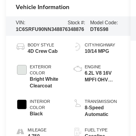
Vehicle Information
VIN:
Stock #:
Model Code:
1C6SRFU90NN348876
348876
DT6S98
BODY STYLE
CITY/HIGHWAY
4D Crew Cab
10/14 MPG
EXTERIOR
ENGINE
COLOR
6.2L V8 16V
Bright White
MPFI OHV
Clearcoat
Supercharged
INTERIOR
TRANSMISSION
COLOR
8-Speed
Black
Automatic
MILEAGE
FUEL TYPE