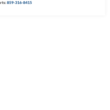
rts:
859-316-8415