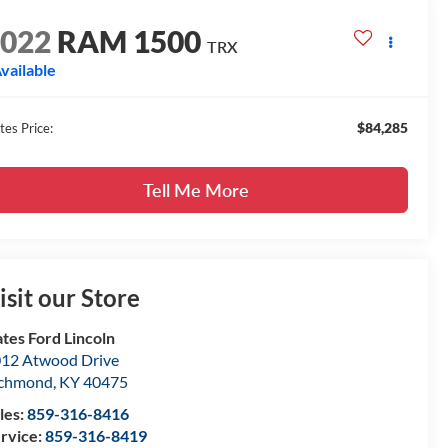
2022
RAM 1500
TRX
vailable
$84,285
tes Price:
Tell Me More
isit our Store
tes Ford Lincoln
12 Atwood Drive
ichmond
,
KY
40475
les:
859-316-8416
rvice:
859-316-8419