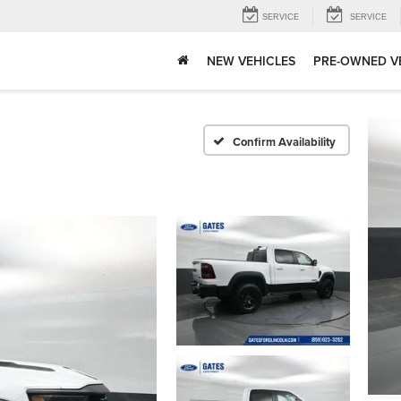
SERVICE
SERVICE
NEW VEHICLES
PRE-OWNED V
Confirm Availability