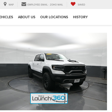
MAP
EMPLOYEE EMAIL - ZOHO MAIL
SAVED
EHICLES
ABOUT US
OUR LOCATIONS
HISTORY