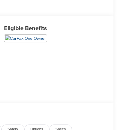
Eligible Benefits
Safety
Options
Specs