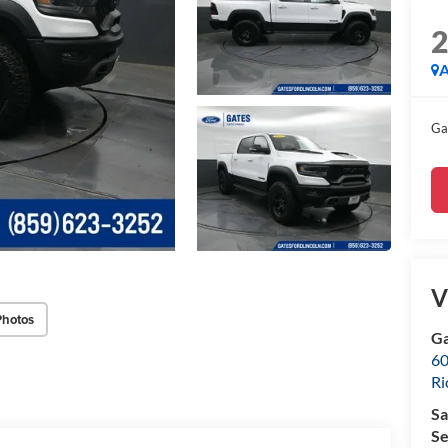
A
Ga
V
Photos
Ga
60
R
Sa
Se