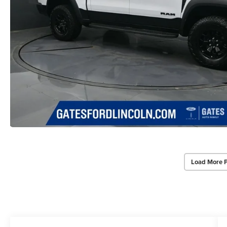
Load More 