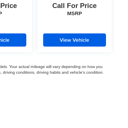
 Price
Call For Price
P
MSRP
icle
View Vehicle
els. Your actual mileage will vary depending on how you
, driving conditions, driving habits and vehicle's condition.
|
Privacy
|
SMS Terms of Use
| Gates Auto Family
|
961 Four Mile Road,
Richmond,