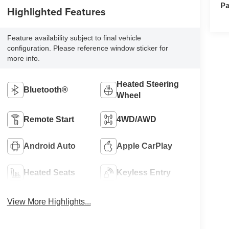
Pa
Highlighted Features
Feature availability subject to final vehicle
configuration. Please reference window sticker for
more info.
Heated Steering
Bluetooth®
Wheel
Remote Start
4WD/AWD
Android Auto
Apple CarPlay
Heated Seats
Keyless Entry
View More Highlights...