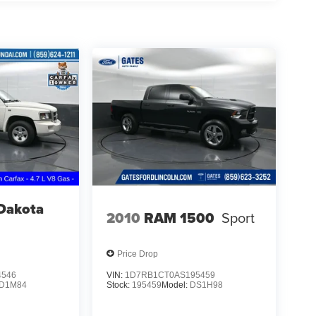
Dakota
2010
RAM 1500
Sport
Price Drop
4546
VIN:
1D7RB1CT0AS195459
D1M84
Stock:
195459
Model:
DS1H98