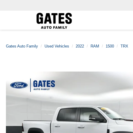
Gates Auto Family
Used Vehicles
2022
RAM
1500
TRX