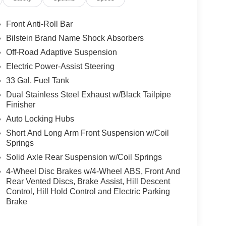
Front Anti-Roll Bar
Bilstein Brand Name Shock Absorbers
Off-Road Adaptive Suspension
Electric Power-Assist Steering
33 Gal. Fuel Tank
Dual Stainless Steel Exhaust w/Black Tailpipe
Finisher
Auto Locking Hubs
Short And Long Arm Front Suspension w/Coil
Springs
Solid Axle Rear Suspension w/Coil Springs
4-Wheel Disc Brakes w/4-Wheel ABS, Front And
Rear Vented Discs, Brake Assist, Hill Descent
Control, Hill Hold Control and Electric Parking
Brake