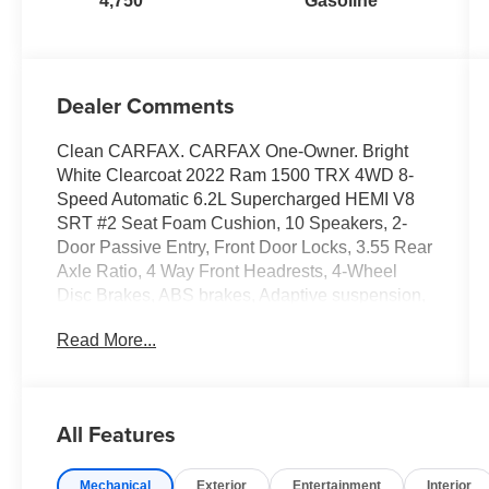
4,750
Gasoline
Dealer Comments
Clean CARFAX. CARFAX One-Owner. Bright
White Clearcoat 2022 Ram 1500 TRX 4WD 8-
Speed Automatic 6.2L Supercharged HEMI V8
SRT #2 Seat Foam Cushion, 10 Speakers, 2-
Door Passive Entry, Front Door Locks, 3.55 Rear
Axle Ratio, 4 Way Front Headrests, 4-Wheel
Disc Brakes, ABS brakes, Adaptive suspension,
Air Conditioning, Alloy wheels, AM/FM radio:
Read More...
SiriusXM with 360L, Apple CarPlay/Android
Auto, Auto High-beam Headlights, Auto-dimming
door mirrors, Auto-dimming Rear-View mirror,
Automatic temperature control, Black Exterior
All Features
Mirrors, Blind Spot & Cross Path Detection,
Body Color Door Handles, Brake assist, Bucket
Mechanical
Exterior
Entertainment
Interior
Seats, Center Console Parts Module, Cloth/Vinyl