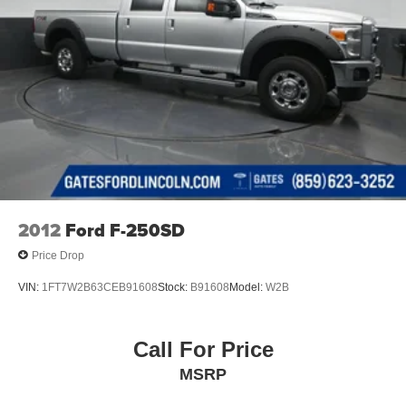
2012
Ford F-250SD
Price Drop
VIN:
1FT7W2B63CEB91608
Stock:
B91608
Model:
W2B
Call For Price
MSRP