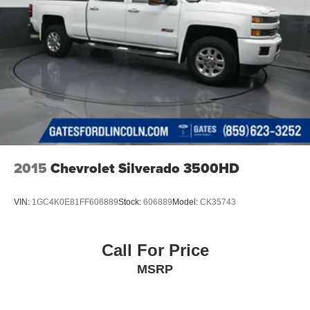
2015
Chevrolet Silverado 3500HD
VIN:
1GC4K0E81FF606889
Stock:
606889
Model:
CK35743
Call For Price
MSRP