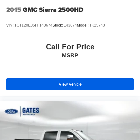
2015
GMC Sierra 2500HD
VIN:
1GT120E85FF143674
Stock:
143674
Model:
TK25743
Call For Price
MSRP
View Vehicle