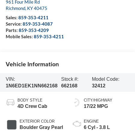
961 Four Mile Rd
Richmond
,
KY
40475
Sales:
859-353-4211
Service:
859-353-4087
Parts:
859-353-4209
Mobile Sales:
859-353-4211
Vehicle Information
VIN:
Stock #:
Model Code:
1N6ED1EK1NN662168
662168
32412
BODY STYLE
CITY/HIGHWAY
4D Crew Cab
17/22 MPG
EXTERIOR COLOR
ENGINE
Boulder Gray Pearl
6 Cyl - 3.8 L