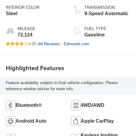
INTERIOR COLOR
TRANSMISSION
Steel
9-Speed Automatic
MILEAGE
FUEL TYPE
72,124
Gasoline
4.05 (
44 Reviews
) -
Edmunds.com
Highlighted Features
Feature availability subject to final vehicle configuration. Please
reference window sticker for more info.
Bluetooth®
4WD/AWD
Android Auto
Apple CarPlay
Keyless Ignition