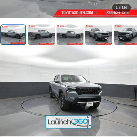
1
/
110