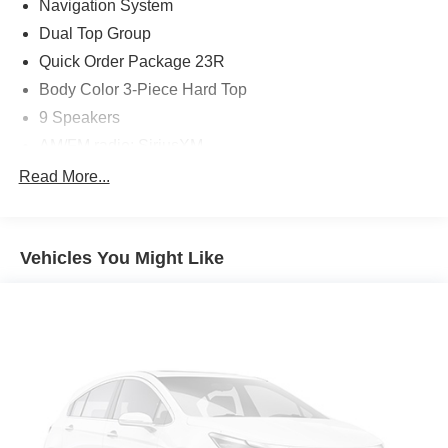
Navigation System
or for more information please call us at 765-289-0201.
Dual Top Group
Quick Order Package 23R
Body Color 3-Piece Hard Top
9 Speakers
AM/FM radio: SiriusXM
Bluetooth® Wireless Speaker
Read More...
Radio data system
Radio: Uconnect 4C Nav w/8.4" Display
Vehicles You Might Like
Air Conditioning
Automatic temperature control
Front dual zone A/C
Rear Window Defroster
Power steering
Power windows
Remote keyless entry