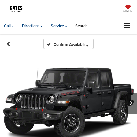
SAVED
Call
Directions
Service
Search
Confirm Availability