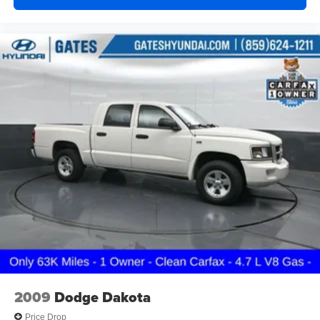
Delay-off headlights
Front fog lights
Fully automatic headlights
Panic alarm
Security system
Speed control
Black 3-Piece Hard Top
Body Color Fender Flares (2-Piece)
Heated door mirrors
No Soft Top
Power door mirrors
Premium Sunrider Black Soft Top
97 MPH Vehicle Max Speed Calibration
Apple CarPlay/Android Auto
Auto-dimming Rear-View mirror
2009
Dodge Dakota
Compass
Price Drop