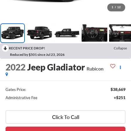
1
/
12
RECENT PRICE DROP!
Collapse
Reduced by $501 since Jul 23, 2026
2022
Jeep Gladiator
Rubicon
$38,669
Gates Price:
+$251
Administrative Fee
Click To Call