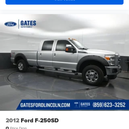
2012
Ford F-250SD
Price Drop