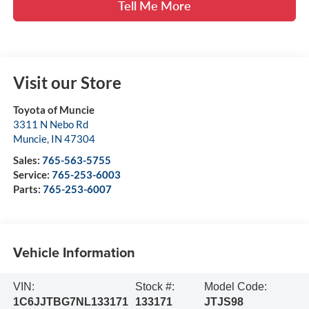
Tell Me More
Visit our Store
Toyota of Muncie
3311 N Nebo Rd
Muncie
,
IN
47304
Sales:
765-563-5755
Service:
765-253-6003
Parts:
765-253-6007
Vehicle Information
VIN:
Stock #:
Model Code:
1C6JJTBG7NL133171
133171
JTJS98