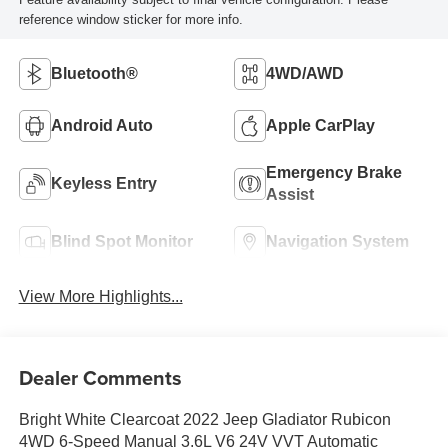
reference window sticker for more info.
Bluetooth®
4WD/AWD
Android Auto
Apple CarPlay
Emergency Brake
Keyless Entry
Assist
Blind Spot Monitor
Navigation System
View More Highlights...
Dealer Comments
Bright White Clearcoat 2022 Jeep Gladiator Rubicon
4WD 6-Speed Manual 3.6L V6 24V VVT Automatic