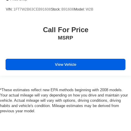
VIN:
1FT7W2B63CEB91608
Stock:
B91608
Model:
W2B
Call For Price
MSRP
View Vehicle
*These estimates reflect new EPA methods beginning with 2008 models.
Your actual mileage will vary depending on how you drive and maintain your
vehicle. Actual mileage will vary with options, driving conditions, driving
habits and vehicle's condition. Mileage estimates may be derived from
previous year model.