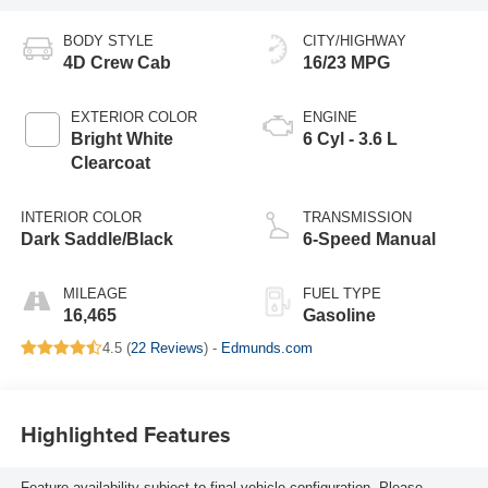
BODY STYLE
CITY/HIGHWAY
4D Crew Cab
16/23 MPG
EXTERIOR COLOR
ENGINE
Bright White
6 Cyl - 3.6 L
Clearcoat
INTERIOR COLOR
TRANSMISSION
Dark Saddle/Black
6-Speed Manual
MILEAGE
FUEL TYPE
16,465
Gasoline
4.5 (
22 Reviews
) -
Edmunds.com
Highlighted Features
Feature availability subject to final vehicle configuration. Please