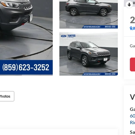
R
A
Ga
V
Photos
Ga
60
R
Sa