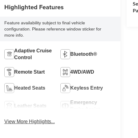
Se
Highlighted Features
Pa
Feature availability subject to final vehicle
configuration. Please reference window sticker for
more info.
Adaptive Cruise
Bluetooth®
Control
Remote Start
4WD/AWD
Heated Seats
Keyless Entry
Emergency
Leather Seats
Brake Assist
View More Highlights...