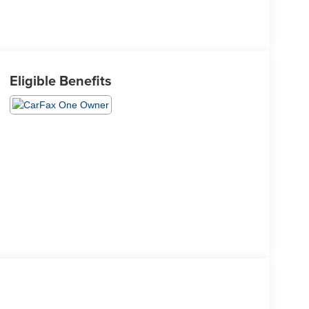
Eligible Benefits