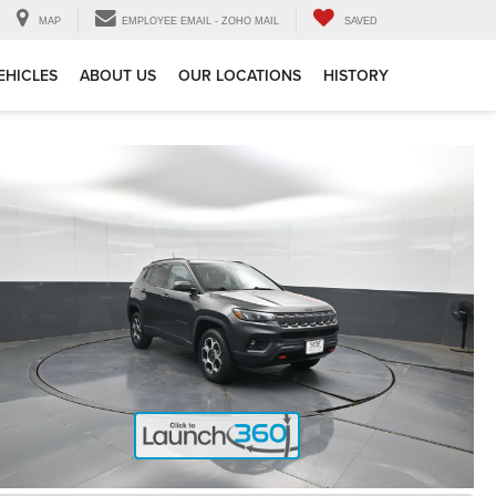
MAP
EMPLOYEE EMAIL - ZOHO MAIL
SAVED
EHICLES
ABOUT US
OUR LOCATIONS
HISTORY