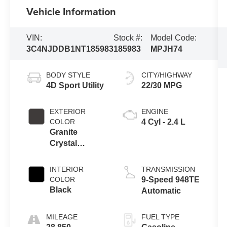
Vehicle Information
VIN:
Stock #:
Model Code:
3C4NJDDB1NT185983
185983
MPJH74
BODY STYLE
CITY/HIGHWAY
4D Sport Utility
22/30 MPG
EXTERIOR
ENGINE
COLOR
4 Cyl - 2.4 L
Granite
Crystal
Metallic
Clearcoat
INTERIOR
TRANSMISSION
COLOR
9-Speed 948TE
Black
Automatic
MILEAGE
FUEL TYPE