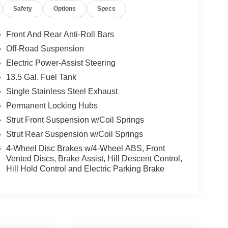
Safety
Options
Specs
Front And Rear Anti-Roll Bars
Off-Road Suspension
Electric Power-Assist Steering
13.5 Gal. Fuel Tank
Single Stainless Steel Exhaust
Permanent Locking Hubs
Strut Front Suspension w/Coil Springs
Strut Rear Suspension w/Coil Springs
4-Wheel Disc Brakes w/4-Wheel ABS, Front
Vented Discs, Brake Assist, Hill Descent Control,
Hill Hold Control and Electric Parking Brake