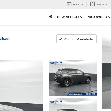
SERVICE
SERVICE
NEW VEHICLES
PRE-OWNED V
ailhawk
Confirm Availability