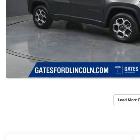
Load More 