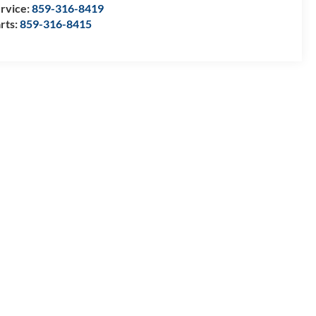
rvice:
859-316-8419
rts:
859-316-8415