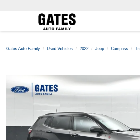
Gates Auto Family
Used Vehicles
2022
Jeep
Compass
Tr