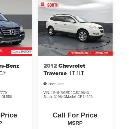
es-Benz
2012
Chevrolet
C®
Traverse
LT 1LT
Price Drop
7779
VIN:
1GNKRGED9CJ319843
:
GL550
Stock:
319843
Model:
CR14526
 Price
Call For Price
P
MSRP