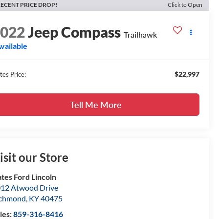
ECENT PRICE DROP!
Click to Open
2022
Jeep Compass
Trailhawk
vailable
$22,997
tes Price:
Tell Me More
isit our Store
tes Ford Lincoln
12 Atwood Drive
ichmond
,
KY
40475
les:
859-316-8416