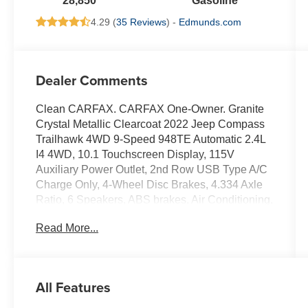
28,850
Gasoline
4.29 (
35 Reviews
) -
Edmunds.com
Dealer Comments
Clean CARFAX. CARFAX One-Owner. Granite
Crystal Metallic Clearcoat 2022 Jeep Compass
Trailhawk 4WD 9-Speed 948TE Automatic 2.4L
I4 4WD, 10.1 Touchscreen Display, 115V
Auxiliary Power Outlet, 2nd Row USB Type A/C
Charge Only, 4-Wheel Disc Brakes, 4.334 Axle
Ratio, 6 Speakers, ABS brakes, Air Conditioning,
Alloy wheels, AM/FM radio: SiriusXM, Anti-
Read More...
whiplash front head restraints, Auto High-beam
Headlights, Auto-dimming Rear-View mirror,
Automatic temperature control, Brake assist,
Bumpers: body-color, Compass, Delay-off
All Features
headlights, Disassociated Touchscreen Display,
Driver door bin, Driver vanity mirror, Dual front