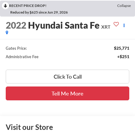
RECENT PRICE DROP!
Collapse
Reduced by $625 since Jun 29, 2026
2022
Hyundai Santa Fe
XRT
$25,771
Gates Price:
+$251
Administrative Fee
Click To Call
Tell Me More
Visit our Store