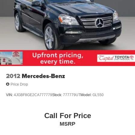
2012
Mercedes-Benz
Price Drop
VIN:
4JGBF8GE2CA777779
Stock:
777779UT
Model:
GL550
Call For Price
MSRP