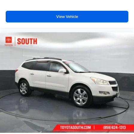
View Vehicle