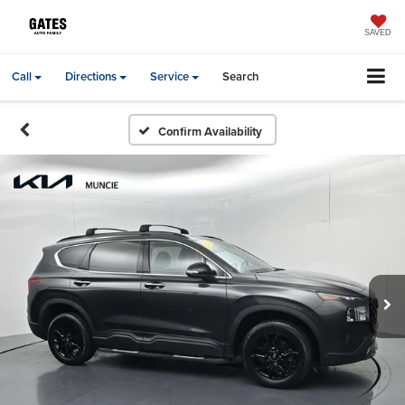
SAVED
Call
Directions
Service
Search
Confirm Availability