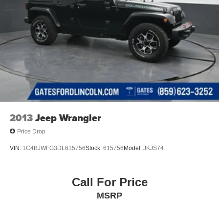
2013
Jeep Wrangler
Price Drop
VIN:
1C4BJWFG3DL615756
Stock:
615756
Model:
JKJS74
Call For Price
MSRP