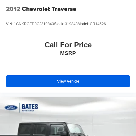
2012
Chevrolet Traverse
VIN:
1GNKRGED9CJ319843
Stock:
319843
Model:
CR14526
Call For Price
MSRP
View Vehicle