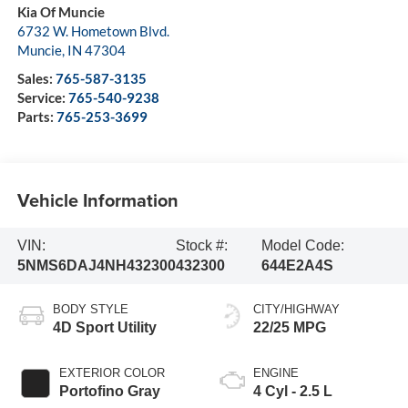
Kia Of Muncie
6732 W. Hometown Blvd.
Muncie
,
IN
47304
Sales:
765-587-3135
Service:
765-540-9238
Parts:
765-253-3699
Vehicle Information
VIN:
Stock #:
Model Code:
5NMS6DAJ4NH432300
432300
644E2A4S
BODY STYLE
CITY/HIGHWAY
4D Sport Utility
22/25 MPG
EXTERIOR COLOR
ENGINE
Portofino Gray
4 Cyl - 2.5 L