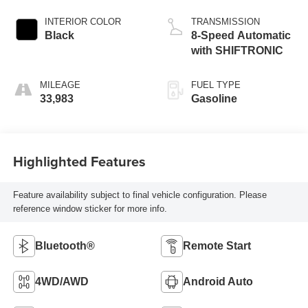
INTERIOR COLOR
TRANSMISSION
Black
8-Speed Automatic
with SHIFTRONIC
MILEAGE
FUEL TYPE
33,983
Gasoline
Highlighted Features
Feature availability subject to final vehicle configuration. Please
reference window sticker for more info.
Bluetooth®
Remote Start
4WD/AWD
Android Auto