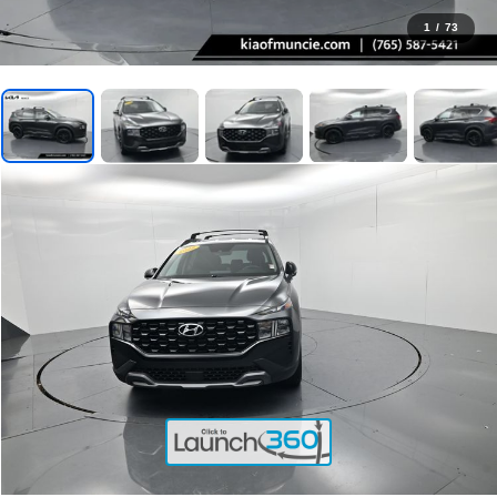
1
/
73