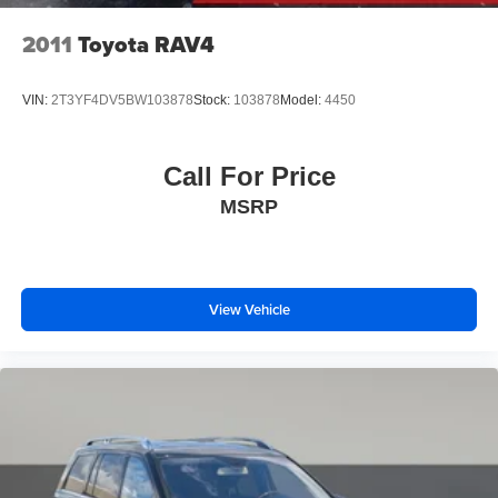
2011
Toyota RAV4
VIN:
2T3YF4DV5BW103878
Stock:
103878
Model:
4450
Call For Price
MSRP
View Vehicle