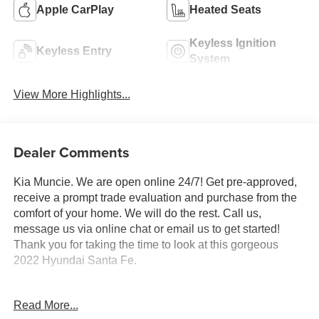
Apple CarPlay
Heated Seats
Keyless Ignition
Keyless Entry
System
View More Highlights...
Dealer Comments
Kia Muncie. We are open online 24/7! Get pre-approved,
receive a prompt trade evaluation and purchase from the
comfort of your home. We will do the rest. Call us,
message us via online chat or email us to get started!
Thank you for taking the time to look at this gorgeous
2022 Hyundai Santa Fe.
Portofino Gray 2022 Hyundai Santa Fe XRT AWD 8-
Read More...
Speed Automatic with SHIFTRONIC 2.5L I4