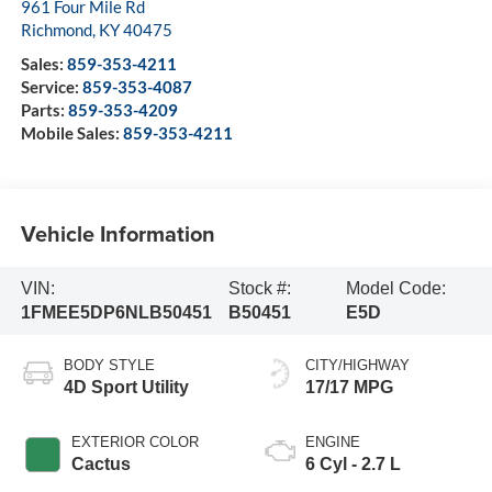
961 Four Mile Rd
Richmond
,
KY
40475
Sales:
859-353-4211
Service:
859-353-4087
Parts:
859-353-4209
Mobile Sales:
859-353-4211
Vehicle Information
VIN:
Stock #:
Model Code:
1FMEE5DP6NLB50451
B50451
E5D
BODY STYLE
CITY/HIGHWAY
4D Sport Utility
17/17 MPG
EXTERIOR COLOR
ENGINE
Cactus
6 Cyl - 2.7 L