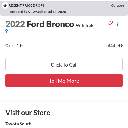
RECENT PRICE DROP!
Collapse
Reduced by $1,293 since Jul 15, 2026
2022
Ford Bronco
Wildtrak
$44,199
Gates Price:
Click To Call
Tell Me More
Visit our Store
Toyota South