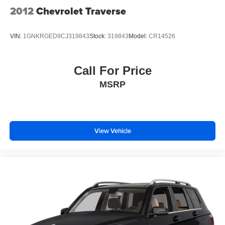
2012
Chevrolet Traverse
VIN:
1GNKRGED9CJ319843
Stock:
319843
Model:
CR14526
Call For Price
MSRP
View Vehicle