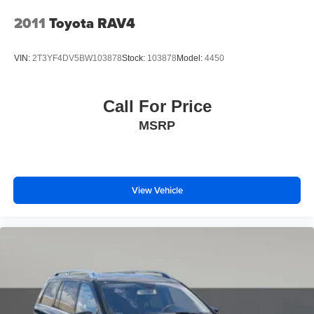
Interior appointments reflect Wildtrak's premium
Tires: LT315/70R17 Mud-Terrain -inc: full size spare
positioning. The heated seats provide comfort during
2011
Toyota RAV4
tire w/TPMS
cooler months, while the power-adjustable driver's seat
ensures you find your ideal driving position. Climate
Variable Intermittent Wipers
VIN:
2T3YF4DV5BW103878
Stock:
103878
Model:
4450
control, ambient lighting, and an overhead console create
Wheels: 17" Black High Gloss-Painted Aluminum -inc:
an environment focused on your comfort and
black beauty ring and beadlock capable wheels
convenience.
Call For Price
MSRP
Safety features include dual front impact airbags, dual
front side airbags, overhead airbags, and integrated roll-
over protection—designed to protect occupants in various
scenarios. Four-wheel disc brakes with ABS and the
electronic stability control system contribute to confident
View Vehicle
braking performance.
This locally-traded Bronco Wildtrak represents an
opportunity to own a well-maintained vehicle that
balances rugged capability with daily-use refinement. We
invite you to schedule a test drive and experience
firsthand how this vehicle performs.