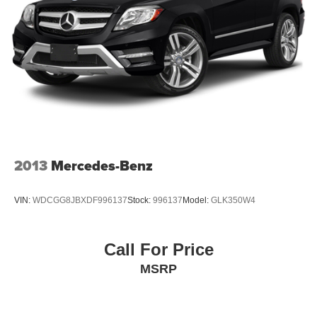
2013
Mercedes-Benz
VIN:
WDCGG8JBXDF996137
Stock:
996137
Model:
GLK350W4
Call For Price
MSRP