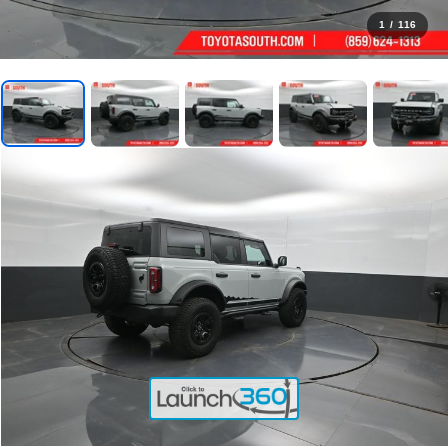
1
/
116