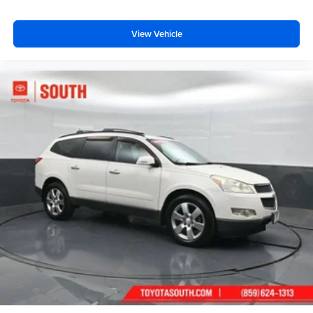
View Vehicle