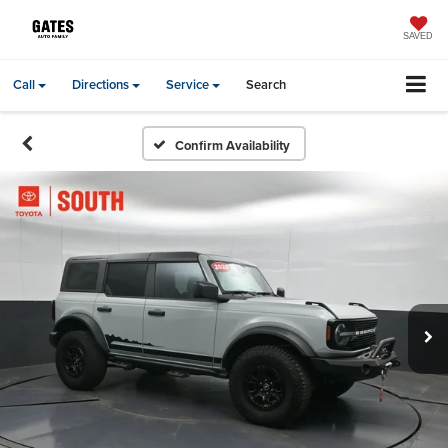
SAVED
Call
Directions
Service
Search
Confirm Availability