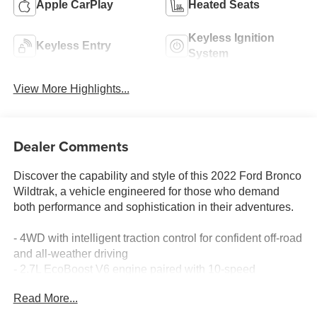
Apple CarPlay
Heated Seats
Keyless Ignition
Keyless Entry
System
View More Highlights...
Dealer Comments
Discover the capability and style of this 2022 Ford Bronco
Wildtrak, a vehicle engineered for those who demand
both performance and sophistication in their adventures.
- 4WD with intelligent traction control for confident off-road
and all-weather driving
- 2.7L EcoBoost V6 engine paired with 10-speed
automatic transmission
Read More...
- Heated leather-trimmed bucket seats with 10-way power
driver adjustment