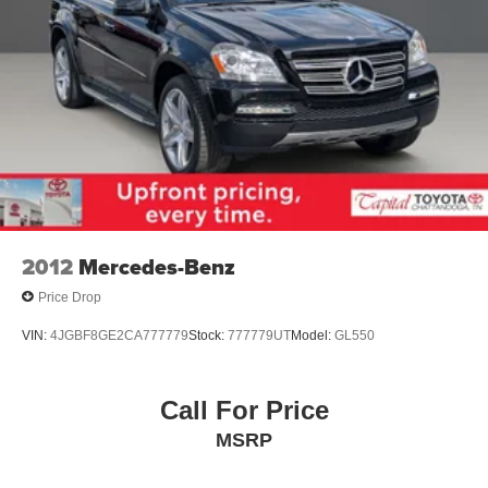
2012
Mercedes-Benz
Price Drop
VIN:
4JGBF8GE2CA777779
Stock:
777779UT
Model:
GL550
Call For Price
MSRP