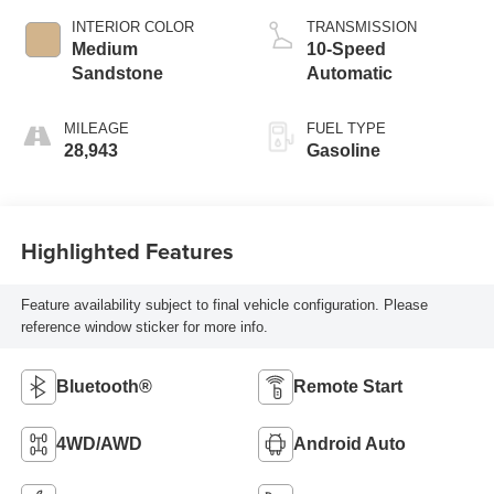
INTERIOR COLOR
TRANSMISSION
Medium
10-Speed
Sandstone
Automatic
MILEAGE
FUEL TYPE
28,943
Gasoline
Highlighted Features
Feature availability subject to final vehicle configuration. Please
reference window sticker for more info.
Bluetooth®
Remote Start
4WD/AWD
Android Auto