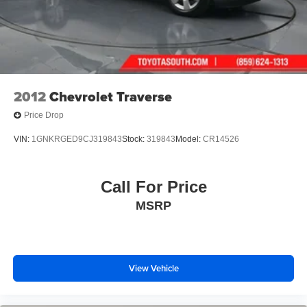
We are open online 24/7! Get pre-approved, receive a
prompt trade evaluation and purchase from the comfort of
your home. We will do the rest. Within a 100 mile radius,
we offer free delivery to your door for any new or pre-
owned vehicle. Call us, message us via online chat or
2012
Chevrolet Traverse
email us to get s
Price Drop
VIN:
1GNKRGED9CJ319843
Stock:
319843
Model:
CR14526
Call For Price
MSRP
View Vehicle