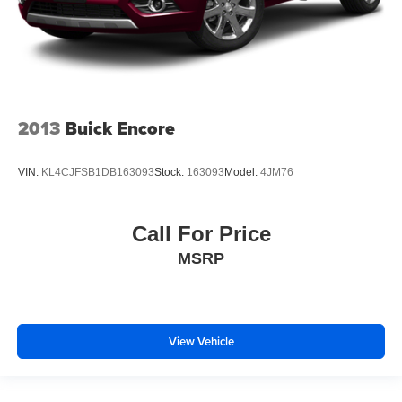
2013
Buick Encore
VIN:
KL4CJFSB1DB163093
Stock:
163093
Model:
4JM76
Call For Price
MSRP
View Vehicle