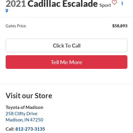
2021
Cadillac Escalade
Sport
$58,893
Gates Price:
Click To Call
Tell Me More
Visit our Store
Toyota of Madison
258 Clifty Drive
Madison
,
IN
47250
Call:
812-273-3135