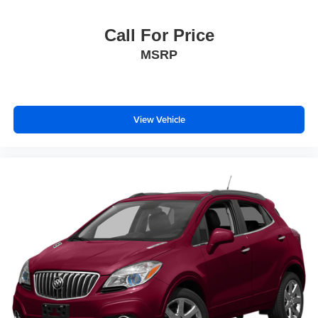
Call For Price
MSRP
View Vehicle