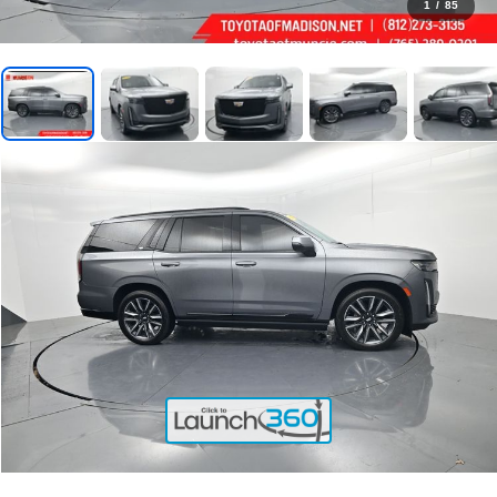
1
/
85