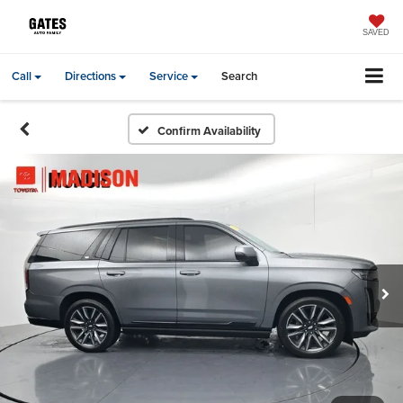
SAVED
Call
Directions
Service
Search
Confirm Availability