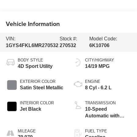
Vehicle Information
VIN:
Stock #:
Model Code:
1GYS4FKL6MR270532
270532
6K10706
BODY STYLE
CITY/HIGHWAY
4D Sport Utility
14/19 MPG
EXTERIOR COLOR
ENGINE
Satin Steel Metallic
8 Cyl - 6.2 L
INTERIOR COLOR
TRANSMISSION
Jet Black
10-Speed
Automatic with
Overdrive
MILEAGE
FUEL TYPE