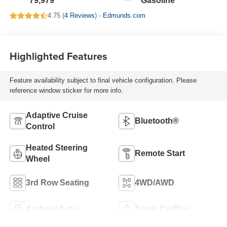
79,979
Gasoline
4.75 (
4 Reviews
) -
Edmunds.com
Highlighted Features
Feature availability subject to final vehicle configuration. Please
reference window sticker for more info.
Adaptive Cruise
Bluetooth®
Control
Heated Steering
Remote Start
Wheel
3rd Row Seating
4WD/AWD
Android Auto
Apple CarPlay