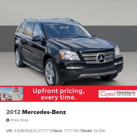
2012
Mercedes-Benz
Price Drop
VIN:
4JGBF8GE2CA777779
Stock:
777779UT
Model:
GL550