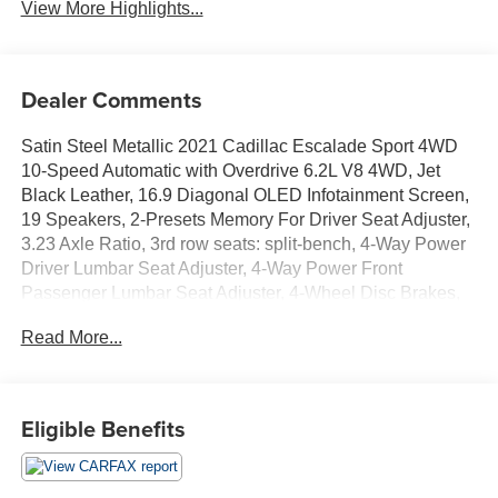
View More Highlights...
Dealer Comments
Satin Steel Metallic 2021 Cadillac Escalade Sport 4WD
10-Speed Automatic with Overdrive 6.2L V8 4WD, Jet
Black Leather, 16.9 Diagonal OLED Infotainment Screen,
19 Speakers, 2-Presets Memory For Driver Seat Adjuster,
3.23 Axle Ratio, 3rd row seats: split-bench, 4-Way Power
Driver Lumbar Seat Adjuster, 4-Way Power Front
Passenger Lumbar Seat Adjuster, 4-Wheel Disc Brakes,
8-Way Power Driver Seat Adjuster, 8-Way Power Front
Read More...
Passenger Seat Adjuster, ABS brakes, Adaptive Cruise
Control, Adaptive suspension, Air Conditioning, Air
Ionizer, Air Ride Adaptive Suspension, AKG Studio 19-
Speaker Audio System, Alloy wheels, AM/FM radio:
Eligible Benefits
SiriusXM with 360L, Apple CarPlay/Android Auto, Audio
memory, Auto High-beam Headlights, Auto tilt-away
steering wheel, Auto-dimming door mirrors, Auto-dimming