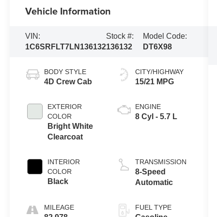
Vehicle Information
VIN:
Stock #:
Model Code:
1C6SRFLT7LN136132
136132
DT6X98
BODY STYLE
CITY/HIGHWAY
4D Crew Cab
15/21 MPG
EXTERIOR
ENGINE
COLOR
8 Cyl - 5.7 L
Bright White
Clearcoat
INTERIOR
TRANSMISSION
COLOR
8-Speed
Black
Automatic
MILEAGE
FUEL TYPE