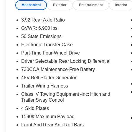
Mechanical
Exterior
Entertainment
Interior
Headrests, 4-Wheel Disc Brakes, 48V Belt
Starter Generator, 6 Speakers, ABS brakes, Air
Conditioning, Alloy wheels, AM/FM radio:
3.92 Rear Axle Ratio
SiriusXM, Body Color Door Handles, Brake
GVWR: 6,900 lbs
assist, Bucket Seats, Cloth/Vinyl Low Back
50 State Emissions
Bucket Seats, Compass, Delay-off headlights,
Driver door bin, Dual front impact airbags, Dual
Electronic Transfer Case
front side impact airbags, Electronic Stability
Part-Time Four-Wheel Drive
Control, Front anti-roll bar, Front Bucket Seats,
Driver Selectable Rear Locking Differential
Front Center Armrest w/Storage, Front fog lights,
730CCA Maintenance-Free Battery
Front reading lights, Front Seat Back Map
Pockets, Front wheel independent suspension,
48V Belt Starter Generator
Full Length Upgraded Floor Console, Fully
Trailer Wiring Harness
automatic headlights, GPS Antenna Input,
Class IV Towing Equipment -inc: Hitch and
Heated door mirrors, Illuminated entry, Leather
Trailer Sway Control
steering wheel, Low tire pressure warning,
4 Skid Plates
Occupant sensing airbag, Outside temperature
display, Overhead airbag, Overhead console,
1590# Maximum Payload
Panic alarm, ParkView Rear Back-Up Camera,
Front And Rear Anti-Roll Bars
Passenger door bin, Passenger vanity mirror,