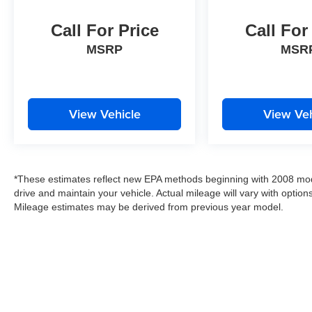
Call For Price
Call For
Thank you for taking the time to look at this
fantastic 2020 Ram 1500.
MSRP
MSR
View Vehicle
View Veh
*These estimates reflect new EPA methods beginning with 2008 mod
drive and maintain your vehicle. Actual mileage will vary with options
Mileage estimates may be derived from previous year model.