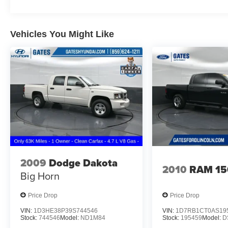
Power 4-Way Driver Lumbar Adjust, Power door
mirrors, Power driver seat, Power steering,
Power windows, Quick Order Package 27W
Vehicles You Might Like
Rebel, Radio data system, Radio: Uconnect 3
w/5 Display, Rear 60/40 Folding Seat, Rear anti-
roll bar, Rear seat center armrest, Rear step
bumper, Remote keyless entry, Remote Start
System, SiriusXM Satellite Radio, Speed
control, Split folding rear seat, Steering wheel
mounted audio controls, Tachometer,
Telescoping steering wheel, Tilt steering wheel,
Traction control, Trip computer, Variably
intermittent wipers, Voltmeter, Wheels: 18 x 8
Painted Black.
2009
Dodge Dakota
2010
RAM 15
Big Horn
Odometer is 10068 miles below market average!
Awards:
Price Drop
Price Drop
* JD Power Automotive Performance, Execution
VIN:
1D3HE38P39S744546
VIN:
1D7RB1CT0AS19
and Layout (APEAL) Study
Stock:
744546
Model:
ND1M84
Stock:
195459
Model:
D