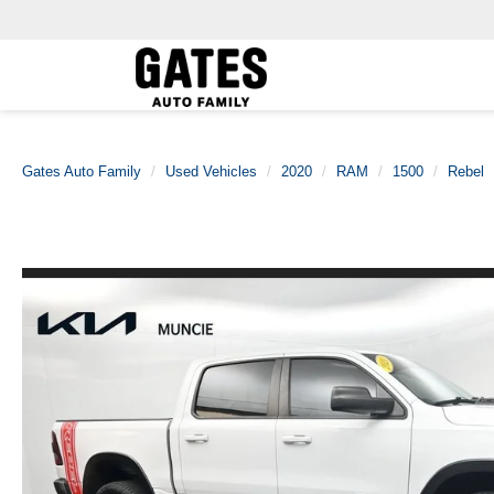
Gates Auto Family
Used Vehicles
2020
RAM
1500
Rebel