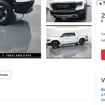
R
Ga
Ad
Photos
V
Ki
67
M