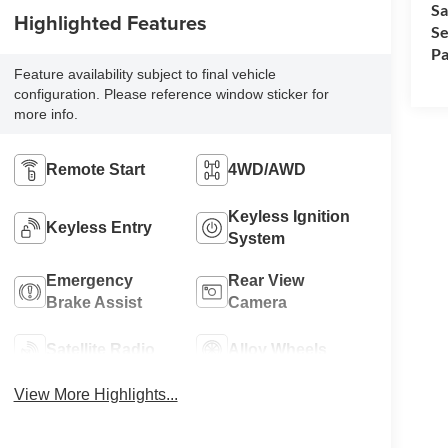
Sa
Highlighted Features
Se
Pa
Feature availability subject to final vehicle
configuration. Please reference window sticker for
more info.
Remote Start
4WD/AWD
Keyless Ignition
Keyless Entry
System
Emergency
Rear View
Brake Assist
Camera
Satellite Radio
Alloy Wheels
View More Highlights...