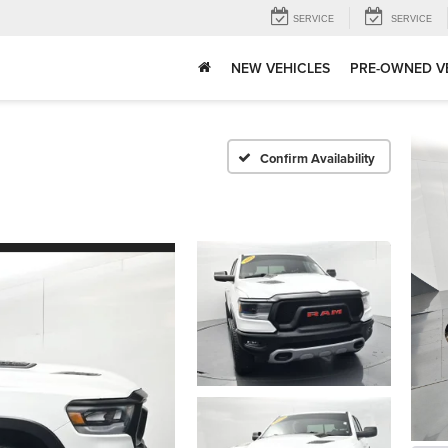
SERVICE
SERVICE
NEW VEHICLES
PRE-OWNED V
Confirm Availability