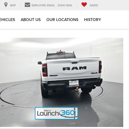
MAP
EMPLOYEE EMAIL - ZOHO MAIL
SAVED
EHICLES
ABOUT US
OUR LOCATIONS
HISTORY