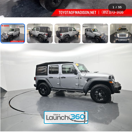
1
/
55