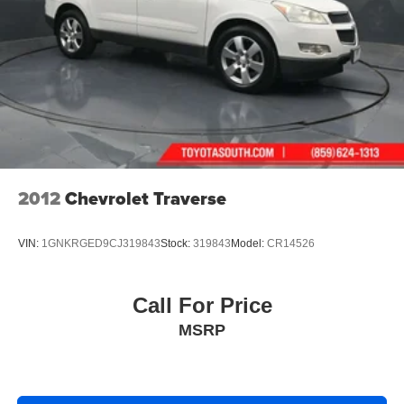
2012
Chevrolet Traverse
VIN:
1GNKRGED9CJ319843
Stock:
319843
Model:
CR14526
Call For Price
MSRP