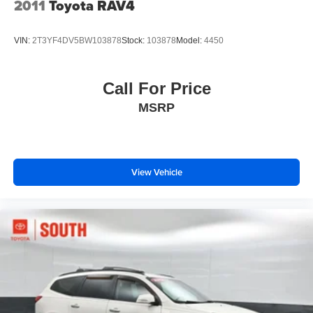
2011
Toyota RAV4
Brake Actuated Limited Slip Differential
VIN:
2T3YF4DV5BW103878
Stock:
103878
Model:
4450
Call For Price
MSRP
View Vehicle