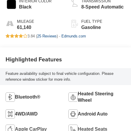
INTERIOR COLOR
TRANSMISSION
Black
8-Speed Automatic
MILEAGE
FUEL TYPE
61,140
Gasoline
3.84 (
25 Reviews
) -
Edmunds.com
Highlighted Features
Feature availability subject to final vehicle configuration. Please
reference window sticker for more info.
Heated Steering
Bluetooth®
Wheel
4WD/AWD
Android Auto
Apple CarPlay
Heated Seats