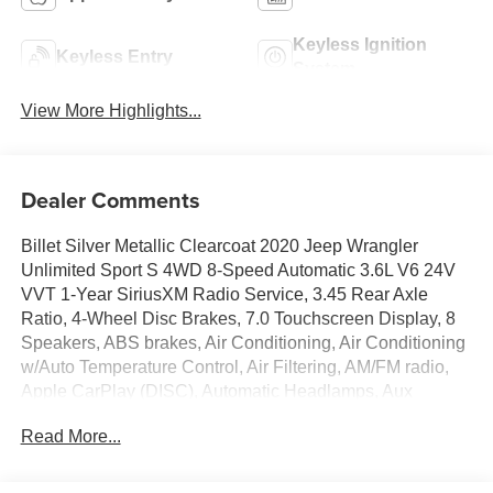
Keyless Ignition
Keyless Entry
System
View More Highlights...
Dealer Comments
Billet Silver Metallic Clearcoat 2020 Jeep Wrangler
Unlimited Sport S 4WD 8-Speed Automatic 3.6L V6 24V
VVT 1-Year SiriusXM Radio Service, 3.45 Rear Axle
Ratio, 4-Wheel Disc Brakes, 7.0 Touchscreen Display, 8
Speakers, ABS brakes, Air Conditioning, Air Conditioning
w/Auto Temperature Control, Air Filtering, AM/FM radio,
Apple CarPlay (DISC), Automatic Headlamps, Aux
Battery, Brake assist, Cloth Low-Back Bucket Seats,
Read More...
Cluster 7.0 TFT Color Display, Cold Weather Group,
Compass, Convenience Group, Deep Tint Sunscreen
Windows, Delay-off headlights, Driver door bin, Driver