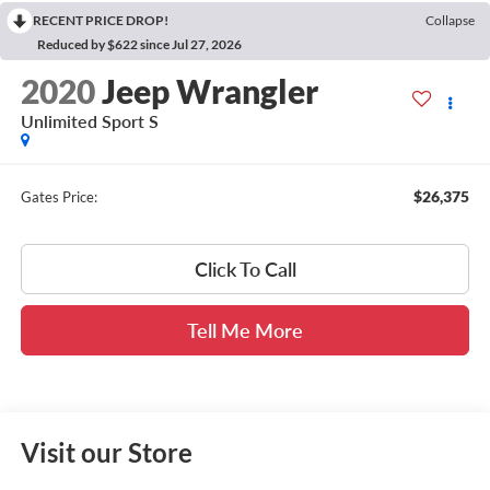
RECENT PRICE DROP!
Collapse
Reduced by $622 since Jul 27, 2026
2020
Jeep Wrangler
Unlimited Sport S
$26,375
Gates Price:
Click To Call
Tell Me More
Visit our Store