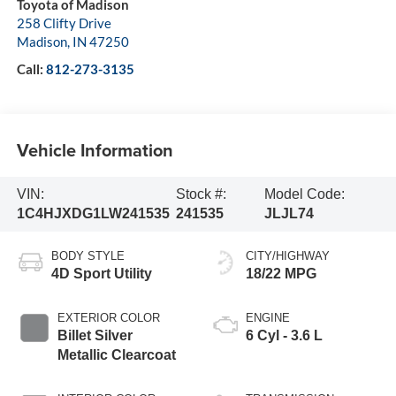
Toyota of Madison
258 Clifty Drive
Madison
,
IN
47250
Call:
812-273-3135
Vehicle Information
VIN:
Stock #:
Model Code:
1C4HJXDG1LW241535
241535
JLJL74
BODY STYLE
CITY/HIGHWAY
4D Sport Utility
18/22 MPG
EXTERIOR COLOR
ENGINE
Billet Silver
6 Cyl - 3.6 L
Metallic Clearcoat