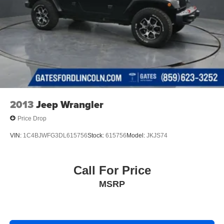
2013
Jeep Wrangler
Price Drop
VIN:
1C4BJWFG3DL615756
Stock:
615756
Model:
JKJS74
Call For Price
MSRP