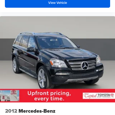
View Vehicle
2012
Mercedes-Benz