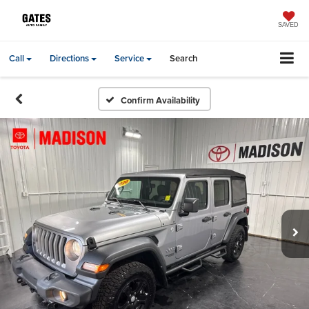
SAVED
Call
Directions
Service
Search
Confirm Availability