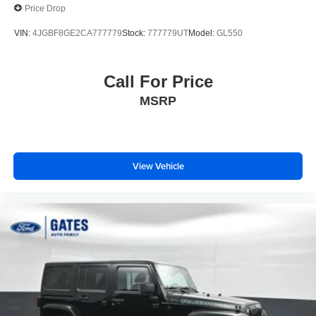
Price Drop
VIN:
4JGBF8GE2CA777779
Stock:
777779UT
Model:
GL550
Call For Price
MSRP
View Vehicle