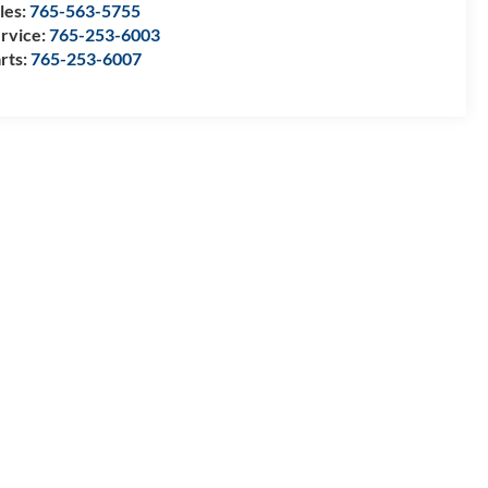
les:
765-563-5755
rvice:
765-253-6003
rts:
765-253-6007