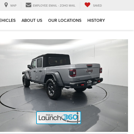
MAP
EMPLOYEE EMAIL - ZOHO MAIL
SAVED
EHICLES
ABOUT US
OUR LOCATIONS
HISTORY