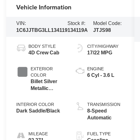
Vehicle Information
VIN:
Stock #:
Model Code:
1C6JJTBG3LL134119
134119A
JTJS98
BODY STYLE
CITY/HIGHWAY
4D Crew Cab
17/22 MPG
EXTERIOR
ENGINE
COLOR
6 Cyl - 3.6 L
Billet Silver
Metallic
Clearcoat
INTERIOR COLOR
TRANSMISSION
Dark Saddle/Black
8-Speed
Automatic
MILEAGE
FUEL TYPE