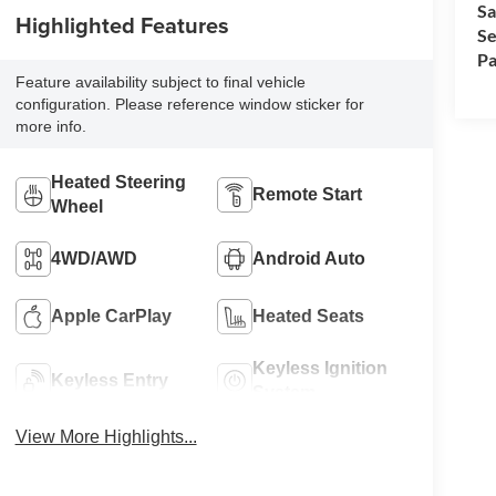
Sa
Highlighted Features
Se
Pa
Feature availability subject to final vehicle
configuration. Please reference window sticker for
more info.
Heated Steering
Remote Start
Wheel
4WD/AWD
Android Auto
Apple CarPlay
Heated Seats
Keyless Ignition
Keyless Entry
System
View More Highlights...