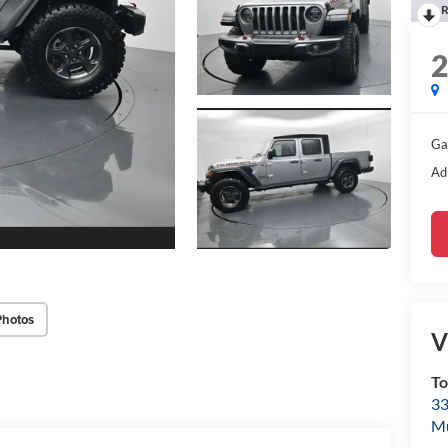
R
Ga
Ad
Photos
V
To
33
M