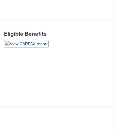
Eligible Benefits