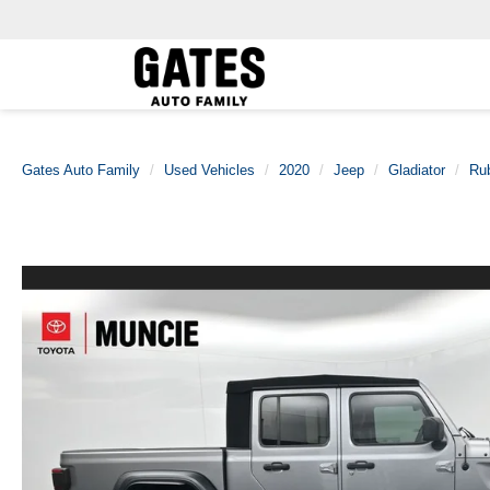
Gates Auto Family
Used Vehicles
2020
Jeep
Gladiator
Ru