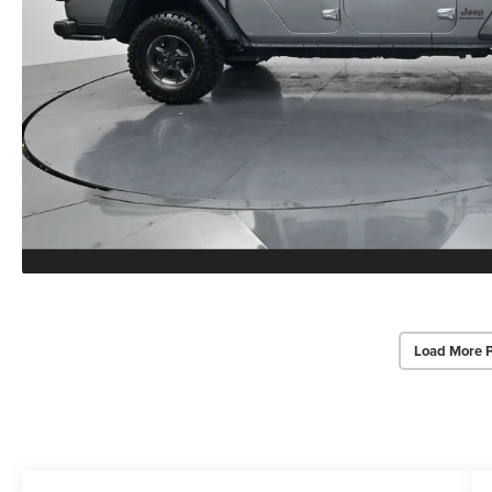
Load More 