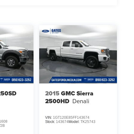
-250SD
2015
GMC Sierra
2500HD
Denali
VIN:
1GT120E85FF143674
1608
Stock:
143674
Model:
TK25743
2B