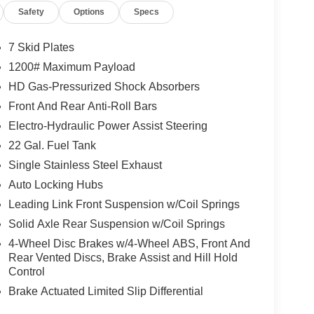
Safety
Options
Specs
7 Skid Plates
1200# Maximum Payload
HD Gas-Pressurized Shock Absorbers
Front And Rear Anti-Roll Bars
Electro-Hydraulic Power Assist Steering
22 Gal. Fuel Tank
Single Stainless Steel Exhaust
Auto Locking Hubs
Leading Link Front Suspension w/Coil Springs
Solid Axle Rear Suspension w/Coil Springs
4-Wheel Disc Brakes w/4-Wheel ABS, Front And
Rear Vented Discs, Brake Assist and Hill Hold
Control
Brake Actuated Limited Slip Differential