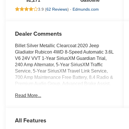
92,271
Gasoline
3.9 (
62 Reviews
) -
Edmunds.com
Dealer Comments
Billet Silver Metallic Clearcoat 2020 Jeep
Gladiator Rubicon 4WD 8-Speed Automatic 3.6L
V6 24V VVT 1-Year SiriusXM Guardian Trial,
240 Amp Alternator, 5-Year SiriusXM Traffic
Service, 5-Year SiriusXM Travel Link Service,
700 Amp Maintenance Free Battery, 8.4 Radio &
Premium Audio Group, Advanced Brake Assist,
Advanced Safety Group, Alpine Premium Audio
Read More...
System, Apple CarPlay/Android Auto, Auto-
Dimming Rear-View Mirror, Automatic
temperature control, Auxiliary Switch Group,
Auxiliary Switches, Blind Spot & Cross Path
All Features
Detection, Blind Spot Monitor w/Rear Cross
Traffic, Class IV Hitch Receiver, Cold Weather