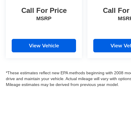
Call For Price
Call For
MSRP
MSR
View Vehicle
View Veh
*These estimates reflect new EPA methods beginning with 2008 mod
drive and maintain your vehicle. Actual mileage will vary with options
Mileage estimates may be derived from previous year model.