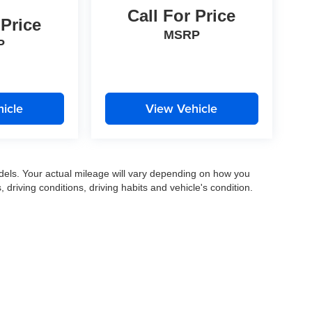
Call For Price
 Price
MSRP
P
icle
View Vehicle
els. Your actual mileage will vary depending on how you
, driving conditions, driving habits and vehicle's condition.