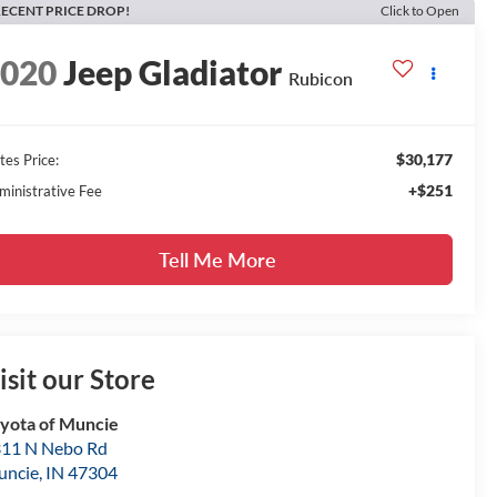
ECENT PRICE DROP!
Click to Open
2020
Jeep Gladiator
Rubicon
$30,177
tes Price:
+$251
ministrative Fee
Tell Me More
isit our Store
yota of Muncie
11 N Nebo Rd
uncie
,
IN
47304