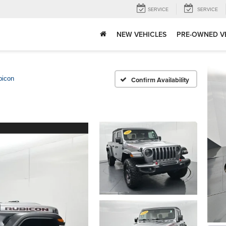
SERVICE
SERVICE
NEW VEHICLES
PRE-OWNED V
bicon
Confirm Availability