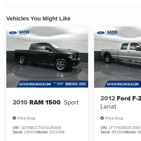
Year
Vehicles You Might Like
We are open online 24/7! Get pre-approved,
receive a prompt trade evaluation and purchase
from the comfort of your home. We will do the
rest. Within a 100 mile radius, we offer free
delivery to your door for any new or pre-owned
vehicle. Call us, message us via online chat or
email us to get started! Thank you for allowing
our family the opportunity to serve your family. To
set an appointment or for more information
please call us at 765-289-0201.
2012
Ford F
2010
RAM 1500
Sport
Lariat
Price Drop
Price Drop
VIN:
1D7RB1CT0AS195459
VIN:
1FT7W2B63CEB9
Stock:
195459
Model:
DS1H98
Stock:
B91608
Model:
W