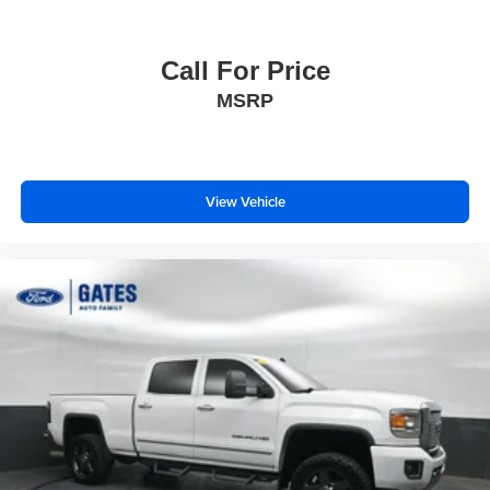
Call For Price
MSRP
View Vehicle