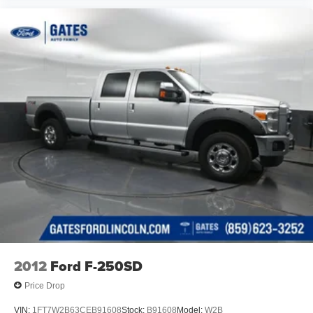
We are open online 24/7! Get pre-approved, receive a
prompt trade evaluation and purchase from the comfort of
your home. We will do the rest. Within a 100 mile radius,
we offer free delivery to your door for any new or pre-
owned vehicle. Call us, message us via online chat or
email us to get started! Thank you for allowing our family
the opportunity to serve your family.
***GATES HYUNDAI 859-624-1211*** 6000 Atwood Drive
Richmond KY 40475
2012
Ford F-250SD
Price Drop
VIN:
1FT7W2B63CEB91608
Stock:
B91608
Model:
W2B