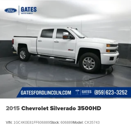
2015
Chevrolet Silverado 3500HD
VIN:
1GC4K0E81FF606889
Stock:
606889
Model:
CK35743