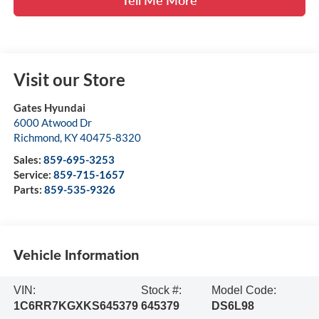
Visit our Store
Gates Hyundai
6000 Atwood Dr
Richmond
,
KY
40475-8320
Sales:
859-695-3253
Service:
859-715-1657
Parts:
859-535-9326
Vehicle Information
VIN:
Stock #:
Model Code:
1C6RR7KGXKS645379
645379
DS6L98