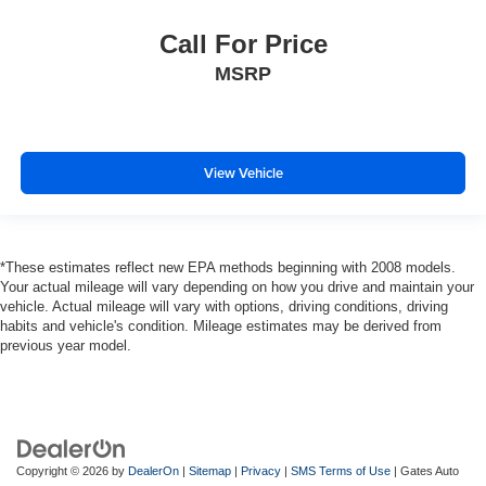
Call For Price
MSRP
View Vehicle
*These estimates reflect new EPA methods beginning with 2008 models.
Your actual mileage will vary depending on how you drive and maintain your
vehicle. Actual mileage will vary with options, driving conditions, driving
habits and vehicle's condition. Mileage estimates may be derived from
previous year model.
Copyright © 2026
by
DealerOn
|
Sitemap
|
Privacy
|
SMS Terms of Use
| Gates Auto