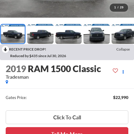
1
/
29
RECENT PRICE DROP!
Collapse
Reduced by $435 since Jul 30, 2026
2019
RAM 1500 Classic
Tradesman
$22,990
Gates Price:
Click To Call
Tell Me More