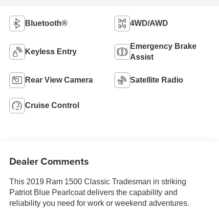
Bluetooth®
4WD/AWD
Emergency Brake
Keyless Entry
Assist
Rear View Camera
Satellite Radio
Cruise Control
Dealer Comments
This 2019 Ram 1500 Classic Tradesman in striking
Patriot Blue Pearlcoat delivers the capability and
reliability you need for work or weekend adventures.