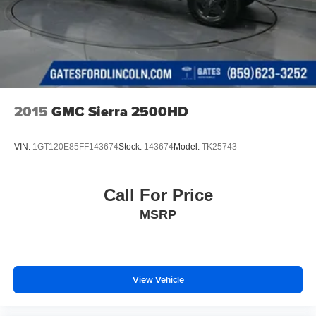
2015
GMC Sierra 2500HD
VIN:
1GT120E85FF143674
Stock:
143674
Model:
TK25743
Call For Price
MSRP
View Vehicle