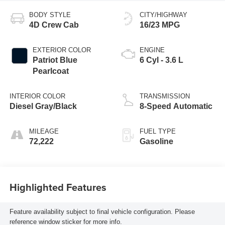
BODY STYLE
CITY/HIGHWAY
4D Crew Cab
16/23 MPG
EXTERIOR COLOR
ENGINE
Patriot Blue
6 Cyl - 3.6 L
Pearlcoat
INTERIOR COLOR
TRANSMISSION
Diesel Gray/Black
8-Speed Automatic
MILEAGE
FUEL TYPE
72,222
Gasoline
Highlighted Features
Feature availability subject to final vehicle configuration. Please
reference window sticker for more info.