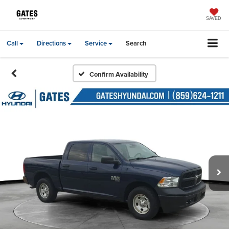
SAVED
Call
Directions
Service
Search
Confirm Availability