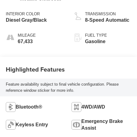
INTERIOR COLOR
TRANSMISSION
Diesel Gray/Black
8-Speed Automatic
MILEAGE
FUEL TYPE
67,433
Gasoline
Highlighted Features
Feature availability subject to final vehicle configuration. Please
reference window sticker for more info.
Bluetooth®
4WD/AWD
Emergency Brake
Keyless Entry
Assist