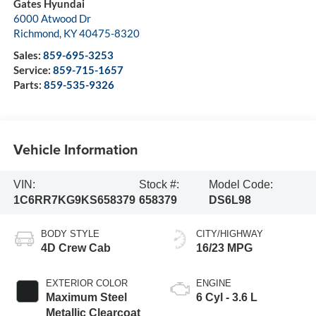
Gates Hyundai
6000 Atwood Dr
Richmond
,
KY
40475-8320
Sales:
859-695-3253
Service:
859-715-1657
Parts:
859-535-9326
Vehicle Information
VIN:
Stock #:
Model Code:
1C6RR7KG9KS658379
658379
DS6L98
BODY STYLE
CITY/HIGHWAY
4D Crew Cab
16/23 MPG
EXTERIOR COLOR
ENGINE
Maximum Steel
6 Cyl - 3.6 L
Metallic Clearcoat