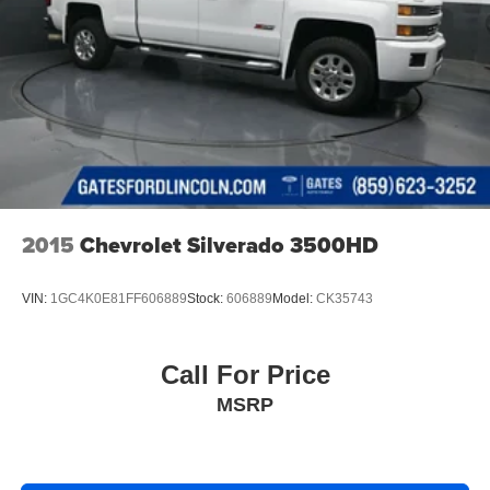
2015
Chevrolet Silverado 3500HD
VIN:
1GC4K0E81FF606889
Stock:
606889
Model:
CK35743
Call For Price
MSRP