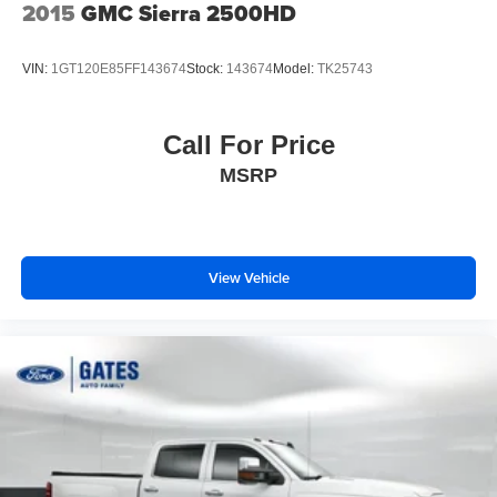
2015
GMC Sierra 2500HD
VIN:
1GT120E85FF143674
Stock:
143674
Model:
TK25743
Call For Price
MSRP
View Vehicle