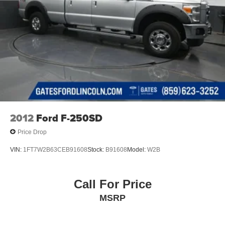
Richmond KY 40475
2012
Ford F-250SD
Price Drop
VIN:
1FT7W2B63CEB91608
Stock:
B91608
Model:
W2B
Call For Price
MSRP