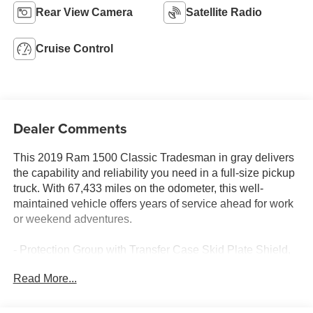
Rear View Camera
Satellite Radio
Cruise Control
Dealer Comments
This 2019 Ram 1500 Classic Tradesman in gray delivers
the capability and reliability you need in a full-size pickup
truck. With 67,433 miles on the odometer, this well-
maintained vehicle offers years of service ahead for work
or weekend adventures.
- Protection Group with Transfer Case Skid Plate Shield,
Front Suspension Skid Plate, and Tow Hooks
Read More...
- Popular Equipment Group including Remote Keyless
Entry with All-Secure
- Uconnect 3 with 5.0 Touchscreen Display and Integrated