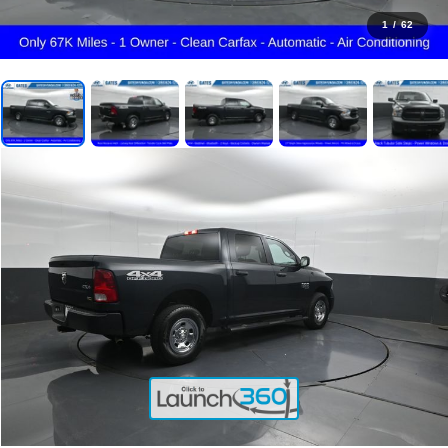
1
/
62