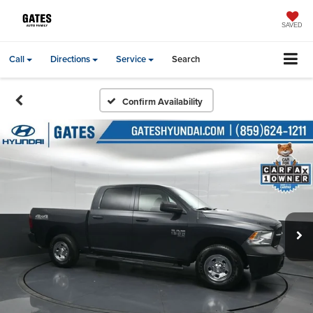
SAVED
Call
Directions
Service
Search
Confirm Availability