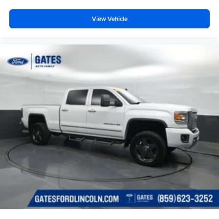
View Vehicle