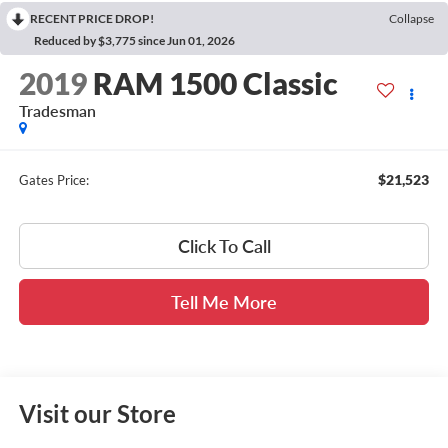
RECENT PRICE DROP!
Collapse
Reduced by $3,775 since Jun 01, 2026
2019
RAM 1500 Classic
Tradesman
$21,523
Gates Price:
Click To Call
Tell Me More
Visit our Store