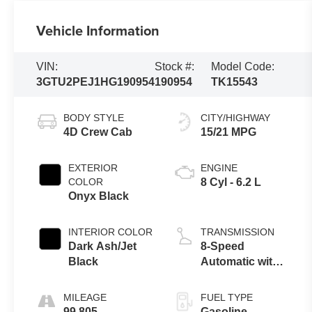
Vehicle Information
VIN:
Stock #:
Model Code:
3GTU2PEJ1HG190954
190954
TK15543
BODY STYLE
CITY/HIGHWAY
4D Crew Cab
15/21 MPG
EXTERIOR
ENGINE
COLOR
8 Cyl - 6.2 L
Onyx Black
INTERIOR COLOR
TRANSMISSION
Dark Ash/Jet
8-Speed
Black
Automatic with
Overdrive
MILEAGE
FUEL TYPE
99,805
Gasoline