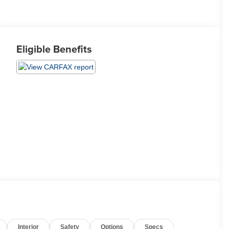
Eligible Benefits
Interior
Safety
Options
Specs