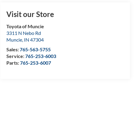
Visit our Store
Toyota of Muncie
3311 N Nebo Rd
Muncie
,
IN
47304
Sales:
765-563-5755
Service:
765-253-6003
Parts:
765-253-6007