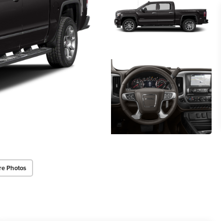
re Photos