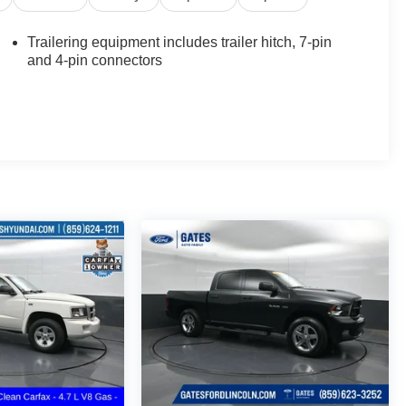
Trailering equipment includes trailer hitch, 7-pin
and 4-pin connectors