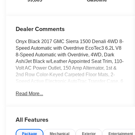
Dealer Comments
Onyx Black 2017 GMC Sierra 1500 Denali 4WD 8-
Speed Automatic with Overdrive EcoTec3 6.2L V8
8-Speed Automatic with Overdrive, 4WD, Dark
Ash/Jet Black w/Leather Appointed Seat Trim, 110-
Volt AC Power Outlet, 150 Amp Alternator, 1st &
2nd Row Color-Keyed Carpeted Floor Mats, 2-
Speed Active Electronic AutoTrac Transfer Case, 6
Rectangular Chromed Tubular Assist Steps, 8
Read More...
Multi-Color Customizable Driver Display, Auto-
Dimming Inside Rear-View Mirror, Body Color
Lower Front Bumper, Body Color Rear Bumper
w/Cornersteps, Bose Speaker System, Chrome
All Features
Bodyside Moldings, Chrome Door Handles,
Chrome Mirror Caps, Chrome Recovery Hooks,
Package
Mechanical
Exterior
Entertainment
Color-Keyed Carpeting, Deep-Tinted Glass, Denali