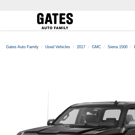
Gates Auto Family
Used Vehicles
2017
GMC
Sierra 1500