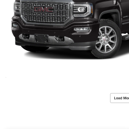
Load Mo