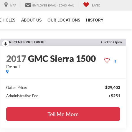
MAP
EMPLOYEE EMAIL - ZOHO MAIL
SAVED
EHICLES
ABOUT US
OUR LOCATIONS
HISTORY
RECENT PRICE DROP!
Click to Open
2017
GMC Sierra 1500
Denali
$29,403
Gates Price:
+$251
Administrative Fee
Tell Me More