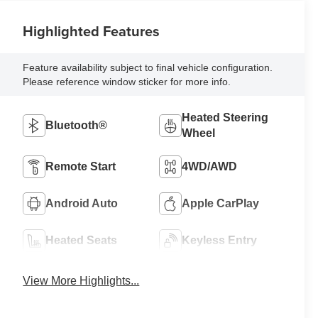
Highlighted Features
Feature availability subject to final vehicle configuration.
Please reference window sticker for more info.
Heated Steering
Bluetooth®
Wheel
Remote Start
4WD/AWD
Android Auto
Apple CarPlay
Heated Seats
Keyless Entry
View More Highlights...