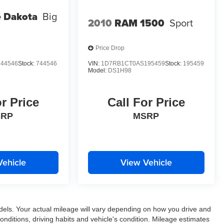
 Dakota
Big
2010
RAM 1500
Sport
Price Drop
44546
Stock:
744546
VIN:
1D7RB1CT0AS195459
Stock:
195459
Model:
DS1H98
or Price
Call For Price
SRP
MSRP
Vehicle
View Vehicle
els. Your actual mileage will vary depending on how you drive and
conditions, driving habits and vehicle's condition. Mileage estimates