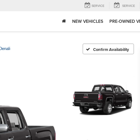
SERVICE
SERVICE
NEW VEHICLES
PRE-OWNED V
Denali
Confirm Availability