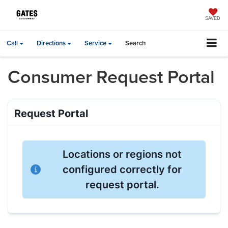
SAVED
Call
Directions
Service
Search
Consumer Request Portal