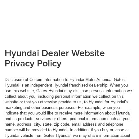
Hyundai Dealer Website
Privacy Policy
Disclosure of Certain Information to Hyundai Motor America. Gates
Hyundai is an independent Hyundai franchised dealership. When you
use this website, Gates Hyundai may disclose personal information we
collect about you, including personal information we collect on this
website or that you otherwise provide to us, to Hyundai for Hyundai's
marketing and other business purposes. For example, when you
indicate that you would like to receive more information about Hyundai
and its products, services or offers, personal information such as your
name, address, city, state, zip code, email address and telephone
number will be provided to Hyundai. In addition, if you buy or lease a
Hyundai vehicle from Gates Hyundai, we may share information about