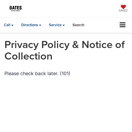
SAVED
Call
Directions
Service
Search
Privacy Policy & Notice of
Collection