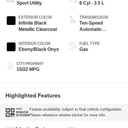
Sport Utility
6 Cyl - 3.5 L
EXTERIOR COLOR
TRANSMISSION
Infinite Black
Ten-Speed
Metallic Clearcoat
Automatic
Transmission with
SelectShift®
INTERIOR COLOR
FUEL TYPE
Capability
Ebony/Black Onyx
Gas
CITY/HIGHWAY
15/22 MPG
Highlighted Features
Feature availability subject to final vehicle configuration.
VIEW
WINDOW
Please reference window sticker for more info.
STICKER