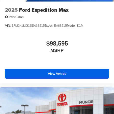
2025
Ford Expedition Max
Price Drop
VIN:
1FMJK1MG1SEA68515
Stock:
EA68515
Model:
K1M
$98,595
MSRP
View Vehicle