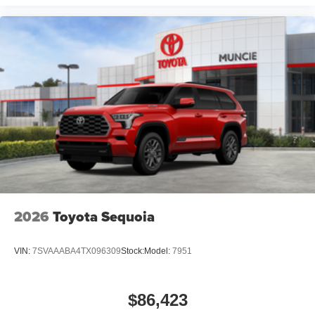
2026
Toyota Sequoia
VIN:
7SVAAABA4TX096309
Stock:
Model:
7951
$86,423