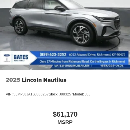
signal indicator mirrors, Variably intermittent wipers, ABS
brakes, Active Cruise Control, Alloy wheels, Compass,
Electronic Stability Control, Front Bucket Seats, Front
dual zone A/C, Heated door mirrors, Heated front seats,
Heated rear seats, Illuminated entry, Low tire pressure
warning, Navigation System, Power passenger seat,
Remote keyless entry, Split folding rear seat, Traction
control, Ventilated front seats.
2025
Lincoln Nautilus
VIN:
5LMPJ8JA1SJ883257
Stock:
J883257
Model:
J8J
$61,170
MSRP