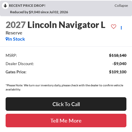
RECENT PRICE DROP!
Collapse
Reduced by $9,040 since Jul 02, 2026
2027
Lincoln Navigator L
Reserve
In Stock
$118,140
MSRP:
-$9,040
Dealer Discount:
$109,100
Gates Price:
*Please Note: We turn our inventory daily, please check with the dealer to confirm vehicle
availability.
Click To Call
Tell Me More