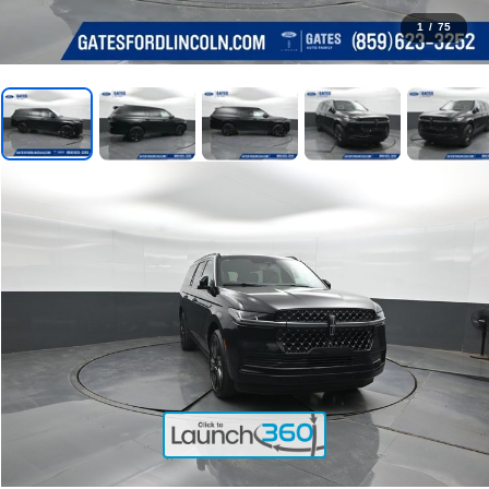
1
/
75