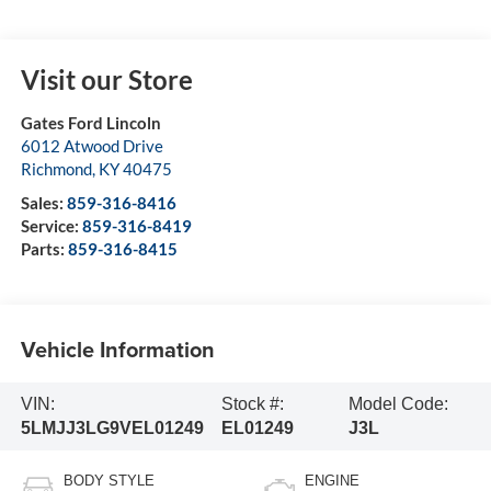
Visit our Store
Gates Ford Lincoln
6012 Atwood Drive
Richmond
,
KY
40475
Sales:
859-316-8416
Service:
859-316-8419
Parts:
859-316-8415
Vehicle Information
VIN:
Stock #:
Model Code:
5LMJJ3LG9VEL01249
EL01249
J3L
BODY STYLE
ENGINE