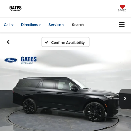
SAVED
Call
Directions
Service
Search
Confirm Availability