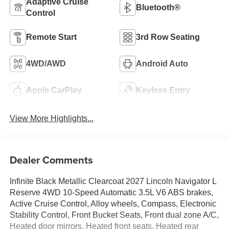
Adaptive Cruise
Bluetooth®
Control
Remote Start
3rd Row Seating
4WD/AWD
Android Auto
Apple CarPlay
Keyless Entry
View More Highlights...
Dealer Comments
Infinite Black Metallic Clearcoat 2027 Lincoln Navigator L
Reserve 4WD 10-Speed Automatic 3.5L V6 ABS brakes,
Active Cruise Control, Alloy wheels, Compass, Electronic
Stability Control, Front Bucket Seats, Front dual zone A/C,
Heated door mirrors, Heated front seats, Heated rear