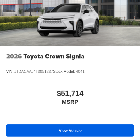
2026
Toyota Crown Signia
VIN:
JTDACAAJ4T3051237
Stock:
Model:
4041
$51,714
MSRP
View Vehicle