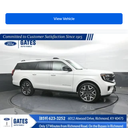
View Vehicle