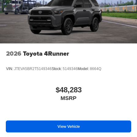
2026
Toyota 4Runner
VIN:
JTEVA5BR2T5149346
Stock:
5149346
Model:
8664Q
$48,283
MSRP
View Vehicle