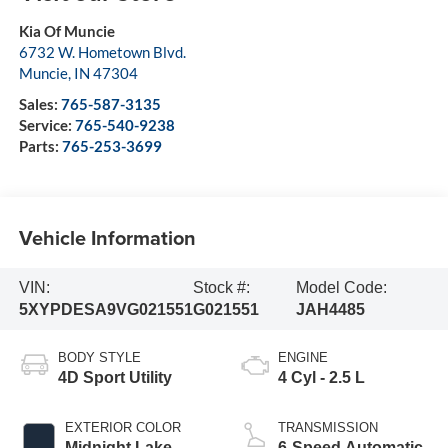
Kia Of Muncie
6732 W. Hometown Blvd.
Muncie
,
IN
47304
Sales:
765-587-3135
Service:
765-540-9238
Parts:
765-253-3699
Vehicle Information
VIN:
Stock #:
Model Code:
5XYPDESA9VG021551
G021551
JAH4485
BODY STYLE
ENGINE
4D Sport Utility
4 Cyl - 2.5 L
EXTERIOR COLOR
TRANSMISSION
Midnight Lake
6-Speed Automatic