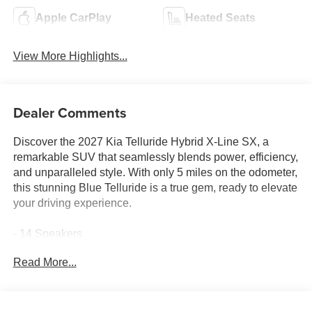
Apple CarPlay
Heated Seats
View More Highlights...
Dealer Comments
Discover the 2027 Kia Telluride Hybrid X-Line SX, a
remarkable SUV that seamlessly blends power, efficiency,
and unparalleled style. With only 5 miles on the odometer,
this stunning Blue Telluride is a true gem, ready to elevate
your driving experience.
- 14 Speakers
- AM/FM radio: SiriusXM
Read More...
- Audio memory
- Radio data system
- Radio: 14 Speaker Meridian Audio System
- Air Conditioning