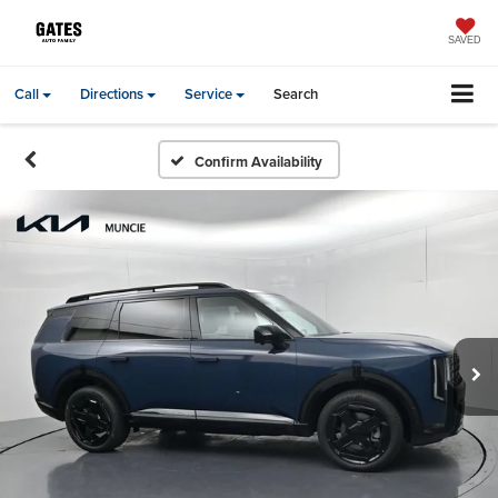
SAVED
Call
Directions
Service
Search
Confirm Availability