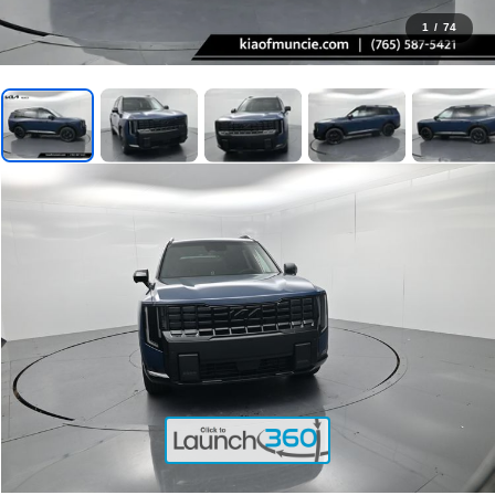
1
/
74