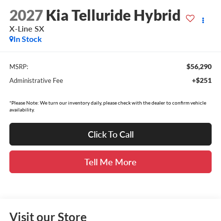
2027
Kia Telluride Hybrid
X-Line SX
In Stock
$56,290
MSRP:
+$251
Administrative Fee
*Please Note: We turn our inventory daily, please check with the dealer to confirm vehicle
availability.
Click To Call
Tell Me More
Visit our Store