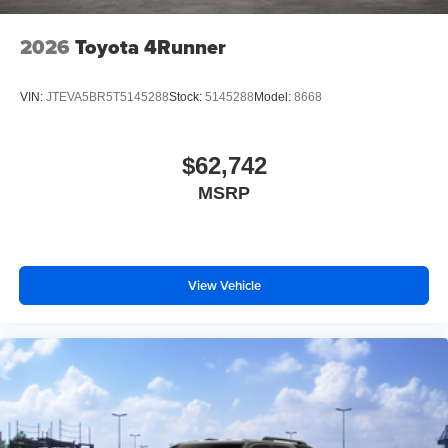
2026
Toyota 4Runner
VIN:
JTEVA5BR5T5145288
Stock:
5145288
Model:
8668
$62,742
MSRP
View Vehicle