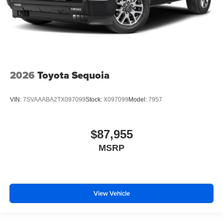
2026
Toyota Sequoia
VIN:
7SVAAABA2TX097099
Stock:
X097099
Model:
7957
$87,955
MSRP
View Vehicle