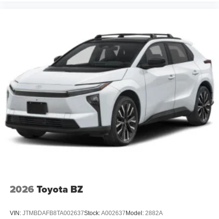
2026
Toyota BZ
VIN:
JTMBDAFB8TA002637
Stock:
A002637
Model:
2882A