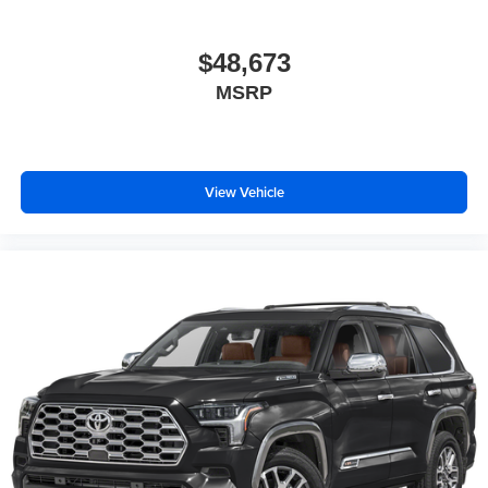
$48,673
MSRP
View Vehicle