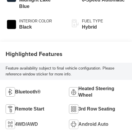
Blue
INTERIOR COLOR
FUEL TYPE
Black
Hybrid
Highlighted Features
Feature availability subject to final vehicle configuration. Please
reference window sticker for more info.
Heated Steering
Bluetooth®
Wheel
Remote Start
3rd Row Seating
4WD/AWD
Android Auto