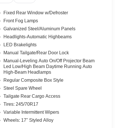
Fixed Rear Window w/Defroster
Front Fog Lamps
Galvanized Steel/Aluminum Panels
rompt trade evaluation and purchase from the
le radius, we offer free delivery to your door for
Headlights-Automatic Highbeams
line chat or email us to get started! Thank you for
LED Brakelights
 To set an appointment or for more information
Manual Tailgate/Rear Door Lock
Manual-Leveling Auto On/Off Projector Beam
Led Low/High Beam Daytime Running Auto
High-Beam Headlamps
Regular Composite Box Style
Steel Spare Wheel
Tailgate Rear Cargo Access
Tires: 245/70R17
Variable Intermittent Wipers
Wheels: 17" Styled Alloy