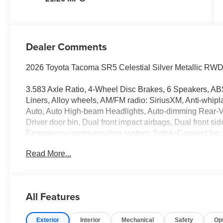
Dealer Comments
2026 Toyota Tacoma SR5 Celestial Silver Metallic RWD
3.583 Axle Ratio, 4-Wheel Disc Brakes, 6 Speakers, ABS
Liners, Alloy wheels, AM/FM radio: SiriusXM, Anti-whipl
Auto, Auto High-beam Headlights, Auto-dimming Rear-Vi
Driver door bin, Dual front impact airbags, Dual front sid
Emergency communication system: Safety Connect (up to 
Camera Rear, Fabric Seat Trim, Four wheel independent 
Read More...
Seats, Front Center Armrest, Front fog lights, Front read
mirrors, Illuminated entry, Knee airbag, Low tire pressu
temperature display, Overhead airbag, Overhead consol
mirrors, Power steering, Power windows, Radio: 8 Toyo
All Features
window defroster, Remote keyless entry, Speed control, S
Spray-on Bed Liner, Steering wheel mounted audio contr
Exterior
Interior
Mechanical
Safety
Op
steering wheel, Traction control, Trip computer, Variably 