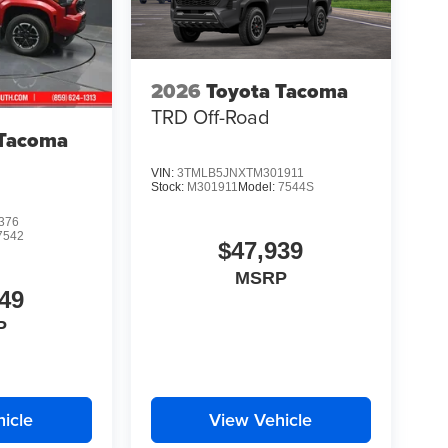
2026
Toyota Tacoma
TRD Off-Road
 Tacoma
VIN:
3TMLB5JNXTM301911
Stock:
M301911
Model:
7544S
376
7542
$47,939
MSRP
49
P
icle
View Vehicle