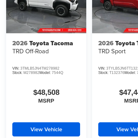
2026
Toyota Tacoma
2026
Toyota
TRD Off-Road
TRD Sport
VIN:
3TMLB5JN4TM278982
VIN:
3TYLB5JN6TT132
Stock:
M278982
Model:
7544Q
Stock:
T132376
Model:
$48,508
$47,4
MSRP
MSR
View Vehicle
View Veh