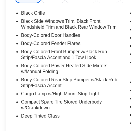
21/26 City/Highway MPG
Black Grille
Black Side Windows Trim, Black Front
Windshield Trim and Black Rear Window Trim
We are open online 24/7! Get pre-approved, receive a p
Body-Colored Door Handles
comfort of your home. We will do the rest. Within a 100 mi
Body-Colored Fender Flares
any new or pre-owned vehicle. Call us, message us via on
allowing our family the opportunity to serve your family.
Body-Colored Front Bumper w/Black Rub
please call us at 859-624-1313.
Strip/Fascia Accent and 1 Tow Hook
Body-Colored Power Heated Side Mirrors
w/Manual Folding
Body-Colored Rear Step Bumper w/Black Rub
Strip/Fascia Accent
Cargo Lamp w/High Mount Stop Light
Compact Spare Tire Stored Underbody
w/Crankdown
Deep Tinted Glass