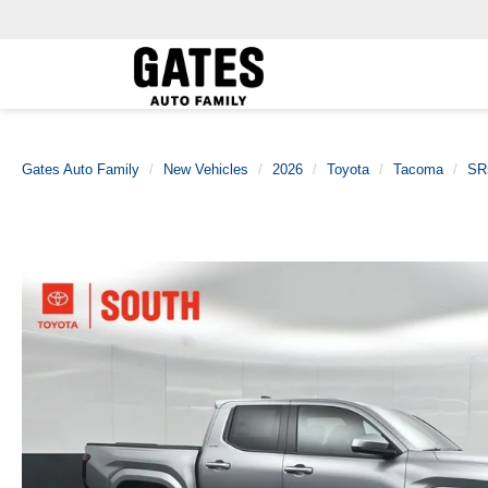
Gates Auto Family
New Vehicles
2026
Toyota
Tacoma
SR