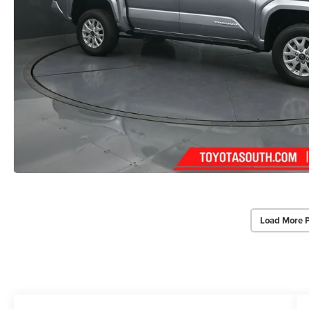
Load More 