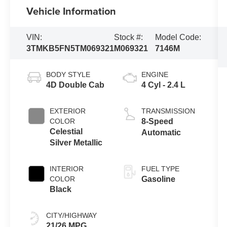
Vehicle Information
VIN:
Stock #:
Model Code:
3TMKB5FN5TM069321
M069321
7146M
BODY STYLE
ENGINE
4D Double Cab
4 Cyl - 2.4 L
EXTERIOR
TRANSMISSION
COLOR
8-Speed
Celestial
Automatic
Silver Metallic
INTERIOR
FUEL TYPE
COLOR
Gasoline
Black
CITY/HIGHWAY
21/26 MPG