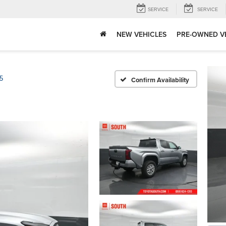
SERVICE
SERVICE
NEW VEHICLES
PRE-OWNED V
5
Confirm Availability