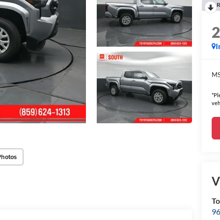
R
I
MS
*Pl
veh
Photos
V
To
96