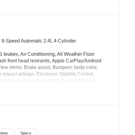
 8-Speed Automatic 2.4L 4-Cylinder
 brakes, Air Conditioning, All Weather Floor
ash front head restraints, Apple CarPlay/Android
ew mirror, Brake assist, Bumpers: body-color,
e impact airbags, Electronic Stability Control,
10-year trial subscription), Exterior Parking
suspension, Front anti-roll bar, Front Bucket
ing lights, Fully automatic headlights, Heated door
re warning, Occupant sensing airbag, Outside
e, Panic alarm, Passenger door bin, Power door
ta Audio Multimedia, Rear step bumper, Rear
peed-sensing steering, Split folding rear seat,
ols, Tachometer, Telescoping steering wheel, Tilt
tions
Specs
intermittent wipers, Wheels: 17 Styled Alloy.