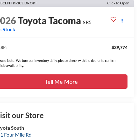
ECENT PRICE DROP!
Click to Open
2026
Toyota Tacoma
SR5
n Stock
$39,774
RP:
ease Note: We turn our inventory daily, please check with the dealer to confirm
icle availability.
Tell Me More
isit our Store
yota South
1 Four Mile Rd