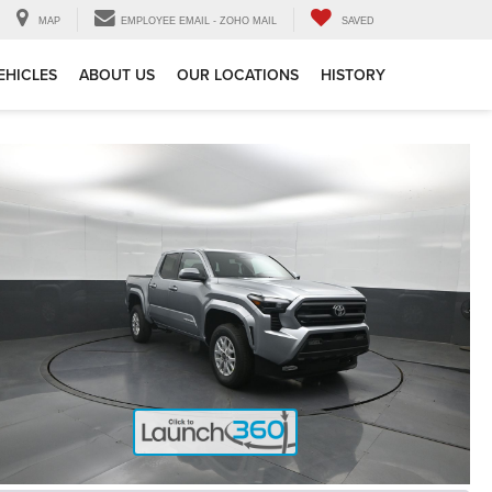
MAP
EMPLOYEE EMAIL - ZOHO MAIL
SAVED
EHICLES
ABOUT US
OUR LOCATIONS
HISTORY