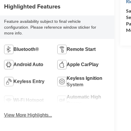
R
Highlighted Features
Sa
Se
Feature availability subject to final vehicle
Pa
configuration. Please reference window sticker for
Mo
more info.
Bluetooth®
Remote Start
Android Auto
Apple CarPlay
Keyless Ignition
Keyless Entry
System
Automatic High
Wi-Fi Hotspot
Beams
View More Highlights...