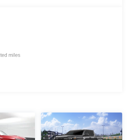
ted miles