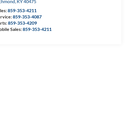
ichmond
,
KY
40475
les:
859-353-4211
rvice:
859-353-4087
rts:
859-353-4209
bile Sales:
859-353-4211