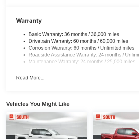
Warranty
Basic Warranty: 36 months / 36,000 miles
Drivetrain Warranty: 60 months / 60,000 miles
Corrosion Warranty: 60 months / Unlimited miles
Roadside Assistance Warranty: 24 months / Unlimi
Maintenance Warranty: 24 months / 25,000 miles
Read More...
Vehicles You Might Like