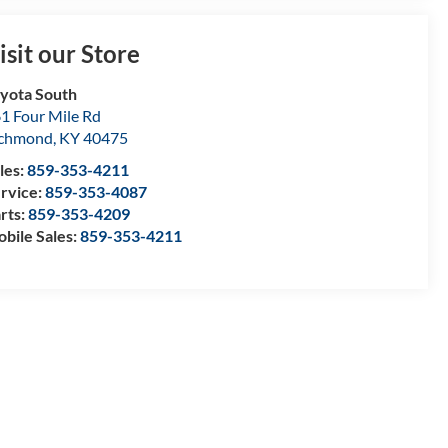
isit our Store
yota South
1 Four Mile Rd
ichmond
,
KY
40475
les:
859-353-4211
rvice:
859-353-4087
rts:
859-353-4209
bile Sales:
859-353-4211