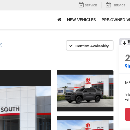
SERVICE
SERVICE
NEW VEHICLES
PRE-OWNED V
R
5
Confirm Availability
I
MS
*Pl
veh