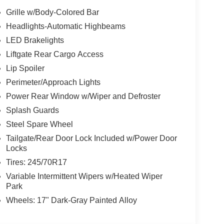
achometer, Telescoping steering wheel, Tilt
Grille w/Body-Colored Bar
 intermittent wipers, 4WD, Black Cloth.
Headlights-Automatic Highbeams
LED Brakelights
rompt trade evaluation and purchase from the
Liftgate Rear Cargo Access
le radius, we offer free delivery to your door for
Lip Spoiler
line chat or email us to get started! Thank you for
Perimeter/Approach Lights
 To set an appointment or for more information
Power Rear Window w/Wiper and Defroster
Splash Guards
Steel Spare Wheel
Tailgate/Rear Door Lock Included w/Power Door
Locks
Tires: 245/70R17
Variable Intermittent Wipers w/Heated Wiper
Park
Wheels: 17" Dark-Gray Painted Alloy