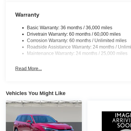
Warranty
Basic Warranty: 36 months / 36,000 miles
Drivetrain Warranty: 60 months / 60,000 miles
Corrosion Warranty: 60 months / Unlimited miles
Roadside Assistance Warranty: 24 months / Unlimi
Maintenance Warranty: 24 months / 25,000 miles
Read More...
Vehicles You Might Like