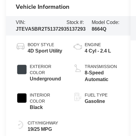
Vehicle Information
VIN:
Stock #:
Model Code:
JTEVA5BR2T5137293
5137293
8664Q
BODY STYLE
ENGINE
4D Sport Utility
4 Cyl - 2.4 L
EXTERIOR
TRANSMISSION
COLOR
8-Speed
Underground
Automatic
INTERIOR
FUEL TYPE
COLOR
Gasoline
Black
CITY/HIGHWAY
19/25 MPG