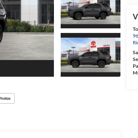
V
To
96
R
Sa
Se
Pa
Mo
Photos