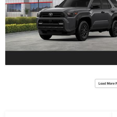
Load More 