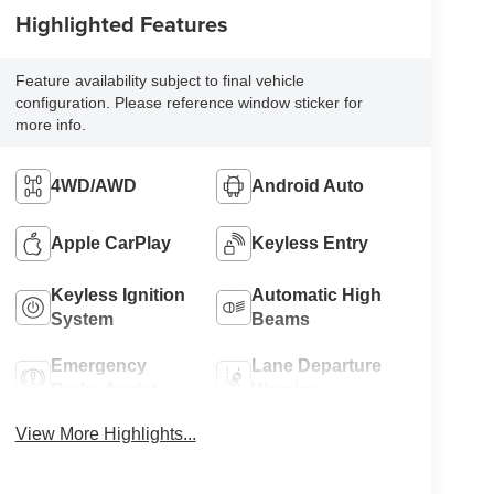
Highlighted Features
Feature availability subject to final vehicle
configuration. Please reference window sticker for
more info.
4WD/AWD
Android Auto
Apple CarPlay
Keyless Entry
Keyless Ignition
Automatic High
System
Beams
Emergency
Lane Departure
Brake Assist
Warning
View More Highlights...