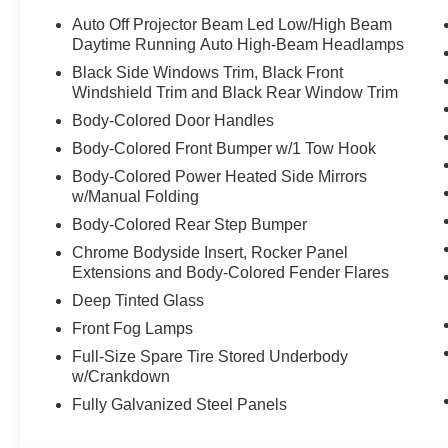
seat, Spoiler, Steering wheel mounted audio controls, T
Auto Off Projector Beam Led Low/High Beam
steering wheel, Traction control, Trip computer, Variably
Daytime Running Auto High-Beam Headlamps
Black Side Windows Trim, Black Front
Windshield Trim and Black Rear Window Trim
We are open online 24/7! Get pre-approved, receive a p
Body-Colored Door Handles
comfort of your home. We will do the rest. Within a 100 mi
Body-Colored Front Bumper w/1 Tow Hook
any new or pre-owned vehicle. Call us, message us via on
allowing our family the opportunity to serve your family.
Body-Colored Power Heated Side Mirrors
please call us at 859-624-1313.
w/Manual Folding
Body-Colored Rear Step Bumper
Chrome Bodyside Insert, Rocker Panel
Extensions and Body-Colored Fender Flares
Deep Tinted Glass
Front Fog Lamps
Full-Size Spare Tire Stored Underbody
w/Crankdown
Fully Galvanized Steel Panels