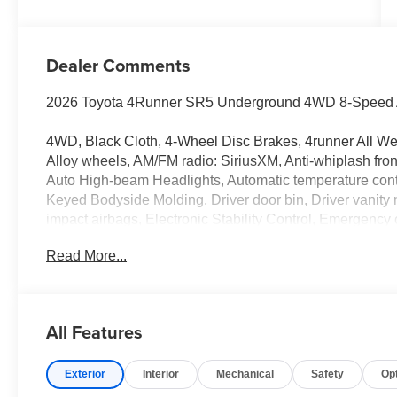
Dealer Comments
2026 Toyota 4Runner SR5 Underground 4WD 8-Speed Au
4WD, Black Cloth, 4-Wheel Disc Brakes, 4runner All Wea
Alloy wheels, AM/FM radio: SiriusXM, Anti-whiplash fron
Auto High-beam Headlights, Automatic temperature contr
Keyed Bodyside Molding, Driver door bin, Driver vanity mi
impact airbags, Electronic Stability Control, Emergenc
trial), Exterior Parking Camera Rear, Front and Rear Mo
Read More...
Front Bucket Seats, Front Center Armrest, Front Color 
Front fog lights, Front Illuminated Dark Chrome Badge, 
suspension, Gloss Black Roof Rail Cross Bars, Heated do
Leather Shift Knob, Leather steering wheel, Low tire pr
All Features
temperature display, Overhead airbag, Overhead consol
vanity mirror, Power door mirrors, Power steering, Power
Exterior
Interior
Mechanical
Safety
Op
armrest, Rear side impact airbag, Rear window defroste
Retractable Black Cargo Cover, Security system, Speed c