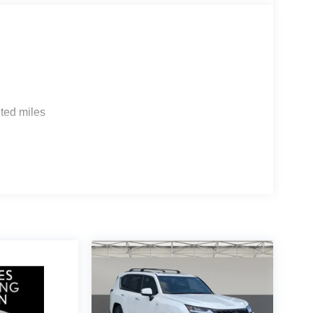
ted miles