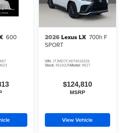
X
600
2026
Lexus LX
700h F
SPORT
467
VIN:
JTJMD7CX6T4018326
9623
Stock:
4018326
Model:
9627
813
$124,810
P
MSRP
icle
View Vehicle