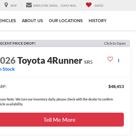
MAP
EMPLOYEE EMAIL - ZOHO MAIL
SAVED
EHICLES
ABOUT US
OUR LOCATIONS
HISTORY
ECENT PRICE DROP!
Click to Open
2026
Toyota 4Runner
SR5
n Stock
$48,453
RP:
ease Note: We turn our inventory daily, please check with the dealer to confirm
icle availability.
Tell Me More