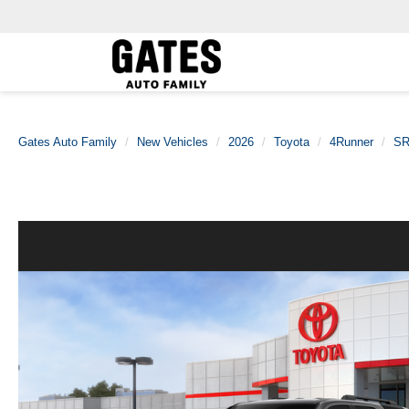
Gates Auto Family
New Vehicles
2026
Toyota
4Runner
SR