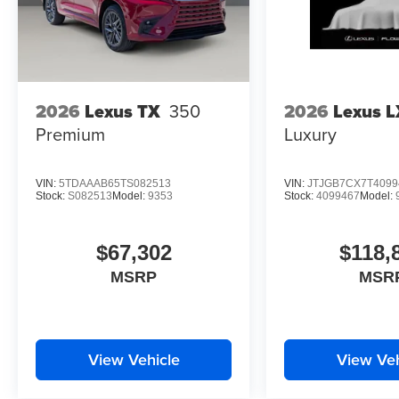
2026
Lexus TX
350
2026
Lexus L
Premium
Luxury
VIN:
5TDAAAB65TS082513
VIN:
JTJGB7CX7T4099
Stock:
S082513
Model:
9353
Stock:
4099467
Model:
$67,302
$118,
MSRP
MSR
View Vehicle
View Veh