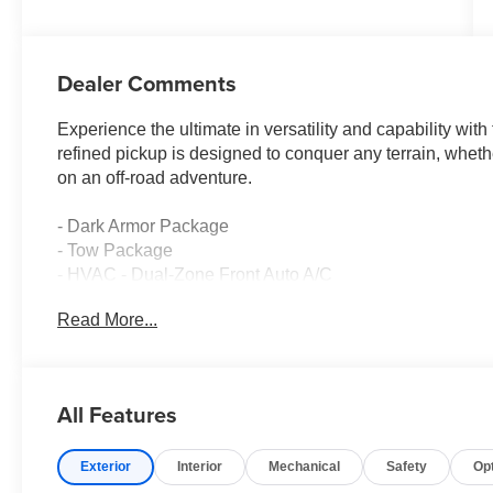
Dealer Comments
Experience the ultimate in versatility and capability wi
refined pickup is designed to conquer any terrain, whet
on an off-road adventure.
- Dark Armor Package
- Tow Package
- HVAC - Dual-Zone Front Auto A/C
- Remote Engine Starter
Read More...
- Dark FRONTIER Tailgate Lettering
- Dark Grill Surround/Mesh/Inner Fascia
- Dark Mirror Caps
- Heated Leather Steering Wheel
All Features
- Heated Front Seats
- Wheels: 17 Dark
Exterior
Interior
Mechanical
Safety
Op
Under the hood, the Frontier SV boasts a powerful 3.8