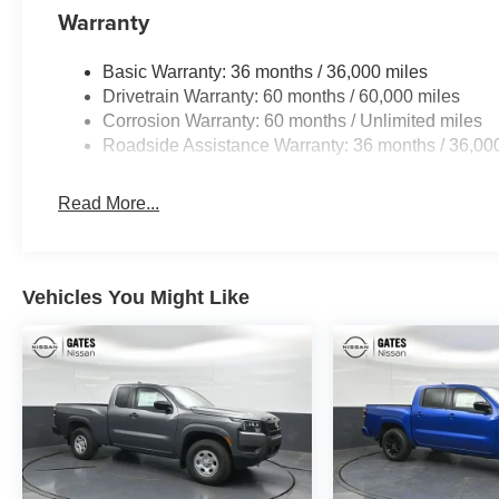
Warranty
Basic Warranty: 36 months / 36,000 miles
Drivetrain Warranty: 60 months / 60,000 miles
Corrosion Warranty: 60 months / Unlimited miles
Roadside Assistance Warranty: 36 months / 36,00
Read More...
Vehicles You Might Like