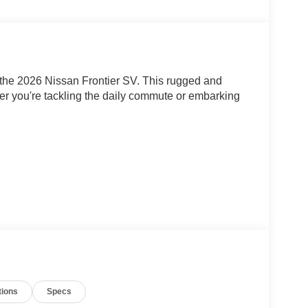
th the 2026 Nissan Frontier SV. This rugged and
her you're tackling the daily commute or embarking
tions
Specs
L DI DOHC 24V V6 engine paired with a 9-Speed