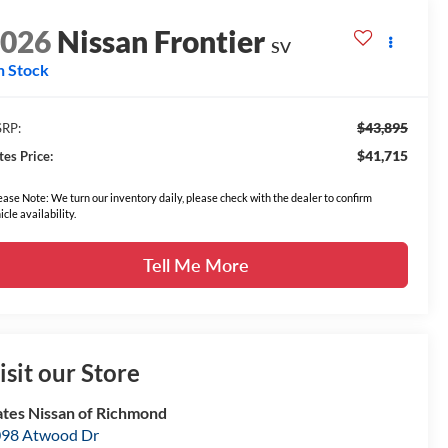
2026
Nissan Frontier
SV
n Stock
$43,895
RP:
$41,715
tes Price:
ease Note: We turn our inventory daily, please check with the dealer to confirm
icle availability.
Tell Me More
isit our Store
tes Nissan of Richmond
98 Atwood Dr