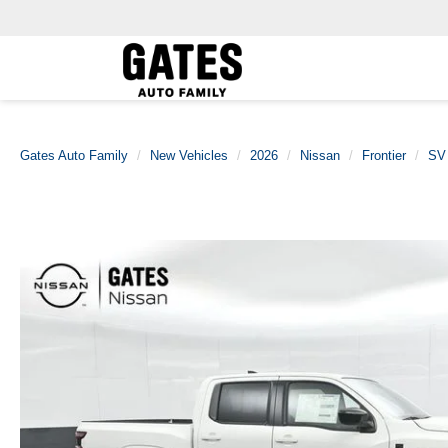
Gates Auto Family
New Vehicles
2026
Nissan
Frontier
SV