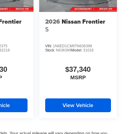
Frontier
2026
Nissan Frontier
S
2375
VIN:
1N6ED1CM9TN636399
32216
Stock:
N636399
Model:
31016
30
$37,340
P
MSRP
icle
View Vehicle
els. Your actual mileage will vary depending on how you