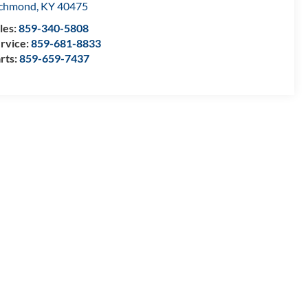
ichmond
,
KY
40475
les:
859-340-5808
rvice:
859-681-8833
rts:
859-659-7437