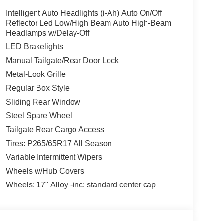
nce and efficiency. With 4-Wheel Drive capability,
Intelligent Auto Headlights (i-Ah) Auto On/Off
ow Package ensures you can haul your gear with
Reflector Led Low/High Beam Auto High-Beam
Headlamps w/Delay-Off
LED Brakelights
nce the ultimate in comfort and convenience. Dual-
Manual Tailgate/Rear Door Lock
in perfect comfort, while the Heated Leather
Metal-Look Grille
ous touch on those chilly mornings. Stay
, featuring Wireless Apple CarPlay and Wireless
Regular Box Style
Sliding Rear Window
Steel Spare Wheel
advanced driver-assistance technologies, including
Tailgate Rear Cargo Access
ity Control. Rest assured, you and your loved ones
Tires: P265/65R17 All Season
Variable Intermittent Wipers
finement, the 2026 Nissan Frontier SV is the
Wheels w/Hub Covers
erience the difference for yourself and schedule a
this exceptional pickup.
Wheels: 17" Alloy -inc: standard center cap