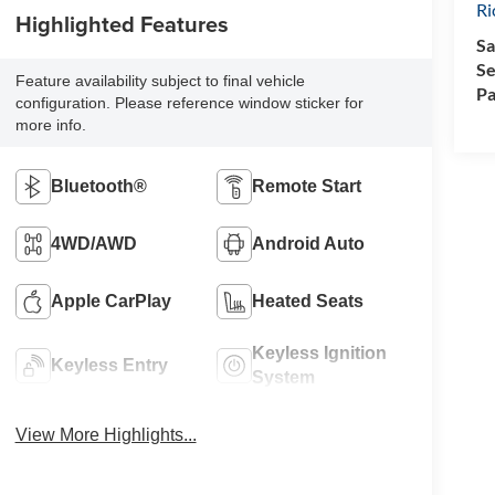
R
Highlighted Features
Sa
Se
Feature availability subject to final vehicle
Pa
configuration. Please reference window sticker for
more info.
Bluetooth®
Remote Start
4WD/AWD
Android Auto
Apple CarPlay
Heated Seats
Keyless Ignition
Keyless Entry
System
View More Highlights...