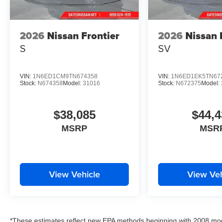
2026
Nissan Frontier
2026
Nissan 
S
SV
VIN:
1N6ED1CM9TN674358
VIN:
1N6ED1EK5TN67
Stock:
N674358
Model:
31016
Stock:
N672375
Model:
$38,085
$44,4
MSRP
MSR
View Vehicle
View Veh
*These estimates reflect new EPA methods beginning with 2008 mod