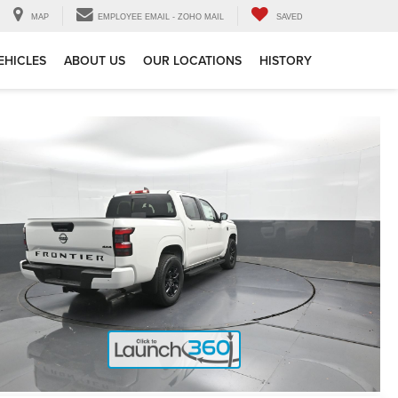
MAP
EMPLOYEE EMAIL - ZOHO MAIL
SAVED
EHICLES
ABOUT US
OUR LOCATIONS
HISTORY