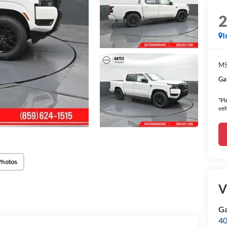
I
MS
Ga
*Pl
veh
Photos
V
Ga
40