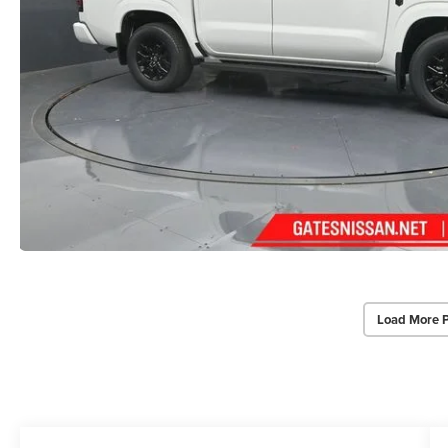
Load More 