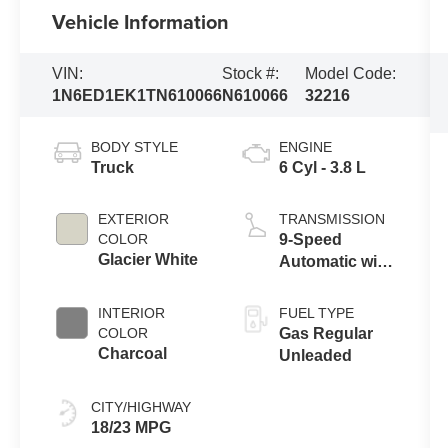
Vehicle Information
VIN:
Stock #:
Model Code:
1N6ED1EK1TN610066
N610066
32216
BODY STYLE
ENGINE
Truck
6 Cyl - 3.8 L
EXTERIOR
TRANSMISSION
COLOR
9-Speed
Glacier White
Automatic with
Overdrive
INTERIOR
FUEL TYPE
COLOR
Gas Regular
Charcoal
Unleaded
CITY/HIGHWAY
18/23 MPG