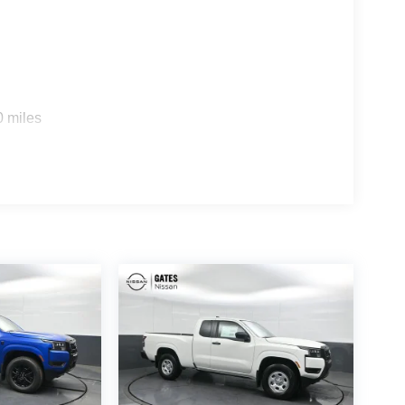
0 miles