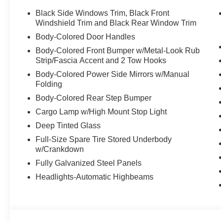
Automatic transmission, delivering exceptional performa
Black Side Windows Trim, Black Front
you'll conquer any terrain with confidence, while the T
Windshield Trim and Black Rear Window Trim
ease.
Body-Colored Door Handles
Body-Colored Front Bumper w/Metal-Look Rub
Slip into the premium cloth-trimmed interior and experie
Strip/Fascia Accent and 2 Tow Hooks
Zone Automatic Climate Control ensures everyone rides 
Body-Colored Power Side Mirrors w/Manual
Steering Wheel and Heated Front Seats provide a luxuri
Folding
connected with the state-of-the-art infotainment system
Android Auto integration.
Body-Colored Rear Step Bumper
Cargo Lamp w/High Mount Stop Light
Safety is paramount in the Frontier SV, with a suite of 
Deep Tinted Glass
Blind Spot Warning, Brake Assist, and Electronic Stabil
Full-Size Spare Tire Stored Underbody
will be protected on every journey.
w/Crankdown
With an exceptional balance of power, capability, and re
Fully Galvanized Steel Panels
ultimate choice for those who demand the very best. Exp
Headlights-Automatic Highbeams
test drive today. We're confident you'll be impressed by 