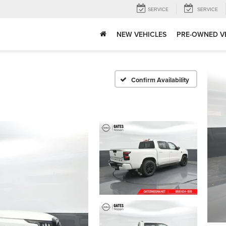
SERVICE
SERVICE
NEW VEHICLES
PRE-OWNED V
Confirm Availability