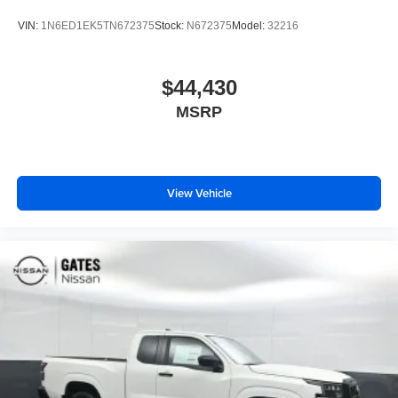
VIN:
1N6ED1EK5TN672375
Stock:
N672375
Model:
32216
$44,430
MSRP
View Vehicle