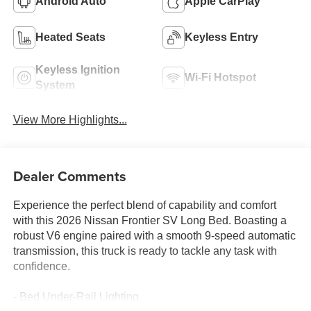
Android Auto
Apple CarPlay
Heated Seats
Keyless Entry
Keyless Ignition
Wi-Fi Hotspot
System
View More Highlights...
Dealer Comments
Experience the perfect blend of capability and comfort
with this 2026 Nissan Frontier SV Long Bed. Boasting a
robust V6 engine paired with a smooth 9-speed automatic
transmission, this truck is ready to tackle any task with
confidence.
- Bed Under-Rail Lighting