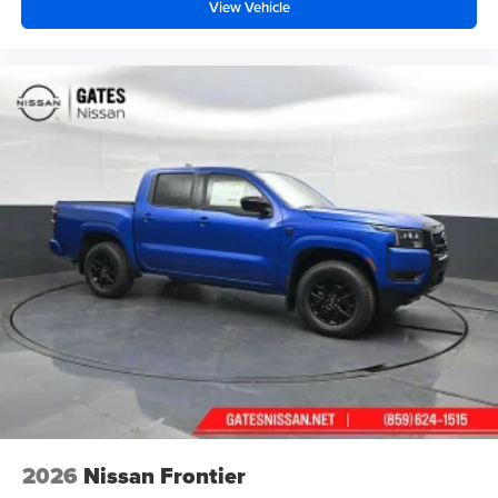
View Vehicle
2026
Nissan Frontier