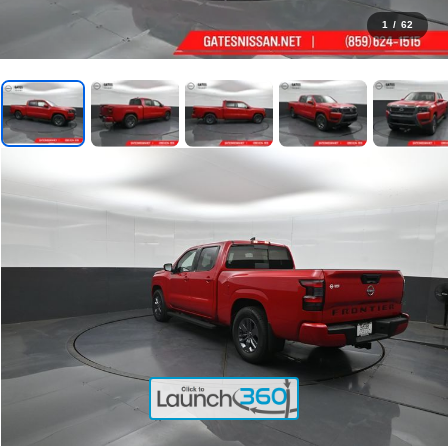
1
/
62