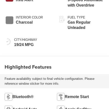
with Overdrive
INTERIOR COLOR
FUEL TYPE
Charcoal
Gas Regular
Unleaded
CITY/HIGHWAY
19/24 MPG
Highlighted Features
Feature availability subject to final vehicle configuration. Please
reference window sticker for more info.
Bluetooth®
Remote Start