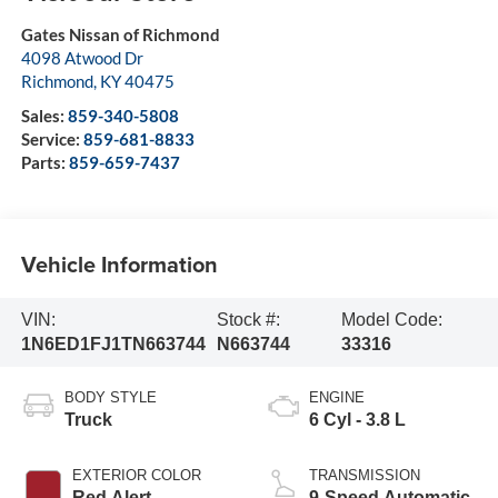
Gates Nissan of Richmond
4098 Atwood Dr
Richmond
,
KY
40475
Sales:
859-340-5808
Service:
859-681-8833
Parts:
859-659-7437
Vehicle Information
VIN:
Stock #:
Model Code:
1N6ED1FJ1TN663744
N663744
33316
BODY STYLE
ENGINE
Truck
6 Cyl - 3.8 L
EXTERIOR COLOR
TRANSMISSION
Red Alert
9-Speed Automatic