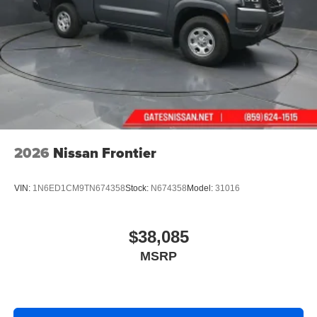
2026
Nissan Frontier
VIN:
1N6ED1CM9TN674358
Stock:
N674358
Model:
31016
$38,085
MSRP