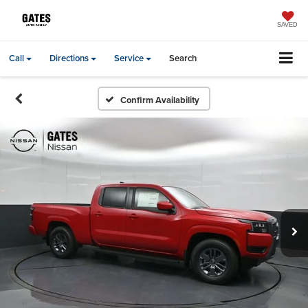
SAVED
Call
Directions
Service
Search
Confirm Availability