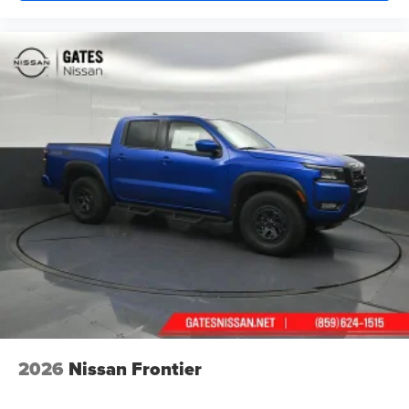
2026
Nissan Frontier