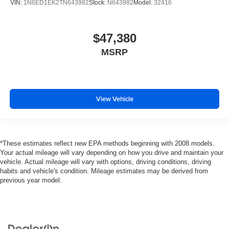
VIN:
1N6ED1EK2TN643982
Stock:
N643982
Model:
32416
$47,380
MSRP
View Vehicle
*These estimates reflect new EPA methods beginning with 2008 models.
Your actual mileage will vary depending on how you drive and maintain your
vehicle. Actual mileage will vary with options, driving conditions, driving
habits and vehicle's condition. Mileage estimates may be derived from
previous year model.