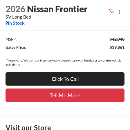
2026
Nissan Frontier
SV Long Bed
In Stock
$42,040
MSRP:
$39,861
Gates Price:
*Please Note: We turn our inventory daily, please check with the dealer to confirm vehicle
availability.
Click To Call
Tell Me More
Visit our Store