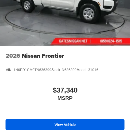
2026
Nissan Frontier
VIN:
1N6ED1CM9TN636399
Stock:
N636399
Model:
31016
$37,340
MSRP
View Vehicle