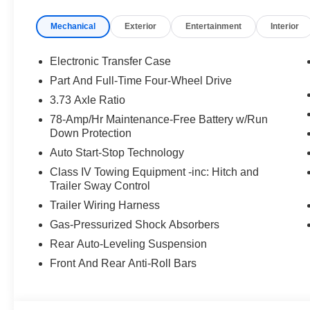
wheel, Lincoln App, Lincoln Connectivity Package (4-Yea
Mechanical
Exterior
Entertainment
Interior
Security Package, Low tire pressure warning, Memory s
year trial), Occupant sensing airbag, Outside temperatu
Panic alarm, Passenger door bin, Passenger seat mount
Electronic Transfer Case
adjustable rear head restraints, Power door mirrors, Po
Part And Full-Time Four-Wheel Drive
Roof, Power passenger seat, Power steering, Power wi
3.73 Axle Ratio
Audio System, Rain sensing wipers, Rear air conditioning
reading lights, Rear window defroster, Rear window wipe
78-Amp/Hr Maintenance-Free Battery w/Run
Down Protection
Security system, SiriusXM with 360L (3 Months Trial), 
Sensitive Wipers, Split folding rear seat, Spoiler, Ste
Auto Start-Stop Technology
controls, Tachometer, Telescoping steering wheel, Tilt st
Class IV Towing Equipment -inc: Hitch and
Controller, Trip computer, Turn signal indicator mirrors, V
Trailer Sway Control
Wheels: 22 Dark Tarnished Aluminum, Wheels: 24 Brig
Trailer Wiring Harness
Gas-Pressurized Shock Absorbers
Rear Auto-Leveling Suspension
Front And Rear Anti-Roll Bars