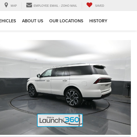
MAP
EMPLOYEE EMAIL - ZOHO MAIL
SAVED
EHICLES
ABOUT US
OUR LOCATIONS
HISTORY