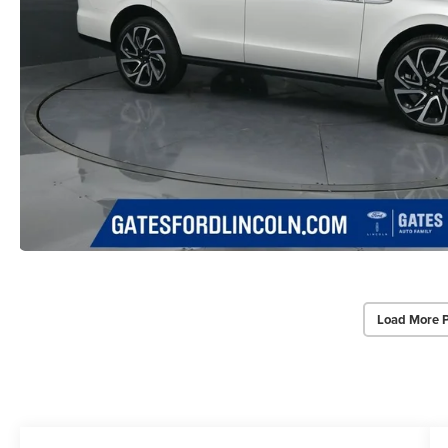
Load More 