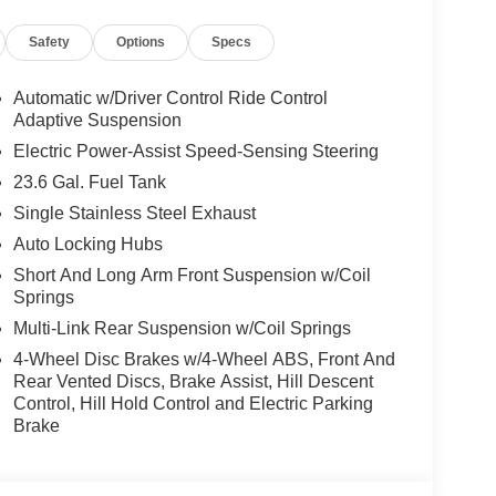
rs Included), Lincoln Digital Experience, Lincoln
Safety
Options
Specs
eat, Navigation system: Connected Navigation (1-
re display, Overhead airbag, Overhead console,
ed armrest, Passenger vanity mirror, Power
Automatic w/Driver Control Ride Control
wer driver seat, Power moonroof: Panoramic Vista
Adaptive Suspension
ndows, Radio data system, Radio: Revel Ultima 3D
Electric Power-Assist Speed-Sensing Steering
, Rear anti-roll bar, Rear audio controls, Rear
23.6 Gal. Fuel Tank
r, Reclining 3rd row seat, Remote keyless entry,
Single Stainless Steel Exhaust
Speed control, Speed-sensing steering, Speed-
ering wheel memory, Steering wheel mounted audio
Auto Locking Hubs
eering wheel, Traction control, Trailer Brake
Short And Long Arm Front Suspension w/Coil
ariably intermittent wipers, Ventilated front seats,
Springs
ht Machined Aluminum, 4WD, Gray Leather.
Multi-Link Rear Suspension w/Coil Springs
4-Wheel Disc Brakes w/4-Wheel ABS, Front And
Rear Vented Discs, Brake Assist, Hill Descent
Control, Hill Hold Control and Electric Parking
Brake