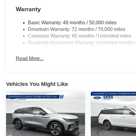
Warranty
Basic Warranty: 48 months / 50,000 miles
Drivetrain Warranty: 72 months / 70,000 miles
Corrosion Warranty: 60 months / Unlimited miles
Roadside Assistance Warranty: Unlimited months /
Read More...
Vehicles You Might Like