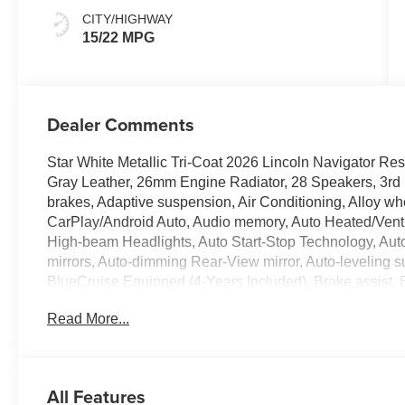
CITY/HIGHWAY
15/22 MPG
Dealer Comments
Star White Metallic Tri-Coat 2026 Lincoln Navigator 
Gray Leather, 26mm Engine Radiator, 28 Speakers, 3rd 
brakes, Adaptive suspension, Air Conditioning, Alloy w
CarPlay/Android Auto, Audio memory, Auto Heated/Venti
High-beam Headlights, Auto Start-Stop Technology, Auto
mirrors, Auto-dimming Rear-View mirror, Auto-leveling s
BlueCruise Equipped (4-Years Included), Brake assist,
headlights, Driver door bin, Driver vanity mirror, Driver
Read More...
Dual front side impact airbags, Electronic Stability Co
Equipment Group 202A Reserve II, Exterior Parking Ca
Front anti-roll bar, Front Bucket Seats, Front dual zone A
headlights, Garage door transmitter, Heated door mirrors
All Features
steering wheel, Heavy-Duty Trailer Tow Package, HVAC 