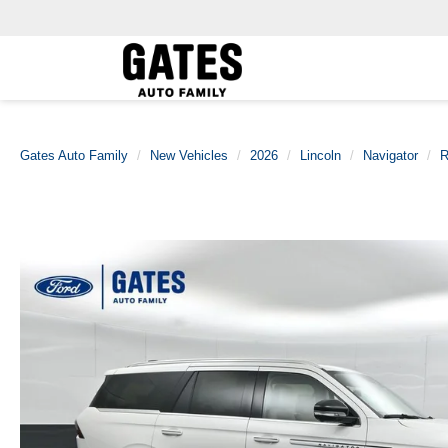
Gates Auto Family
New Vehicles
2026
Lincoln
Navigator
R