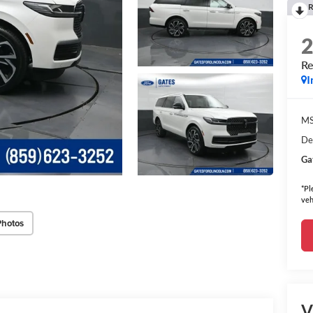
R
Re
I
MS
De
Ga
*Pl
veh
Photos
V