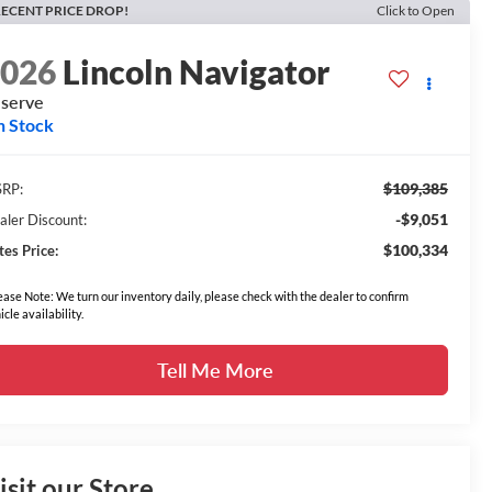
ECENT PRICE DROP!
Click to Open
2026
Lincoln Navigator
serve
n Stock
$109,385
RP:
-$9,051
aler Discount:
$100,334
tes Price:
ease Note: We turn our inventory daily, please check with the dealer to confirm
icle availability.
Tell Me More
isit our Store