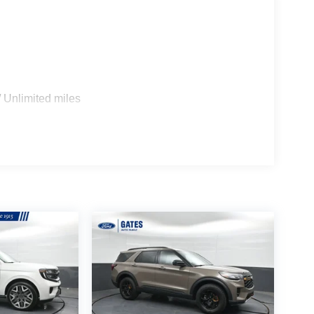
 Unlimited miles