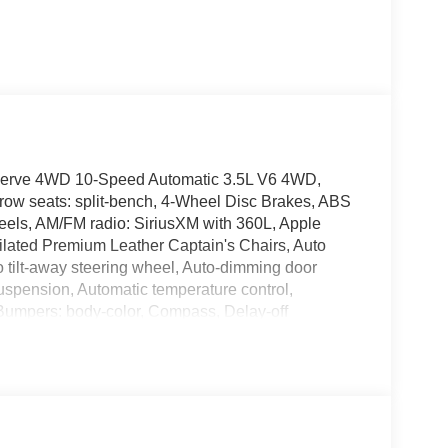
Reserve 4WD 10-Speed Automatic 3.5L V6 4WD,
row seats: split-bench, 4-Wheel Disc Brakes, ABS
heels, AM/FM radio: SiriusXM with 360L, Apple
lated Premium Leather Captain's Chairs, Auto
 tilt-away steering wheel, Auto-dimming door
uspension, Automatic temperature control,
 Bumpers: body-color, Compass, Delay-off
's Seat Mounted Armrest, Dual front impact airbags,
ntrol, Emergency communication system: 911 Assist,
mera Rear, Four wheel independent suspension,
/C, Front reading lights, Fully automatic
, Heated front seats, Heated rear seats, Heated
memory, Illuminated entry, Leather steering