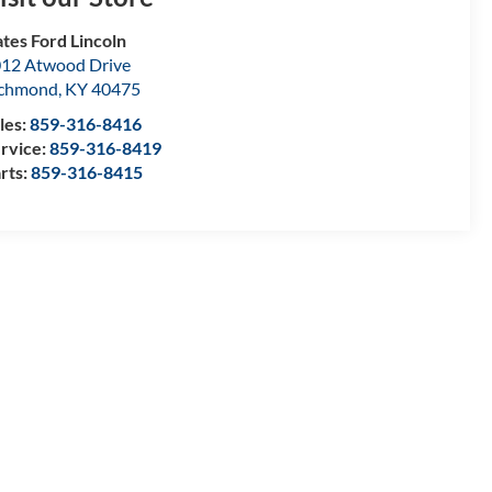
tes Ford Lincoln
12 Atwood Drive
ichmond
,
KY
40475
les:
859-316-8416
rvice:
859-316-8419
rts:
859-316-8415