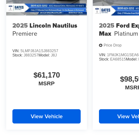
2025
Lincoln Nautilus
2025
Ford Ex
Premiere
Max
Platinum
Price Drop
VIN:
5LMPJ8JA1SJ883257
VIN:
1FMJK1MG1SEA6
Stock:
J883257
Model:
J8J
Stock:
EA68515
Model:
$61,170
$98,5
MSRP
MSR
View Vehicle
View Veh