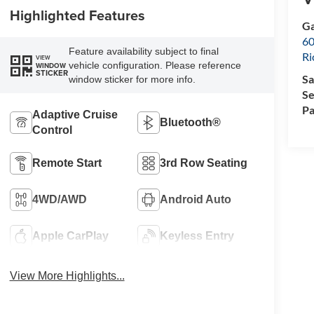
Highlighted Features
Ga
60
Feature availability subject to final
R
VIEW
vehicle configuration. Please reference
WINDOW
STICKER
Sa
window sticker for more info.
Se
Pa
Adaptive Cruise
Bluetooth®
Control
Remote Start
3rd Row Seating
4WD/AWD
Android Auto
Apple CarPlay
Keyless Entry
View More Highlights...