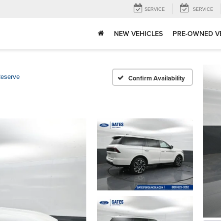
SERVICE
SERVICE
NEW VEHICLES
PRE-OWNED V
eserve
Confirm Availability