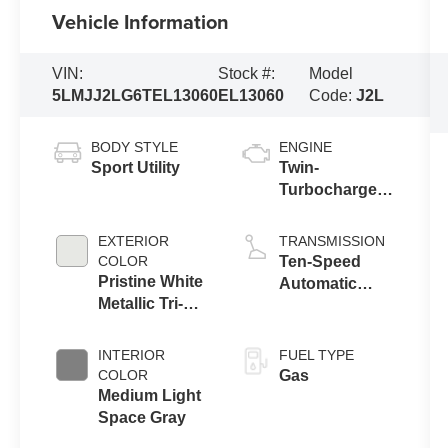
Vehicle Information
VIN:
Stock #:
Model
5LMJJ2LG6TEL13060
EL13060
Code:
J2L
BODY STYLE
ENGINE
Sport Utility
Twin-
Turbocharged
3.5L V6 Engine
with Auto Start-
EXTERIOR
TRANSMISSION
Stop
COLOR
Ten-Speed
Technology
Pristine White
Automatic
Metallic Tri-
Transmission
Coat
with
SelectShift®
INTERIOR
FUEL TYPE
Capability
COLOR
Gas
Medium Light
Space Gray