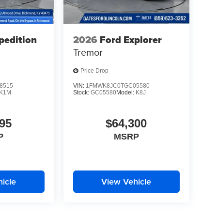
pedition
2026
Ford Explorer
Tremor
Price Drop
8515
VIN:
1FMWK8JC0TGC05580
K1M
Stock:
GC05580
Model:
K8J
95
$64,300
P
MSRP
icle
View Vehicle