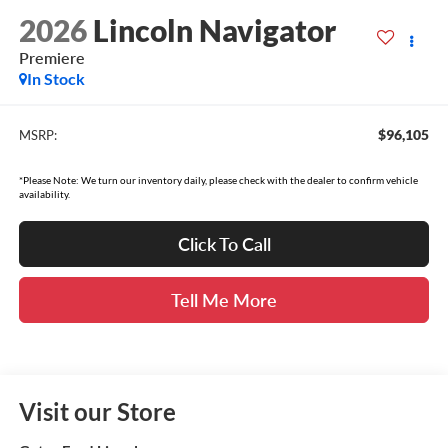
2026
Lincoln Navigator
Premiere
In Stock
$96,105
MSRP:
*Please Note: We turn our inventory daily, please check with the dealer to confirm vehicle
availability.
Click To Call
Tell Me More
Visit our Store