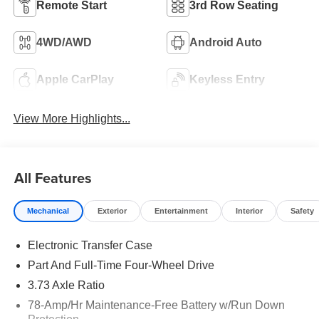
Remote Start
3rd Row Seating
4WD/AWD
Android Auto
Apple CarPlay
Keyless Entry
View More Highlights...
All Features
Mechanical
Exterior
Entertainment
Interior
Safety
Electronic Transfer Case
Part And Full-Time Four-Wheel Drive
3.73 Axle Ratio
78-Amp/Hr Maintenance-Free Battery w/Run Down