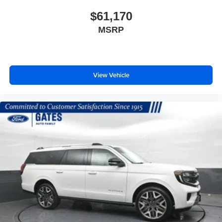
$61,170
MSRP
View Vehicle