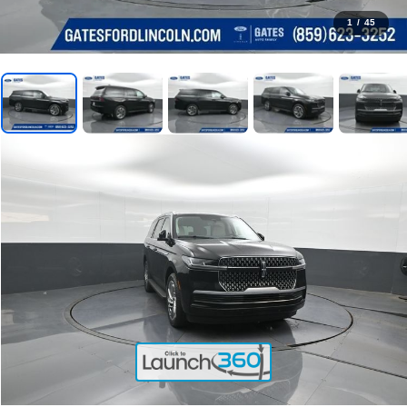
1
/
45