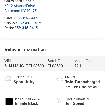
Gates Ford Lincoln
6012 Atwood Drive
Richmond
,
KY
40475
Sales:
859-316-8416
Service:
859-316-8419
Parts:
859-316-8415
Vehicle Information
VIN:
Stock #:
Model Code:
5LMJJ2UG1TEL08590
EL08590
J2U
BODY STYLE
ENGINE
Sport Utility
Twin-Turbocharged
3.5L V6 Engine with
Auto Start-Stop
Technology
EXTERIOR COLOR
TRANSMISSION
Infinite Black
Ten-Speed