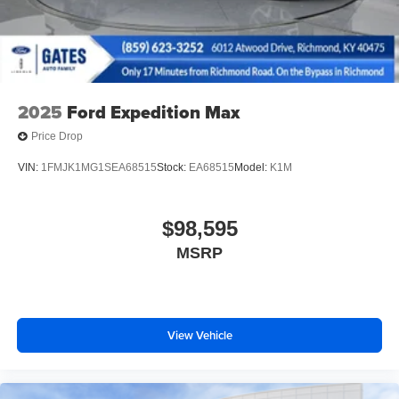
2025
Ford Expedition Max
Price Drop
VIN:
1FMJK1MG1SEA68515
Stock:
EA68515
Model:
K1M
$98,595
MSRP
View Vehicle