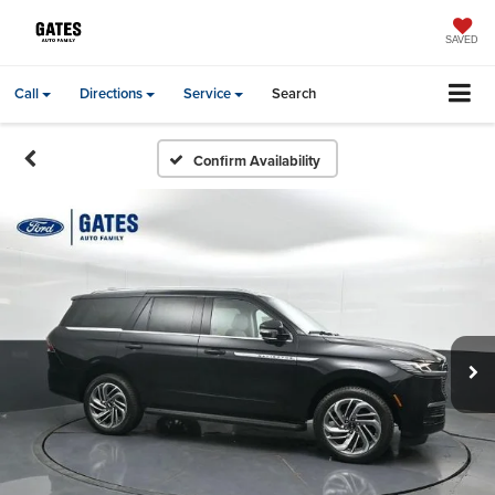
SAVED
Call
Directions
Service
Search
Confirm Availability