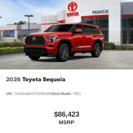
2026
Toyota Sequoia
VIN:
7SVAAABA4TX096309
Stock:
Model:
7951
$86,423
MSRP