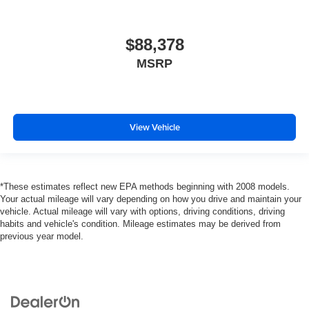
$88,378
MSRP
View Vehicle
*These estimates reflect new EPA methods beginning with 2008 models.
Your actual mileage will vary depending on how you drive and maintain your
vehicle. Actual mileage will vary with options, driving conditions, driving
habits and vehicle's condition. Mileage estimates may be derived from
previous year model.