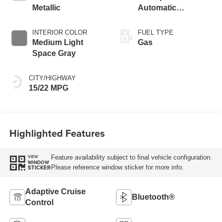
Metallic
Automatic
Transmission with
SelectShift®
INTERIOR COLOR
FUEL TYPE
Capability
Medium Light
Gas
Space Gray
CITY/HIGHWAY
15/22 MPG
Highlighted Features
Feature availability subject to final vehicle configuration.
VIEW
WINDOW
Please reference window sticker for more info.
STICKER
Adaptive Cruise
Bluetooth®
Control