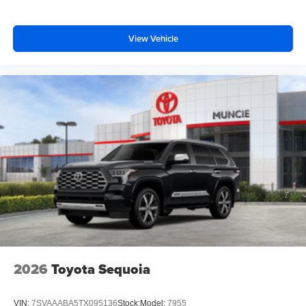
View Vehicle
2026
Toyota Sequoia
VIN:
7SVAAABA5TX095136
Stock:
Model:
7955