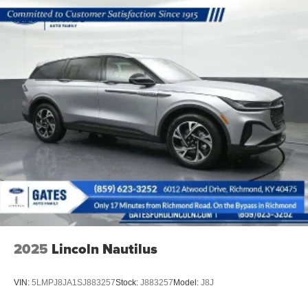
Vented Discs, Brake Assist, Hill Descent Control, Hill
Hold Control and Electric Parking Brake
2025
Lincoln Nautilus
VIN:
5LMPJ8JA1SJ883257
Stock:
J883257
Model:
J8J