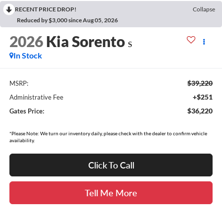
RECENT PRICE DROP!
Collapse
Reduced by $3,000 since Aug 05, 2026
2026
Kia Sorento
S
In Stock
$39,220
MSRP:
+$251
Administrative Fee
$36,220
Gates Price:
*Please Note: We turn our inventory daily, please check with the dealer to confirm vehicle
availability.
Click To Call
Tell Me More