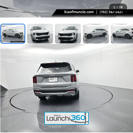
1
/
78