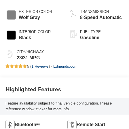
EXTERIOR COLOR
TRANSMISSION
Wolf Gray
8-Speed Automatic
INTERIOR COLOR
FUEL TYPE
Black
Gasoline
CITY/HIGHWAY
23/31 MPG
5 (
1 Reviews
) -
Edmunds.com
Highlighted Features
Feature availability subject to final vehicle configuration. Please
reference window sticker for more info.
Bluetooth®
Remote Start