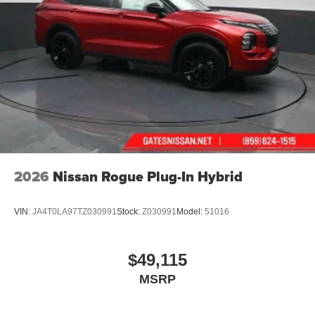
2026
Nissan Rogue Plug-In Hybrid
VIN:
JA4T0LA97TZ030991
Stock:
Z030991
Model:
51016
$49,115
MSRP