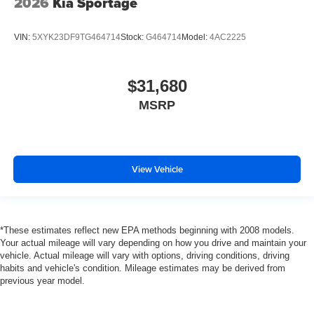
2026
Kia Sportage
VIN:
5XYK23DF9TG464714
Stock:
G464714
Model:
4AC2225
$31,680
MSRP
View Vehicle
*These estimates reflect new EPA methods beginning with 2008 models.
Your actual mileage will vary depending on how you drive and maintain your
vehicle. Actual mileage will vary with options, driving conditions, driving
habits and vehicle's condition. Mileage estimates may be derived from
previous year model.