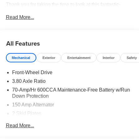
Thank you for taking the time to look at this fantastic-
looking 2026 Kia Sorento. Price includes: $3000 - Kia
Read More...
Customer Cash. Exp. 08/31/2026
All Features
Mechanical
Exterior
Entertainment
Interior
Safety
Front-Wheel Drive
3.80 Axle Ratio
70-Amp/Hr 600CCA Maintenance-Free Battery w/Run
Down Protection
150 Amp Alternator
2 Skid Plates
5401# Gvwr
Read More...
Gas-Pressurized Shock Absorbers