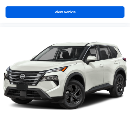
View Vehicle