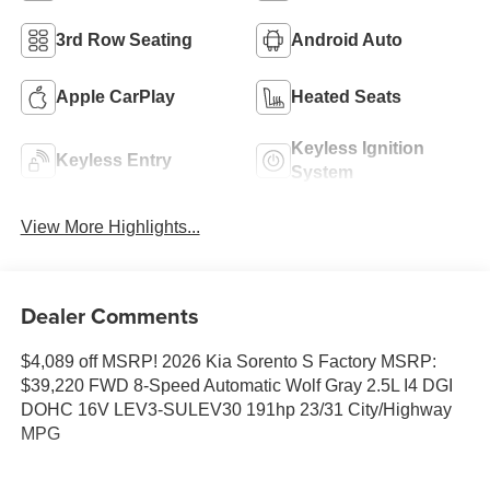
3rd Row Seating
Android Auto
Apple CarPlay
Heated Seats
Keyless Ignition
Keyless Entry
System
View More Highlights...
Dealer Comments
$4,089 off MSRP! 2026 Kia Sorento S Factory MSRP:
$39,220 FWD 8-Speed Automatic Wolf Gray 2.5L I4 DGI
DOHC 16V LEV3-SULEV30 191hp 23/31 City/Highway
MPG