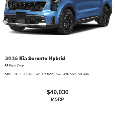
2026
Kia Sorento Hybrid
Price Drop
VIN:
KNDRKDJG6T5542649
Stock:
5542649
Model:
7AH4465
$49,030
MSRP