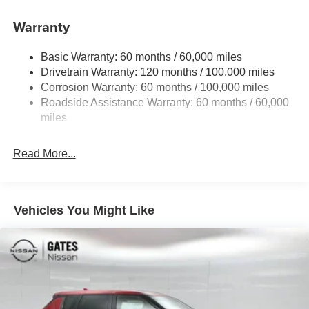
Front And Rear Anti-Roll Bars
Electric Power-Assist Speed-Sensing Steering
Warranty
17.7 Gal. Fuel Tank
Basic Warranty: 60 months / 60,000 miles
Single Stainless Steel Exhaust
Drivetrain Warranty: 120 months / 100,000 miles
Strut Front Suspension w/Coil Springs
Corrosion Warranty: 60 months / 100,000 miles
Multi-Link Rear Suspension w/Coil Springs
Roadside Assistance Warranty: 60 months / 60,000
4-Wheel Disc Brakes w/4-Wheel ABS, Front Vented
miles
Discs, Brake Assist, Hill Descent Control, Hill Hold
Control and Electric Parking Brake
Read More...
Vehicles You Might Like