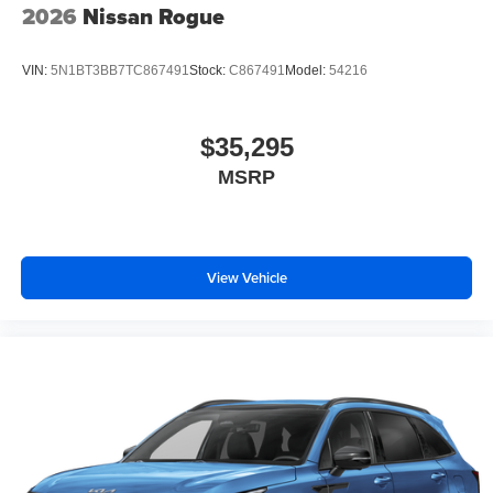
2026
Nissan Rogue
VIN:
5N1BT3BB7TC867491
Stock:
C867491
Model:
54216
$35,295
MSRP
View Vehicle