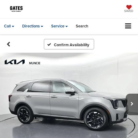
SAVED
Call
Directions
Service
Search
Confirm Availability