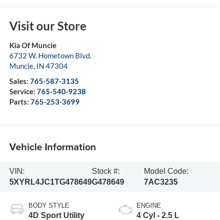
Visit our Store
Kia Of Muncie
6732 W. Hometown Blvd.
Muncie
,
IN
47304
Sales:
765-587-3135
Service:
765-540-9238
Parts:
765-253-3699
Vehicle Information
VIN:
Stock #:
Model Code:
5XYRL4JC1TG478649
G478649
7AC3235
BODY STYLE
ENGINE
4D Sport Utility
4 Cyl - 2.5 L