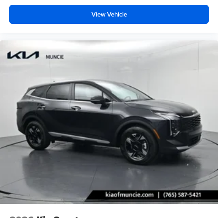
View Vehicle