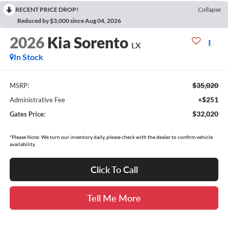
RECENT PRICE DROP!
Collapse
Reduced by $3,000 since Aug 04, 2026
2026
Kia Sorento
LX
In Stock
$35,020
MSRP:
+$251
Administrative Fee
$32,020
Gates Price:
*Please Note: We turn our inventory daily, please check with the dealer to confirm vehicle
availability.
Click To Call
Tell Me More