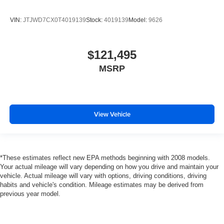
VIN:
JTJWD7CX0T4019139
Stock:
4019139
Model:
9626
$121,495
MSRP
View Vehicle
*These estimates reflect new EPA methods beginning with 2008 models.
Your actual mileage will vary depending on how you drive and maintain your
vehicle. Actual mileage will vary with options, driving conditions, driving
habits and vehicle's condition. Mileage estimates may be derived from
previous year model.