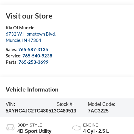
Visit our Store
Kia Of Muncie
6732 W. Hometown Blvd.
Muncie
,
IN
47304
Sales:
765-587-3135
Service:
765-540-9238
Parts:
765-253-3699
Vehicle Information
VIN:
Stock #:
Model Code:
5XYRG4JC2TG480513
G480513
7AC3225
BODY STYLE
ENGINE
4D Sport Utility
4 Cyl - 2.5 L