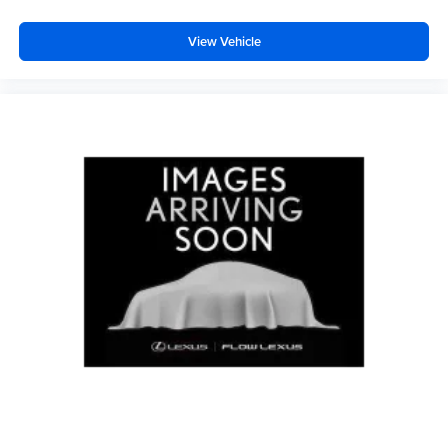
View Vehicle