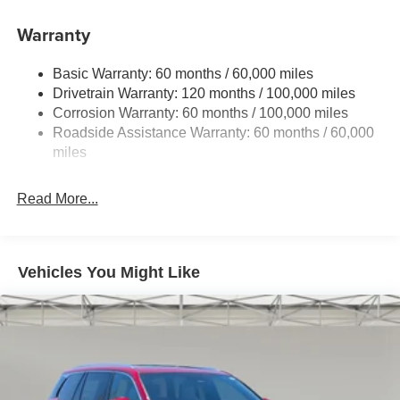
Front And Rear Anti-Roll Bars
Electric Power-Assist Speed-Sensing Steering
Warranty
17.7 Gal. Fuel Tank
Basic Warranty: 60 months / 60,000 miles
Single Stainless Steel Exhaust
Drivetrain Warranty: 120 months / 100,000 miles
Strut Front Suspension w/Coil Springs
Corrosion Warranty: 60 months / 100,000 miles
Multi-Link Rear Suspension w/Coil Springs
Roadside Assistance Warranty: 60 months / 60,000
4-Wheel Disc Brakes w/4-Wheel ABS, Front Vented
miles
Discs, Brake Assist, Hill Descent Control, Hill Hold
Control and Electric Parking Brake
Read More...
Vehicles You Might Like