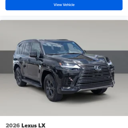
View Vehicle
2026
Lexus LX