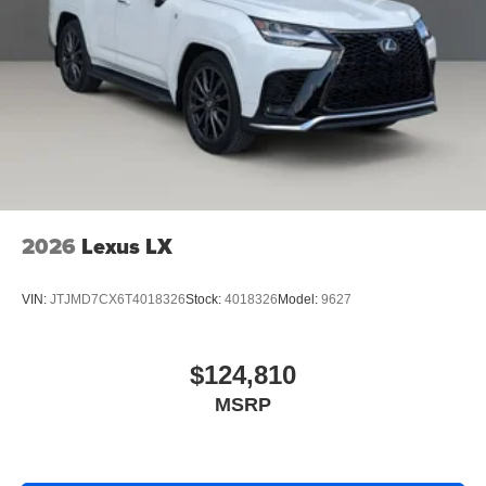
2026
Lexus LX
VIN:
JTJMD7CX6T4018326
Stock:
4018326
Model:
9627
$124,810
MSRP