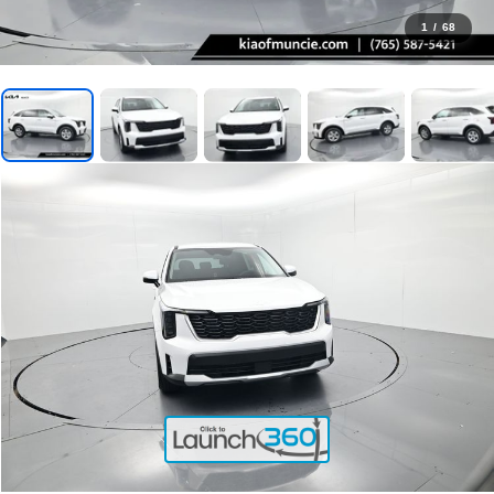
1
/
68