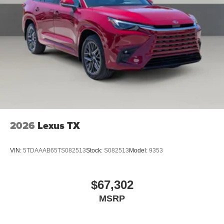
2026
Lexus TX
VIN:
5TDAAAB65TS082513
Stock:
S082513
Model:
9353
$67,302
MSRP