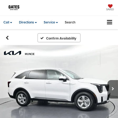
SAVED
Call
Directions
Service
Search
Confirm Availability