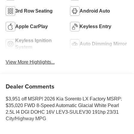
3rd Row Seating
Android Auto
Apple CarPlay
Keyless Entry
Keyless Ignition
Auto Dimming Mirror
System
View More Highlights...
Dealer Comments
$3,951 off MSRP! 2026 Kia Sorento LX Factory MSRP:
$35,020 FWD 8-Speed Automatic Glacial White Pearl
2.5L I4 DGI DOHC 16V LEV3-SULEV30 191hp 23/31
City/Highway MPG