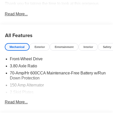
Thank you for taking the time to look at this gorgeous
2026 Kia Sorento. Price includes: $3000 - Kia Customer
Read More...
Cash. Exp. 08/31/2026
All Features
Mechanical
Exterior
Entertainment
Interior
Safety
Front-Wheel Drive
3.80 Axle Ratio
70-Amp/Hr 600CCA Maintenance-Free Battery w/Run
Down Protection
150 Amp Alternator
2 Skid Plates
5401# Gvwr
Read More...
Gas-Pressurized Shock Absorbers