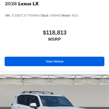
2026
Lexus LX
VIN:
JTJGB7CX7T4099467
Stock:
4099467
Model:
9623
$118,813
MSRP
View Vehicle