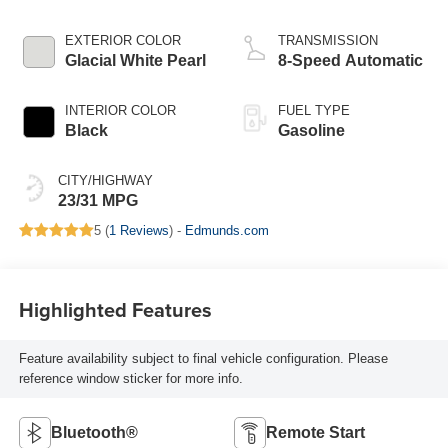
EXTERIOR COLOR
TRANSMISSION
Glacial White Pearl
8-Speed Automatic
INTERIOR COLOR
FUEL TYPE
Black
Gasoline
CITY/HIGHWAY
23/31 MPG
5 (
1 Reviews
) -
Edmunds.com
Highlighted Features
Feature availability subject to final vehicle configuration. Please
reference window sticker for more info.
Bluetooth®
Remote Start