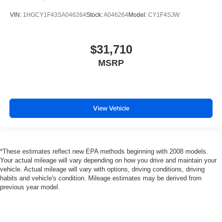
VIN:
1HGCY1F43SA046264
Stock:
A046264
Model:
CY1F4SJW
$31,710
MSRP
View Vehicle
*These estimates reflect new EPA methods beginning with 2008 models.
Your actual mileage will vary depending on how you drive and maintain your
vehicle. Actual mileage will vary with options, driving conditions, driving
habits and vehicle's condition. Mileage estimates may be derived from
previous year model.