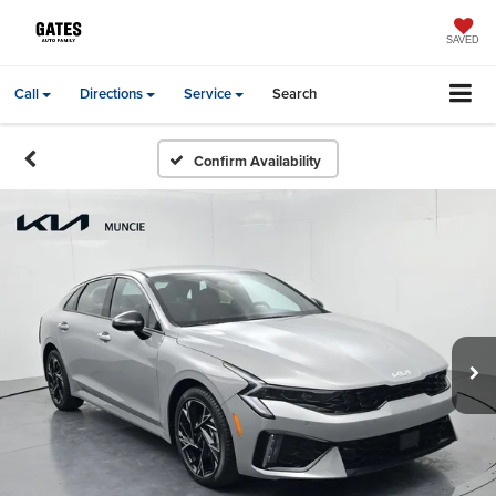
SAVED
Call
Directions
Service
Search
Confirm Availability