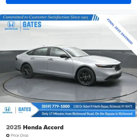
2025
Honda Accord
Price Drop