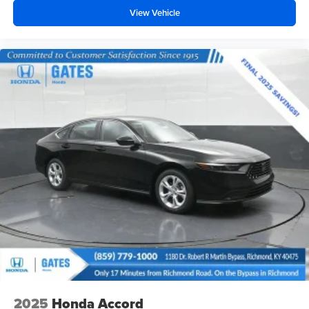
View Vehicle
2025
Honda Accord