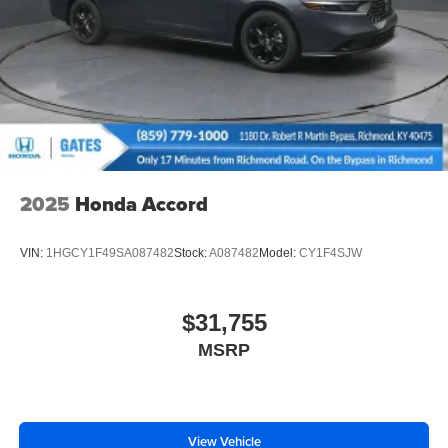
2025
Honda Accord
VIN:
1HGCY1F49SA087482
Stock:
A087482
Model:
CY1F4SJW
$31,755
MSRP
View Vehicle