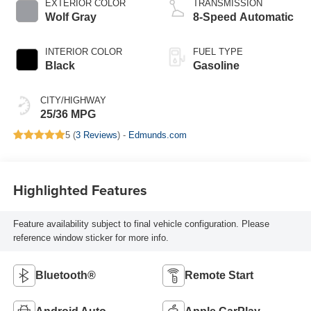
EXTERIOR COLOR
TRANSMISSION
Wolf Gray
8-Speed Automatic
INTERIOR COLOR
FUEL TYPE
Black
Gasoline
CITY/HIGHWAY
25/36 MPG
5 (
3 Reviews
) -
Edmunds.com
Highlighted Features
Feature availability subject to final vehicle configuration. Please
reference window sticker for more info.
Bluetooth®
Remote Start