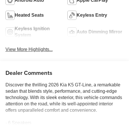
Android Auto
Apple CarPlay
Heated Seats
Keyless Entry
Keyless Ignition
Auto Dimming Mirror
System
View More Highlights...
Dealer Comments
Discover the thrilling 2026 Kia K5 GT-Line, a remarkable
sedan that blends style, performance, and cutting-edge
technology. With its sleek exterior, this vehicle commands
attention on the road, while its well-appointed interior
offers unparalleled comfort and convenience.
- 6 Speakers