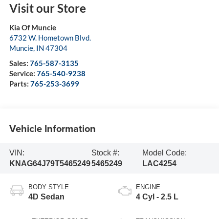
Visit our Store
Kia Of Muncie
6732 W. Hometown Blvd.
Muncie
,
IN
47304
Sales:
765-587-3135
Service:
765-540-9238
Parts:
765-253-3699
Vehicle Information
VIN:
Stock #:
Model Code:
KNAG64J79T5465249
5465249
LAC4254
BODY STYLE
ENGINE
4D Sedan
4 Cyl - 2.5 L