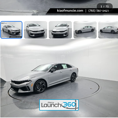
1
/
71