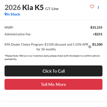
2026
Kia K5
GT-Line
In Stock
$31,155
MSRP:
+$251
Administrative Fee
$1,500
KFA Dealer Choice Program: $1500 discount and 5.50% APR
for 36 months
*Please Note: We turn our inventory daily, please check with the dealer to confirm vehicle
availability.
Click To Call
Tell Me More