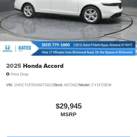
2025
Honda Accord
Price Drop
VIN:
1HGCY1F20SA073422
Stock:
A073422
Model:
CY1F2SEW
$29,945
MSRP