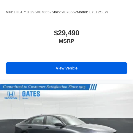
VIN:
1HGCY1F29SA078652
Stock:
A078652
Model:
CY1F2SEW
$29,490
MSRP
View Vehicle