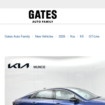
Gates Auto Family
New Vehicles
2026
Kia
K5
GT-Line