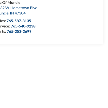
a Of Muncie
32 W. Hometown Blvd.
uncie
,
IN
47304
les:
765-587-3135
rvice:
765-540-9238
rts:
765-253-3699