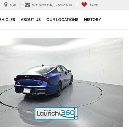
MAP
EMPLOYEE EMAIL - ZOHO MAIL
SAVED
EHICLES
ABOUT US
OUR LOCATIONS
HISTORY