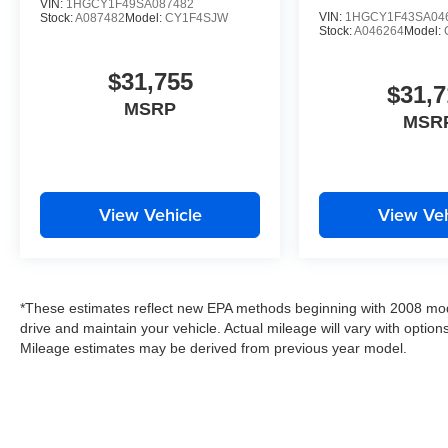
VIN:
1HGCY1F49SA087482
VIN:
1HGCY1F43SA04
Stock:
A087482
Model:
CY1F4SJW
Stock:
A046264
Model:
$31,755
$31,7
MSRP
MSR
View Vehicle
View Veh
*These estimates reflect new EPA methods beginning with 2008 mod
drive and maintain your vehicle. Actual mileage will vary with options
Mileage estimates may be derived from previous year model.