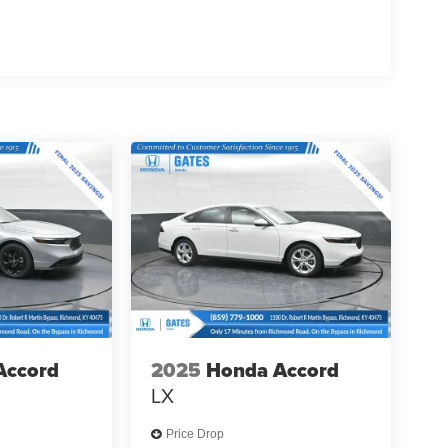
Accord
2025
Honda Accord
LX
Price Drop