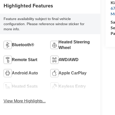
Ki
Highlighted Features
67
M
Feature availability subject to final vehicle
Sa
configuration. Please reference window sticker for
Se
more info.
Pa
Heated Steering
Bluetooth®
Wheel
Remote Start
4WD/AWD
Android Auto
Apple CarPlay
Heated Seats
Keyless Entry
View More Highlights...