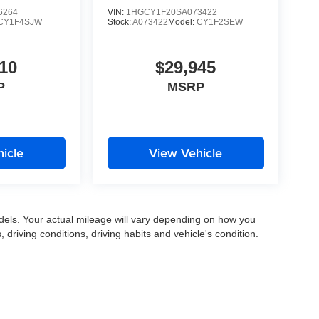
6264
VIN:
1HGCY1F20SA073422
CY1F4SJW
Stock:
A073422
Model:
CY1F2SEW
10
$29,945
P
MSRP
icle
View Vehicle
els. Your actual mileage will vary depending on how you
, driving conditions, driving habits and vehicle's condition.