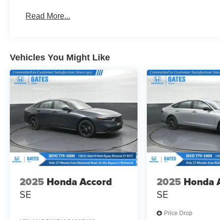
Read More...
Vehicles You Might Like
2025
Honda Accord
2025
Honda 
SE
SE
Price Drop