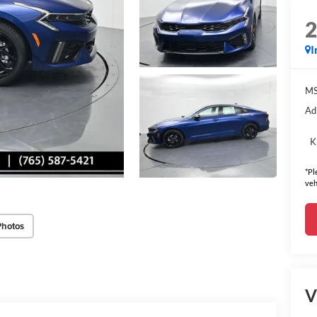
I
MS
Ad
K
*Pl
veh
Photos
V