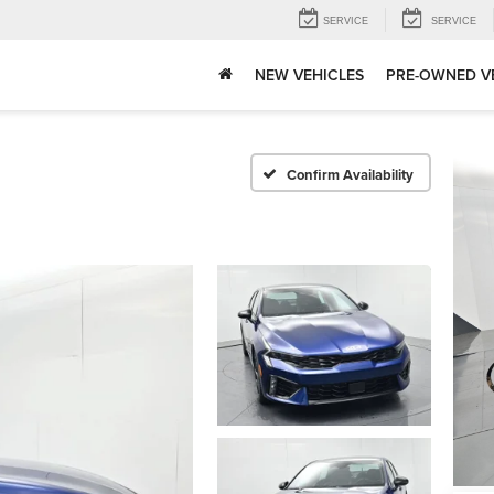
SERVICE
SERVICE
NEW VEHICLES
PRE-OWNED V
Confirm Availability