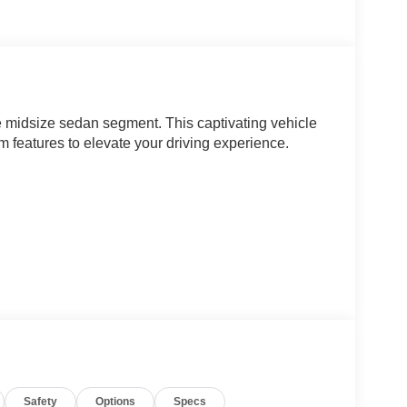
e midsize sedan segment. This captivating vehicle
 features to elevate your driving experience.
hile the well-appointed interior pampers you with
steering wheel and take command of the road,
nd AWD drivetrain.
Safety
Options
Specs
 showroom to test drive the exceptional 2026 Kia