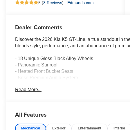
5 (
3 Reviews
) -
Edmunds.com
Dealer Comments
Discover the 2026 Kia K5 GT-Line, a true standout in th
blends style, performance, and an abundance of premium
- 18 Unique Gloss Black Alloy Wheels
- Panoramic Sunroof
- Heated Front Bucket Seats
- Bose Premium Audio System
- Navigation System
Read More...
- Kia Connect Emergency Communication System
The K5 GT-Line's striking exterior exudes confidence, w
thoughtful amenities. Slip behind the leather-wrapped 
All Features
enjoying the seamless power delivery of the I4 engine a
Mechanical
Exterior
Entertainment
Interior
Experience the future of midsize sedans today. Visit our