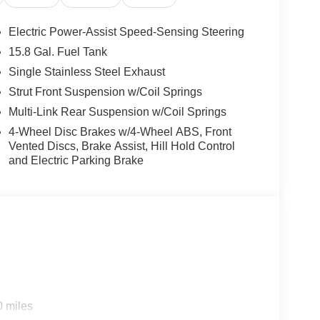
e Program: $1500 discount and 5.50% APR for 36
ualified buyers who finance through Kia Finance
Electric Power-Assist Speed-Sensing Steering
15.8 Gal. Fuel Tank
Single Stainless Steel Exhaust
Strut Front Suspension w/Coil Springs
Multi-Link Rear Suspension w/Coil Springs
4-Wheel Disc Brakes w/4-Wheel ABS, Front
Vented Discs, Brake Assist, Hill Hold Control
and Electric Parking Brake
0 miles