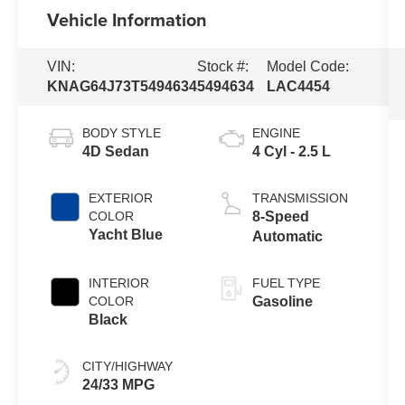
Vehicle Information
VIN:
Stock #:
Model Code:
KNAG64J73T5494634
5494634
LAC4454
BODY STYLE
ENGINE
4D Sedan
4 Cyl - 2.5 L
EXTERIOR
TRANSMISSION
COLOR
8-Speed
Yacht Blue
Automatic
INTERIOR
FUEL TYPE
COLOR
Gasoline
Black
CITY/HIGHWAY
24/33 MPG