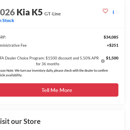
2026
Kia K5
GT-Line
n Stock
$34,085
RP:
+$251
ministrative Fee
$1,500
FA Dealer Choice Program: $1500 discount and 5.50% APR
for 36 months
ease Note: We turn our inventory daily, please check with the dealer to confirm
icle availability.
Tell Me More
isit our Store