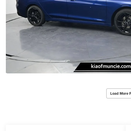
Load More 