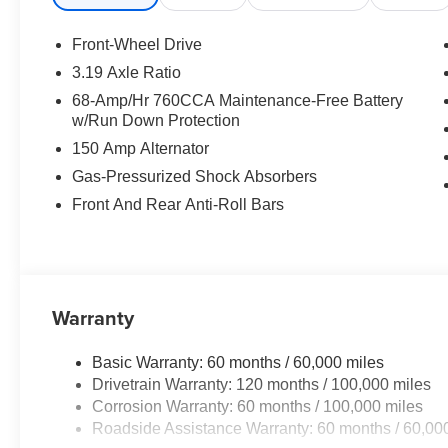
K5 GT-Line. Price includes: $1500 - KFA Dealer Choic
months. $30.20 per $1000 financed. Available to well q
Front-Wheel Drive
America. 506. Exp. 08/31/2026
3.19 Axle Ratio
68-Amp/Hr 760CCA Maintenance-Free Battery
w/Run Down Protection
150 Amp Alternator
Gas-Pressurized Shock Absorbers
Front And Rear Anti-Roll Bars
Warranty
Basic Warranty: 60 months / 60,000 miles
Drivetrain Warranty: 120 months / 100,000 miles
Corrosion Warranty: 60 months / 100,000 miles
Roadside Assistance Warranty: 60 months / 60,00