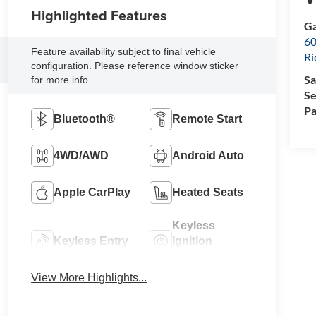
Highlighted Features
Ga
60
Feature availability subject to final vehicle
R
configuration. Please reference window sticker
Sa
for more info.
Se
Pa
Bluetooth®
Remote Start
4WD/AWD
Android Auto
Apple CarPlay
Heated Seats
Keyless
Keyless Entry
Ignition
System
View More Highlights...