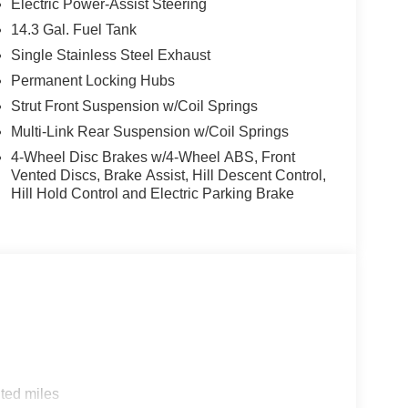
Electric Power-Assist Steering
14.3 Gal. Fuel Tank
Single Stainless Steel Exhaust
Permanent Locking Hubs
s Tucson delivers an impressive 187 horsepower
Strut Front Suspension w/Coil Springs
n the city and 30 MPG on the highway. The 8-
Multi-Link Rear Suspension w/Coil Springs
 a smooth and responsive driving experience,
4-Wheel Disc Brakes w/4-Wheel ABS, Front
ling in any weather condition.
Vented Discs, Brake Assist, Hill Descent Control,
Hill Hold Control and Electric Parking Brake
m features, including dual-zone automatic climate
gation, and a power driver's seat. The Tucson also
ectronic Stability Control, Traction Control, and a
ind on the road.
ator offers an unparalleled opportunity to
. Don't miss your chance to make this exceptional
 in 1915. We are now in our 4th generation of
ted miles
been about gimmicks to get customers. We believe in