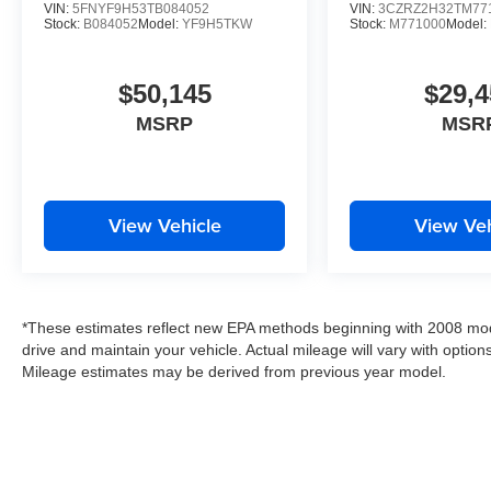
VIN:
5FNYF9H53TB084052
VIN:
3CZRZ2H32TM77
Stock:
B084052
Model:
YF9H5TKW
Stock:
M771000
Model:
$50,145
$29,4
MSRP
MSR
View Vehicle
View Veh
*These estimates reflect new EPA methods beginning with 2008 mod
drive and maintain your vehicle. Actual mileage will vary with options
Mileage estimates may be derived from previous year model.