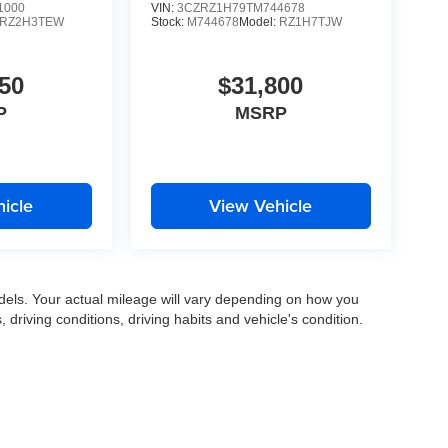
1000
VIN:
3CZRZ1H79TM744678
RZ2H3TEW
Stock:
M744678
Model:
RZ1H7TJW
50
$31,800
P
MSRP
icle
View Vehicle
els. Your actual mileage will vary depending on how you
, driving conditions, driving habits and vehicle's condition.