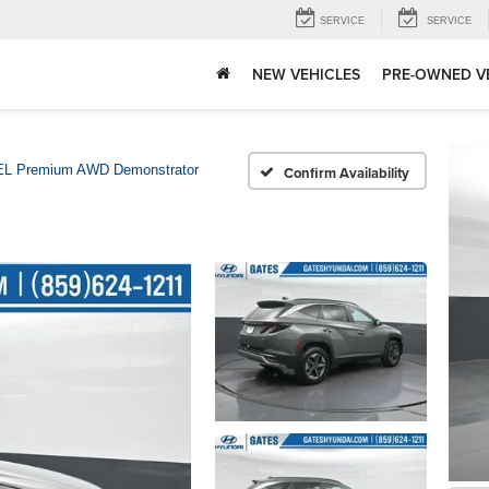
SERVICE
SERVICE
NEW VEHICLES
PRE-OWNED V
L Premium AWD Demonstrator
Confirm Availability