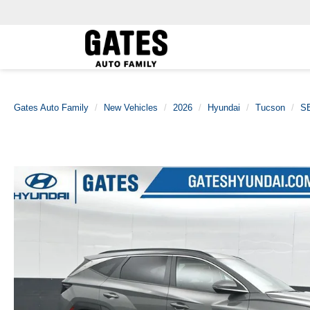
Gates Auto Family
New Vehicles
2026
Hyundai
Tucson
SE