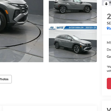
R
S
I
MS
De
Ga
*Pl
veh
Photos
V