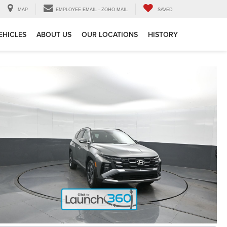
MAP
EMPLOYEE EMAIL - ZOHO MAIL
SAVED
EHICLES
ABOUT US
OUR LOCATIONS
HISTORY