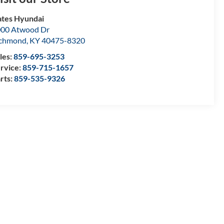
tes Hyundai
00 Atwood Dr
ichmond
,
KY
40475-8320
les:
859-695-3253
rvice:
859-715-1657
rts:
859-535-9326