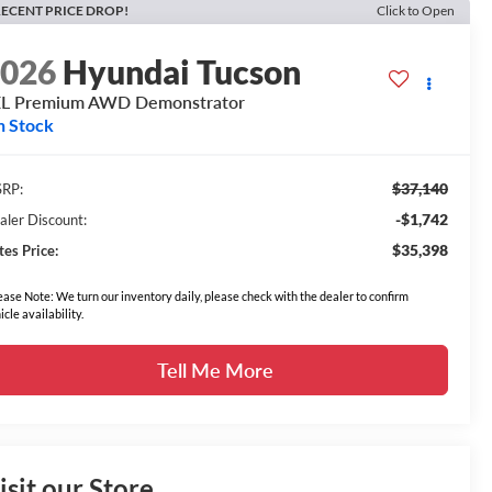
ECENT PRICE DROP!
Click to Open
2026
Hyundai Tucson
EL Premium AWD Demonstrator
n Stock
$37,140
RP:
-$1,742
aler Discount:
$35,398
tes Price:
ease Note: We turn our inventory daily, please check with the dealer to confirm
icle availability.
Tell Me More
isit our Store