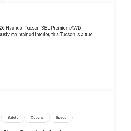
l 2026 Hyundai Tucson SEL Premium AWD
usly maintained interior, this Tucson is a true
Safety
Options
Specs