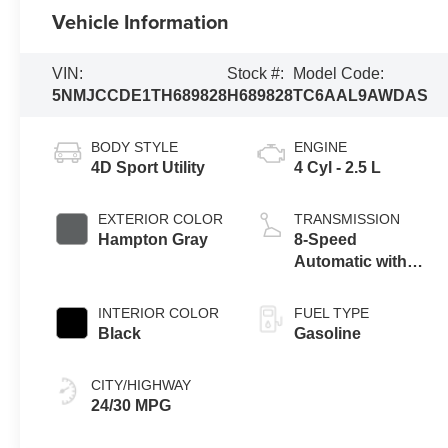
Vehicle Information
VIN:
Stock #:
Model Code:
5NMJCCDE1TH689828
H689828
TC6AAL9AWDAS
BODY STYLE
ENGINE
4D Sport Utility
4 Cyl - 2.5 L
EXTERIOR COLOR
TRANSMISSION
Hampton Gray
8-Speed
Automatic with
SHIFTRONIC
INTERIOR COLOR
FUEL TYPE
Black
Gasoline
CITY/HIGHWAY
24/30 MPG