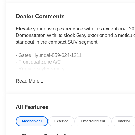
Dealer Comments
Elevate your driving experience with this exceptiona
Demonstrator. With its sleek Gray exterior and a meticulo
standout in the compact SUV segment.
- Gates Hyundai-859-624-1211
- Front dual zone A/C
- Remote keyless entry
- Active Cruise Control
Read More...
- Power Liftgate
- Electronic Stability Control
- Traction control
- Heated door mirrors
All Features
- Illuminated entry
- Navigation System
Mechanical
Exterior
Entertainment
Interior
- ABS brakes
- Low tire pressure warning
- Heated Front Bucket Seats