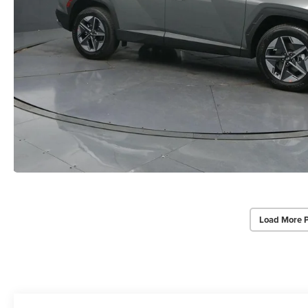
Load More 