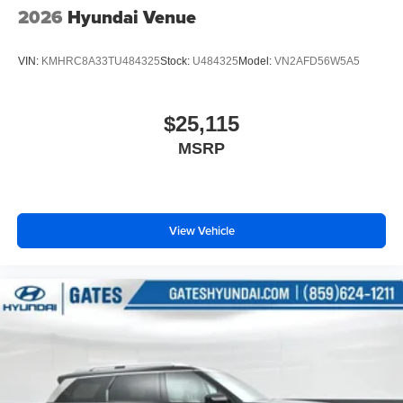
2026
Hyundai Venue
VIN:
KMHRC8A33TU484325
Stock:
U484325
Model:
VN2AFD56W5A5
$25,115
MSRP
View Vehicle