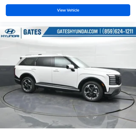
View Vehicle