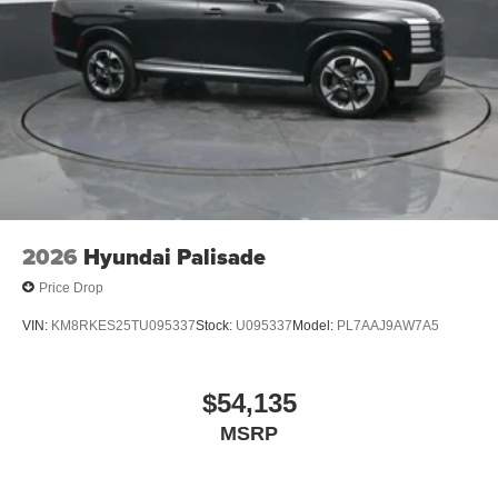
2026
Hyundai Palisade
Price Drop
VIN:
KM8RKES25TU095337
Stock:
U095337
Model:
PL7AAJ9AW7A5
$54,135
MSRP