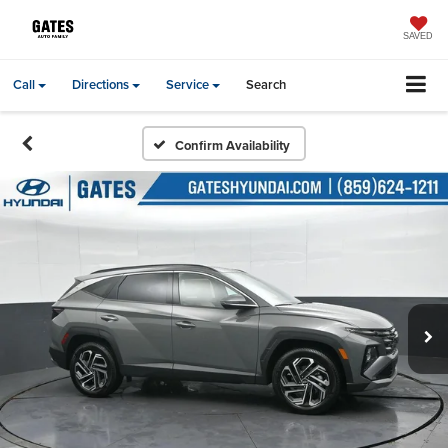
SAVED
Call
Directions
Service
Search
Confirm Availability