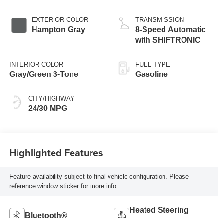
EXTERIOR COLOR
TRANSMISSION
Hampton Gray
8-Speed Automatic
with SHIFTRONIC
INTERIOR COLOR
FUEL TYPE
Gray/Green 3-Tone
Gasoline
CITY/HIGHWAY
24/30 MPG
Highlighted Features
Feature availability subject to final vehicle configuration. Please
reference window sticker for more info.
Heated Steering
Bluetooth®