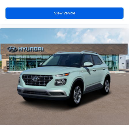
View Vehicle