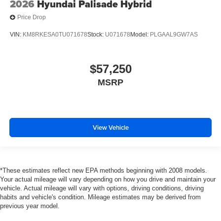
2026
Hyundai Palisade Hybrid
Price Drop
VIN:
KM8RKESA0TU071678
Stock:
U071678
Model:
PLGAAL9GW7AS
$57,250
MSRP
View Vehicle
*These estimates reflect new EPA methods beginning with 2008 models.
Your actual mileage will vary depending on how you drive and maintain your
vehicle. Actual mileage will vary with options, driving conditions, driving
habits and vehicle's condition. Mileage estimates may be derived from
previous year model.