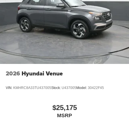
owned vehicle. Call us, message us via online chat or
email us to get started! Thank you for allowing our family
the opportunity to serve your family.
***GATES HYUNDAI 859-624-1211*** 6000 Atwood Drive
Richmond KY 40475 Not all customers qualify for
conditional rebates. Price includes: $3000 - Hyundai HMF
Dealer Choice: $3000 discount and 5.19% APR for 60
months. $43.96 per $1000 financed. Available to well
qualified buyers who finance through Hyundai Motor
Finance. H704. Exp. 09/08/2026
2026
Hyundai Venue
VIN:
KMHRC8A33TU437005
Stock:
U437005
Model:
30422F45
$25,175
MSRP