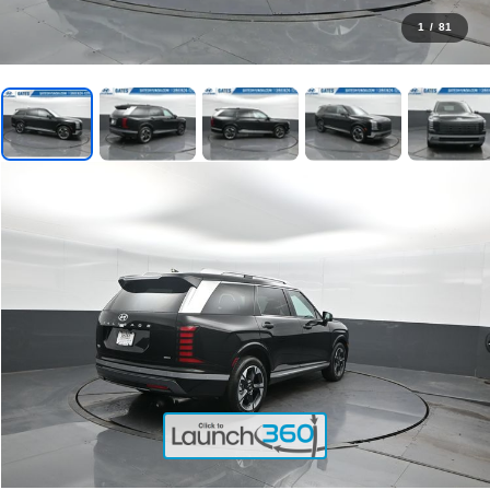
1
/
81