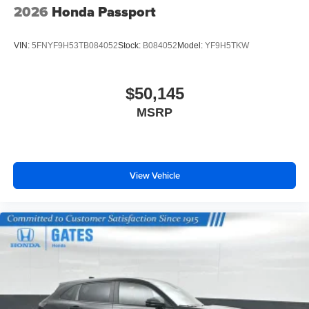
2026
Honda Passport
VIN:
5FNYF9H53TB084052
Stock:
B084052
Model:
YF9H5TKW
$50,145
MSRP
View Vehicle