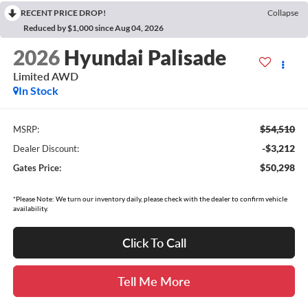
RECENT PRICE DROP!
Collapse
Reduced by $1,000 since Aug 04, 2026
2026
Hyundai Palisade
Limited AWD
In Stock
$54,510
MSRP:
-$3,212
Dealer Discount:
$50,298
Gates Price:
*Please Note: We turn our inventory daily, please check with the dealer to confirm vehicle
availability.
Click To Call
Tell Me More