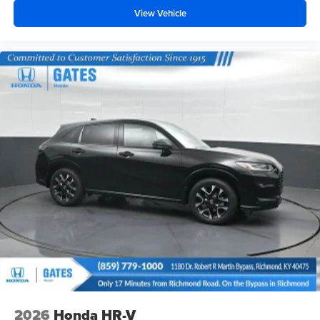
View Vehicle
2026
Honda HR-V