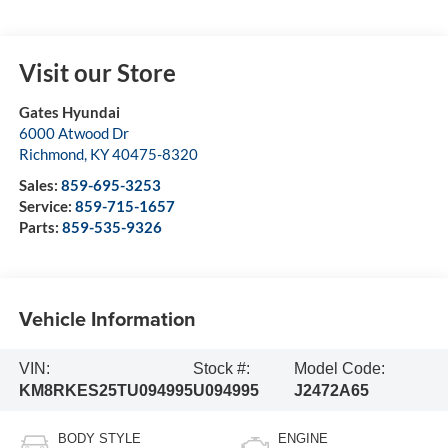
Visit our Store
Gates Hyundai
6000 Atwood Dr
Richmond
,
KY
40475-8320
Sales:
859-695-3253
Service:
859-715-1657
Parts:
859-535-9326
Vehicle Information
VIN:
Stock #:
Model Code:
KM8RKES25TU094995
U094995
J2472A65
BODY STYLE
ENGINE