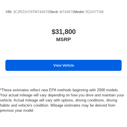
VIN:
3CZRZ1H79TM744678
Stock:
M744678
Model:
RZ1H7TJW
$31,800
MSRP
View Vehicle
*These estimates reflect new EPA methods beginning with 2008 models.
Your actual mileage will vary depending on how you drive and maintain your
vehicle. Actual mileage will vary with options, driving conditions, driving
habits and vehicle's condition. Mileage estimates may be derived from
previous year model.