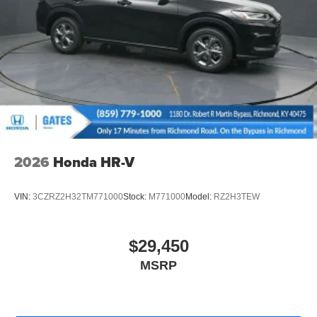
2026
Honda HR-V
VIN:
3CZRZ2H32TM771000
Stock:
M771000
Model:
RZ2H3TEW
$29,450
MSRP