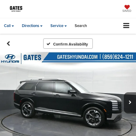
SAVED
Call
Directions
Service
Search
Confirm Availability