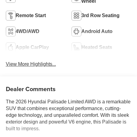
Wheel
Remote Start
3rd Row Seating
4WD/AWD
Android Auto
Apple CarPlay
Heated Seats
View More Highlights...
Dealer Comments
The 2026 Hyundai Palisade Limited AWD is a remarkable
SUV that combines exceptional performance, cutting-
edge technology, and unparalleled comfort. With its sleek
exterior design and powerful V6 engine, this Palisade is
built to impress.