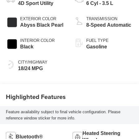
4D Sport Utility
6 Cyl - 3.5 L
EXTERIOR COLOR
TRANSMISSION
Abyss Black Pearl
8-Speed Automatic
INTERIOR COLOR
FUEL TYPE
Black
Gasoline
CITY/HIGHWAY
18/24 MPG
Highlighted Features
Feature availability subject to final vehicle configuration. Please
reference window sticker for more info.
Heated Steering
Bluetooth®