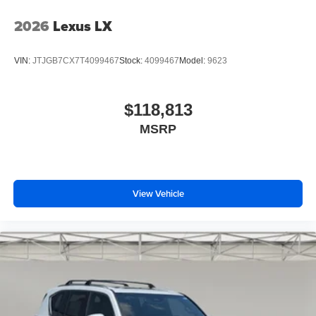
2026
Lexus LX
VIN:
JTJGB7CX7T4099467
Stock:
4099467
Model:
9623
$118,813
MSRP
View Vehicle