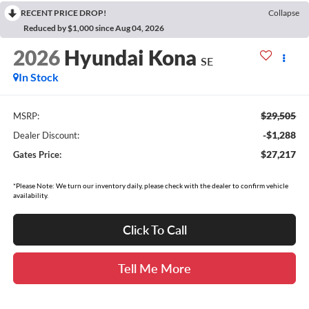
RECENT PRICE DROP!
Collapse
Reduced by $1,000 since Aug 04, 2026
2026
Hyundai Kona
SE
In Stock
$29,505
MSRP:
-$1,288
Dealer Discount:
$27,217
Gates Price:
*Please Note: We turn our inventory daily, please check with the dealer to confirm vehicle
availability.
Click To Call
Tell Me More