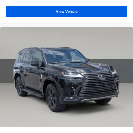
View Vehicle