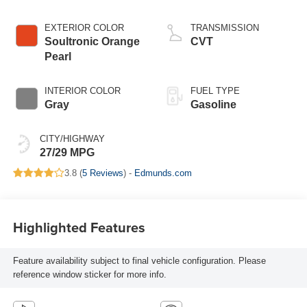
EXTERIOR COLOR
TRANSMISSION
Soultronic Orange
CVT
Pearl
INTERIOR COLOR
FUEL TYPE
Gray
Gasoline
CITY/HIGHWAY
27/29 MPG
3.8 (
5 Reviews
) -
Edmunds.com
Highlighted Features
Feature availability subject to final vehicle configuration. Please
reference window sticker for more info.