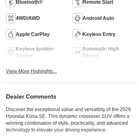
Bluetooth®
Remote Start
4WD/AWD
Android Auto
Apple CarPlay
Keyless Entry
Keyless Ignition
Automatic High
System
Beams
View More Highlights...
Dealer Comments
Discover the exceptional value and versatility of the 2026
Hyundai Kona SE. This dynamic crossover SUV offers a
winning combination of style, practicality, and advanced
technology to elevate your driving experience.