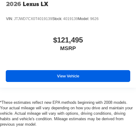
2026
Lexus LX
VIN:
JTJWD7CX0T4019139
Stock:
4019139
Model:
9626
$121,495
MSRP
View Vehicle
*These estimates reflect new EPA methods beginning with 2008 models.
Your actual mileage will vary depending on how you drive and maintain your
vehicle. Actual mileage will vary with options, driving conditions, driving
habits and vehicle's condition. Mileage estimates may be derived from
previous year model.