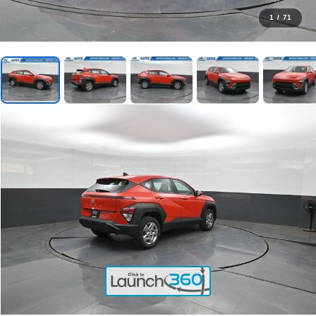
1
/
71