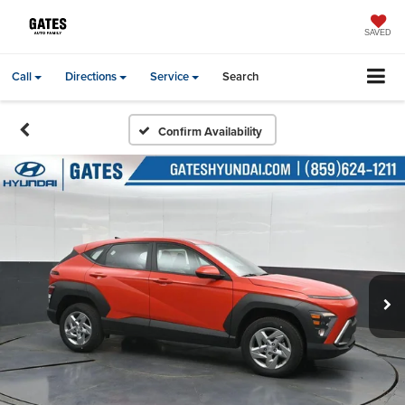
SAVED
Call
Directions
Service
Search
Confirm Availability