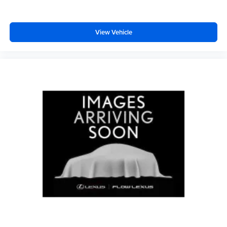
View Vehicle