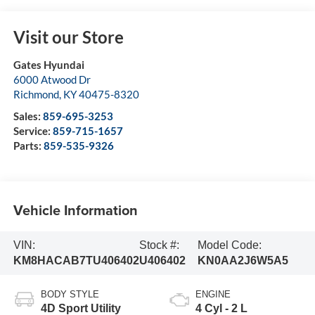
Visit our Store
Gates Hyundai
6000 Atwood Dr
Richmond
,
KY
40475-8320
Sales:
859-695-3253
Service:
859-715-1657
Parts:
859-535-9326
Vehicle Information
VIN:
Stock #:
Model Code:
KM8HACAB7TU406402
U406402
KN0AA2J6W5A5
BODY STYLE
ENGINE
4D Sport Utility
4 Cyl - 2 L