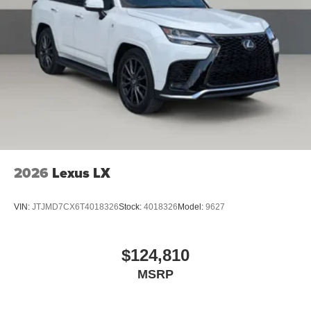
2026
Lexus LX
VIN:
JTJMD7CX6T4018326
Stock:
4018326
Model:
9627
$124,810
MSRP