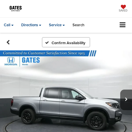
SAVED
Call
Directions
Service
Search
Confirm Availability