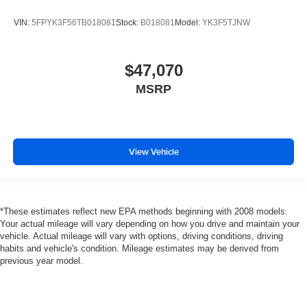
VIN:
5FPYK3F56TB018081
Stock:
B018081
Model:
YK3F5TJNW
$47,070
MSRP
View Vehicle
*These estimates reflect new EPA methods beginning with 2008 models.
Your actual mileage will vary depending on how you drive and maintain your
vehicle. Actual mileage will vary with options, driving conditions, driving
habits and vehicle's condition. Mileage estimates may be derived from
previous year model.