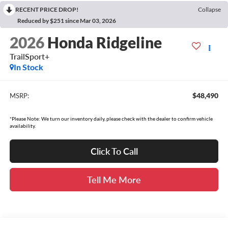
RECENT PRICE DROP!
Collapse
Reduced by $251 since Mar 03, 2026
2026
Honda Ridgeline
TrailSport+
In Stock
$48,490
MSRP:
*Please Note: We turn our inventory daily, please check with the dealer to confirm vehicle
availability.
Click To Call
Tell Me More