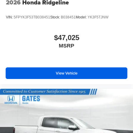
2026
Honda Ridgeline
VIN:
5FPYK3F53TB038451
Stock:
B038451
Model:
YK3F5TJNW
$47,025
MSRP
View Vehicle