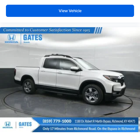
View Vehicle