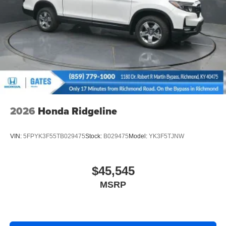
2026
Honda Ridgeline
VIN:
5FPYK3F55TB029475
Stock:
B029475
Model:
YK3F5TJNW
$45,545
MSRP