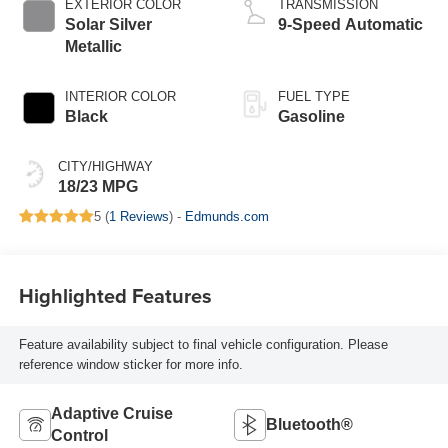
EXTERIOR COLOR
TRANSMISSION
Solar Silver
9-Speed Automatic
Metallic
INTERIOR COLOR
FUEL TYPE
Black
Gasoline
CITY/HIGHWAY
18/23 MPG
5 (
1 Reviews
) -
Edmunds.com
Highlighted Features
Feature availability subject to final vehicle configuration. Please
reference window sticker for more info.
Adaptive Cruise
Bluetooth®
Control