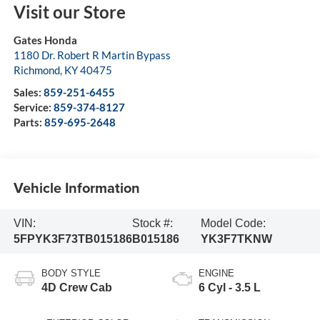
Visit our Store
Gates Honda
1180 Dr. Robert R Martin Bypass
Richmond
,
KY
40475
Sales:
859-251-6455
Service:
859-374-8127
Parts:
859-695-2648
Vehicle Information
VIN:
Stock #:
Model Code:
5FPYK3F73TB015186
B015186
YK3F7TKNW
BODY STYLE
ENGINE
4D Crew Cab
6 Cyl - 3.5 L