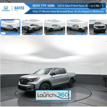
1
/
76