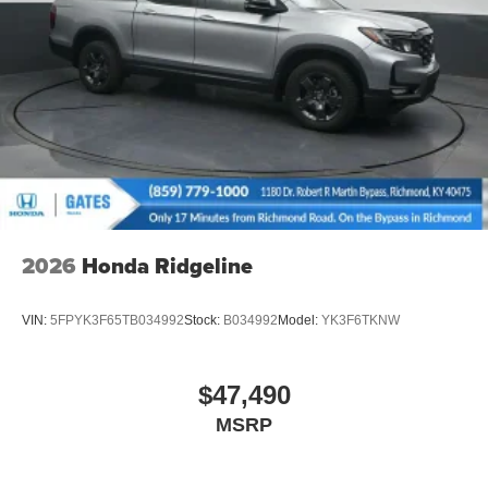
Tailgate/Rear Door Lock Included w/Power Door Locks
Tires: 245/60R18 105H All-Terrain
Variable Intermittent Wipers
Wheels: 18" HPD Black Alloy
2026
Honda Ridgeline
VIN:
5FPYK3F65TB034992
Stock:
B034992
Model:
YK3F6TKNW
$47,490
MSRP