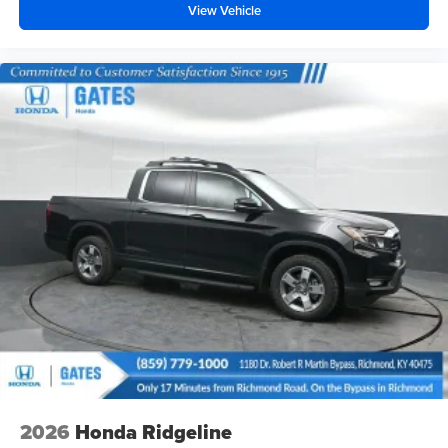
View Vehicle
2026
Honda Ridgeline