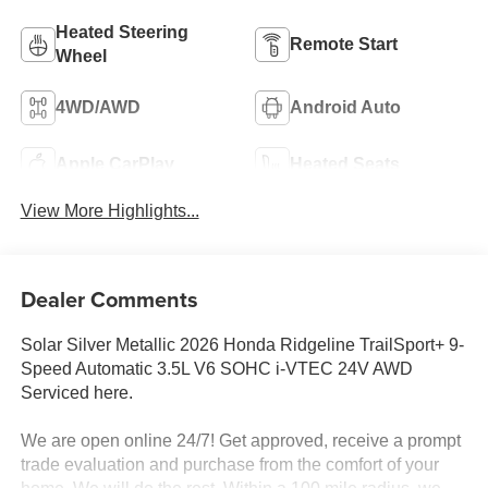
Heated Steering
Remote Start
Wheel
4WD/AWD
Android Auto
Apple CarPlay
Heated Seats
View More Highlights...
Dealer Comments
Solar Silver Metallic 2026 Honda Ridgeline TrailSport+ 9-
Speed Automatic 3.5L V6 SOHC i-VTEC 24V AWD
Serviced here.
We are open online 24/7! Get approved, receive a prompt
trade evaluation and purchase from the comfort of your