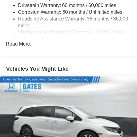
Express Open/Close Sliding And Tilting Glass 1st Row
Drivetrain Warranty: 60 months / 60,000 miles
Moonroof w/Sunshade
Corrosion Warranty: 60 months / Unlimited miles
Fixed Rear Window w/Wiper and Defroster
Roadside Assistance Warranty: 36 months / 36,000
miles
Front Fog Lamps
Maintenance Warranty: 12 months / 12,000 miles
Galvanized Steel/Aluminum Panels
Headlights-Automatic Highbeams
Read More...
LED Brakelights
Lip Spoiler
Vehicles You Might Like
Perimeter/Approach Lights
Power Liftgate Rear Cargo Access
Power Sliding Rear Doors
Speed Sensitive Variable Intermittent Wipers
Steel Spare Wheel
Tailgate/Rear Door Lock Included w/Power Door Locks
Tires: 235/60R18 103H All-Season
Wheels: 18" Machine-Finished Alloy