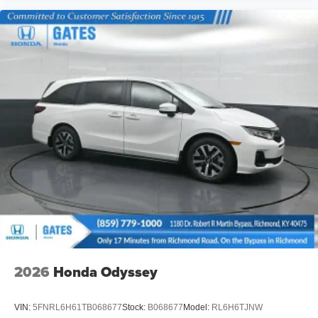
2026
Honda Odyssey
VIN:
5FNRL6H61TB068677
Stock:
B068677
Model:
RL6H6TJNW