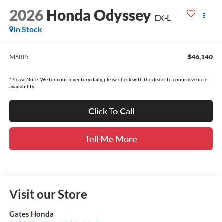
2026
Honda Odyssey
EX-L
In Stock
$46,140
MSRP:
*Please Note: We turn our inventory daily, please check with the dealer to confirm vehicle
availability.
Click To Call
Tell Me More
Visit our Store
Gates Honda