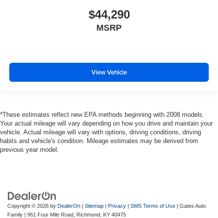
$44,290
MSRP
View Vehicle
*These estimates reflect new EPA methods beginning with 2008 models.
Your actual mileage will vary depending on how you drive and maintain your
vehicle. Actual mileage will vary with options, driving conditions, driving
habits and vehicle's condition. Mileage estimates may be derived from
previous year model.
Copyright © 2026
by
DealerOn
|
Sitemap
|
Privacy
|
SMS Terms of Use
| Gates Auto
Family
|
961 Four Mile Road,
Richmond,
KY
40475