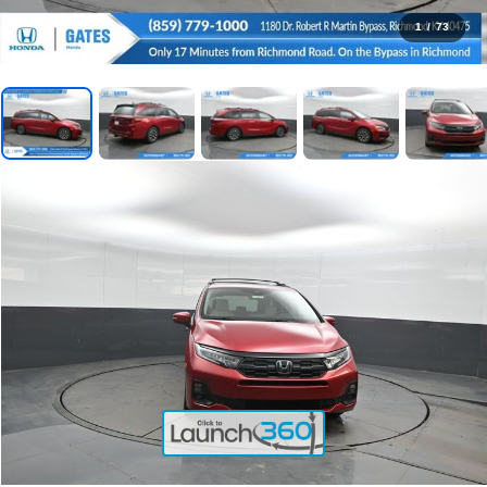
1
/
73