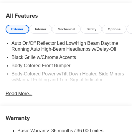
opportunity to serve your family. Recent Arrival! 19/28
City/Highway MPG
All Features
Exterior
Interior
Mechanical
Safety
Options
Auto On/Off Reflector Led Low/High Beam Daytime
Running Auto High-Beam Headlamps w/Delay-Off
Black Grille w/Chrome Accents
Body-Colored Front Bumper
Body-Colored Power w/Tilt Down Heated Side Mirrors
w/Manual Folding and Turn Signal Indicator
Body-Colored Rear Bumper
Read More...
Chrome Door Handles
Chrome Side Windows Trim, Black Front Windshield
Trim and Chrome Rear Window Trim
Warranty
Compact Spare Tire Mounted Inside
Deep Tinted Glass
Basic Warranty: 36 months / 36,000 miles