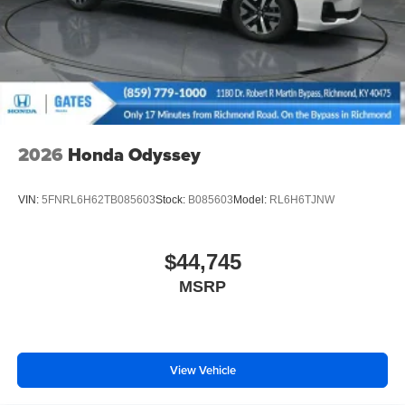
2026
Honda Odyssey
VIN:
5FNRL6H62TB085603
Stock:
B085603
Model:
RL6H6TJNW
$44,745
MSRP
View Vehicle