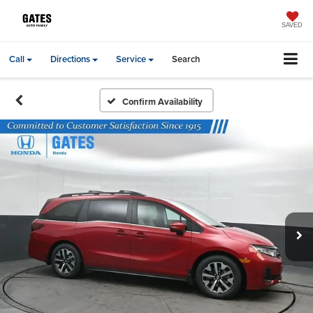
SAVED
Call
Directions
Service
Search
Confirm Availability