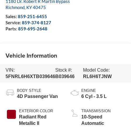
1180 Dr. Robert R Martin Bypass
Richmond
,
KY
40475
Sales:
859-251-6455
Service:
859-374-8127
Parts:
859-695-2648
Vehicle Information
VIN:
Stock #:
Model Code:
5FNRL6H6XTB039646
B039646
RL6H6TJNW
BODY STYLE
ENGINE
4D Passenger Van
6 Cyl - 3.5 L
EXTERIOR COLOR
TRANSMISSION
Radiant Red
10-Speed
Metallic II
Automatic