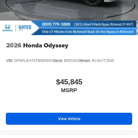
2026
Honda Odyssey
VIN:
5FNRL6H76TB085693
Stock:
B085693
Model:
RL6H7TJNW
$45,845
MSRP
View Vehicle