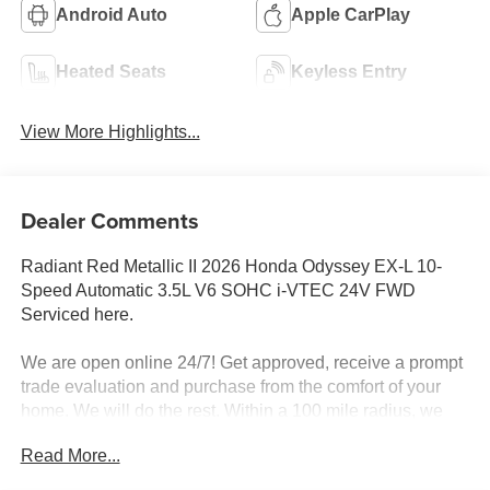
Android Auto
Apple CarPlay
Heated Seats
Keyless Entry
View More Highlights...
Dealer Comments
Radiant Red Metallic II 2026 Honda Odyssey EX-L 10-
Speed Automatic 3.5L V6 SOHC i-VTEC 24V FWD
Serviced here.
We are open online 24/7! Get approved, receive a prompt
trade evaluation and purchase from the comfort of your
home. We will do the rest. Within a 100 mile radius, we
offer free delivery to your door for any new or pre-owned
Read More...
vehicle. Call us, message us via online chat or email us to
get started! Thank you for allowing our family the