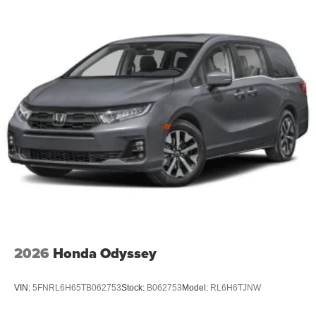
2026
Honda Odyssey
VIN:
5FNRL6H65TB062753
Stock:
B062753
Model:
RL6H6TJNW