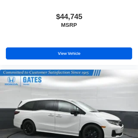
$44,745
MSRP
View Vehicle