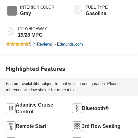
INTERIOR COLOR
FUEL TYPE
Gray
Gasoline
CITY/HIGHWAY
19/28 MPG
5 (
4 Reviews
) -
Edmunds.com
Highlighted Features
Feature availability subject to final vehicle configuration. Please
reference window sticker for more info.
Adaptive Cruise
Bluetooth®
Control
Remote Start
3rd Row Seating