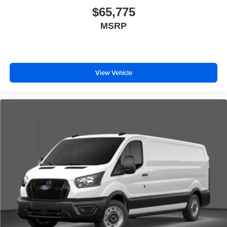
$65,775
MSRP
View Vehicle