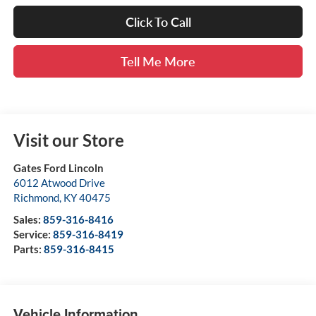
Click To Call
Tell Me More
Visit our Store
Gates Ford Lincoln
6012 Atwood Drive
Richmond
,
KY
40475
Sales:
859-316-8416
Service:
859-316-8419
Parts:
859-316-8415
Vehicle Information