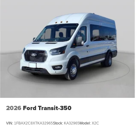
2026
Ford Transit-350
VIN:
1FBAX2C8XTKA32965
Stock:
KA32965
Model:
X2C