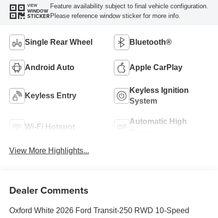
Feature availability subject to final vehicle configuration.
VIEW
WINDOW
Please reference window sticker for more info.
STICKER
Single Rear Wheel
Bluetooth®
Android Auto
Apple CarPlay
Keyless Ignition
Keyless Entry
System
Automatic High
Wi-Fi Hotspot
Beams
View More Highlights...
Dealer Comments
Oxford White 2026 Ford Transit-250 RWD 10-Speed