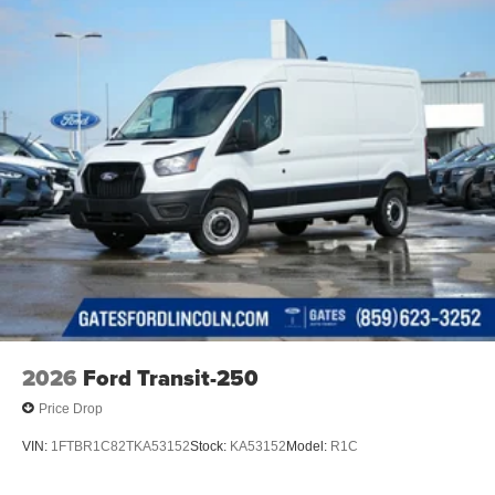
2026
Ford Transit-250
Price Drop
VIN:
1FTBR1C82TKA53152
Stock:
KA53152
Model:
R1C