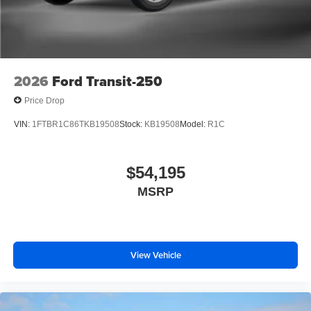
2026
Ford Transit-250
Price Drop
VIN:
1FTBR1C86TKB19508
Stock:
KB19508
Model:
R1C
$54,195
MSRP
View Vehicle