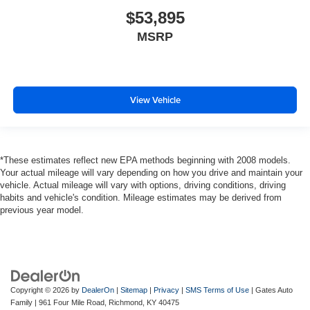
$53,895
MSRP
View Vehicle
*These estimates reflect new EPA methods beginning with 2008 models.
Your actual mileage will vary depending on how you drive and maintain your
vehicle. Actual mileage will vary with options, driving conditions, driving
habits and vehicle's condition. Mileage estimates may be derived from
previous year model.
Copyright © 2026
by
DealerOn
|
Sitemap
|
Privacy
|
SMS Terms of Use
| Gates Auto
Family
|
961 Four Mile Road,
Richmond,
KY
40475