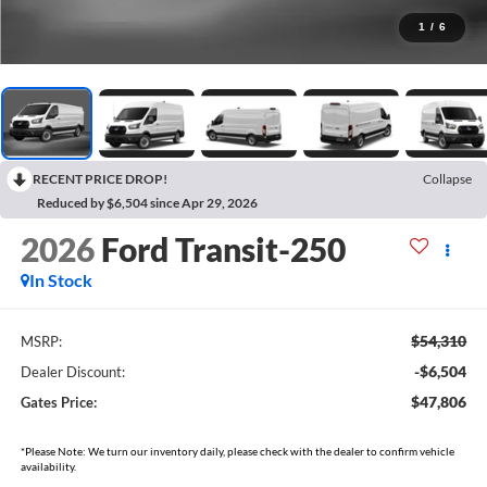
1
/
6
RECENT PRICE DROP!
Collapse
Reduced by $6,504 since Apr 29, 2026
2026
Ford Transit-250
In Stock
$54,310
MSRP:
-$6,504
Dealer Discount:
$47,806
Gates Price:
*Please Note: We turn our inventory daily, please check with the dealer to confirm vehicle
availability.