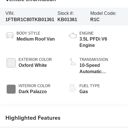
VIN:
Stock #:
Model Code:
1FTBR1C80TKB01361
KB01361
R1C
BODY STYLE
ENGINE
Medium Roof Van
3.5L PFDi V6
Engine
EXTERIOR COLOR
TRANSMISSION
Oxford White
10-Speed
Automatic
Overdrive with
SelectShift®
INTERIOR COLOR
FUEL TYPE
Transmission
Dark Palazzo
Gas
Highlighted Features