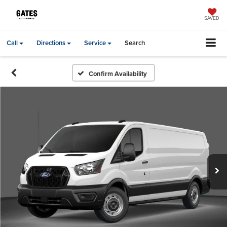
SAVED
Call
Directions
Service
Search
Confirm Availability