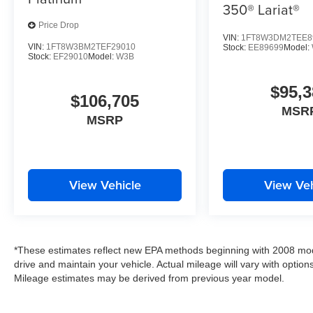
350® Lariat®
Price Drop
VIN:
1FT8W3DM2TEE8
VIN:
1FT8W3BM2TEF29010
Stock:
EE89699
Model:
Stock:
EF29010
Model:
W3B
$95,3
$106,705
MSR
MSRP
View Vehicle
View Veh
*These estimates reflect new EPA methods beginning with 2008 mod
drive and maintain your vehicle. Actual mileage will vary with options
Mileage estimates may be derived from previous year model.