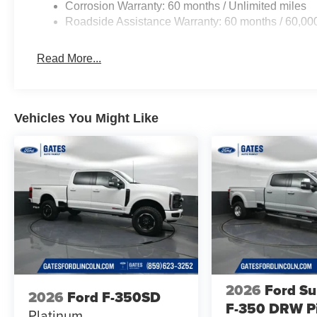
Corrosion Warranty: 60 months / Unlimited miles
Roadside Assistance Warranty: 60 months / 60,00
Read More...
Vehicles You Might Like
2026
Ford Su
2026
Ford F-350SD
F-350 DRW P
Platinum