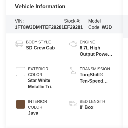
Vehicle Information
VIN:
Stock #:
Model
1FT8W3DM4TEF29281
EF29281
Code:
W3D
BODY STYLE
ENGINE
SD Crew Cab
6.7L High
Output Power
Stroke® V8
Turbo Diesel
EXTERIOR
TRANSMISSION
B20 Engine
COLOR
TorqShift®
Star White
Ten-Speed
Metallic Tri-
Automatic
Coat
Transmission
with Selectable
INTERIOR
BED LENGTH
Drive Modes
COLOR
8' Box
Java