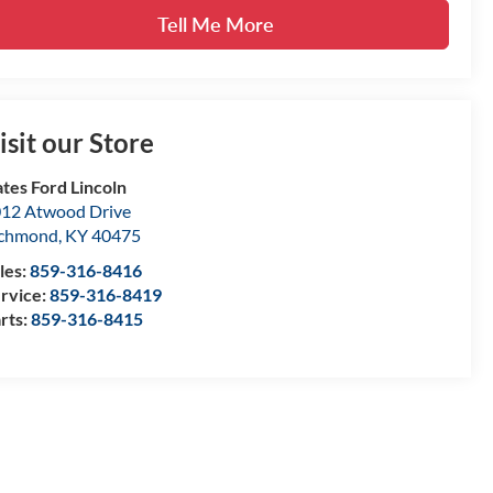
Tell Me More
isit our Store
tes Ford Lincoln
12 Atwood Drive
ichmond
,
KY
40475
les:
859-316-8416
rvice:
859-316-8419
rts:
859-316-8415