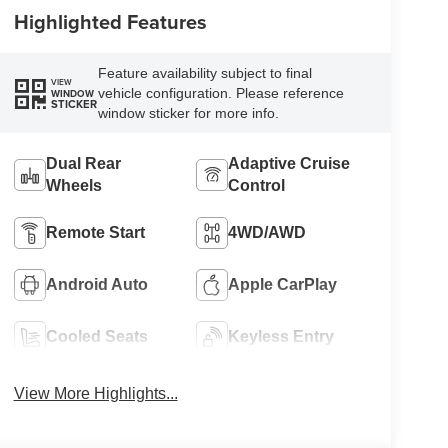
Highlighted Features
Feature availability subject to final
VIEW
vehicle configuration. Please reference
WINDOW
STICKER
window sticker for more info.
Dual Rear
Adaptive Cruise
Wheels
Control
Remote Start
4WD/AWD
Android Auto
Apple CarPlay
Cooled Seats
Keyless Entry
View More Highlights...