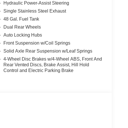
Hydraulic Power-Assist Steering
Single Stainless Steel Exhaust
48 Gal. Fuel Tank
Dual Rear Wheels
Auto Locking Hubs
Front Suspension w/Coil Springs
Solid Axle Rear Suspension w/Leaf Springs
4-Wheel Disc Brakes w/4-Wheel ABS, Front And
Rear Vented Discs, Brake Assist, Hill Hold
Control and Electric Parking Brake