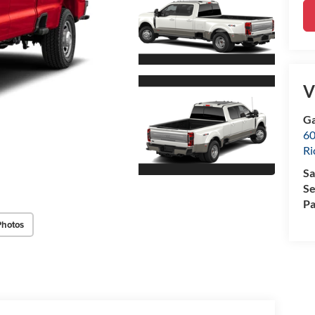
V
Ga
60
R
Sa
Se
Pa
Photos