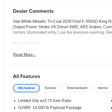
Dealer Comments
Star White Metallic Tri-Coat 2026 Ford F-350SD Kin
Output Power Stroke V8 Diesel 4WD, ABS brakes, Compas
mirrors, Illuminated entry, Low tire pressure warning, Re
Recent Arrival!
Read More...
All Features
Mechanical
Exterior
Entertainment
Interior
Limited Slip w/3.73 Axle Ratio
GVWR: 14,000 lb Payload Package