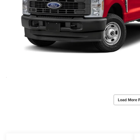
Load More 