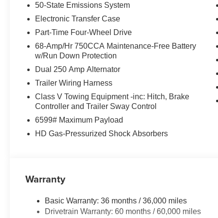
50-State Emissions System
Electronic Transfer Case
Part-Time Four-Wheel Drive
68-Amp/Hr 750CCA Maintenance-Free Battery
w/Run Down Protection
Dual 250 Amp Alternator
Trailer Wiring Harness
Class V Towing Equipment -inc: Hitch, Brake
Controller and Trailer Sway Control
6599# Maximum Payload
HD Gas-Pressurized Shock Absorbers
Warranty
Basic Warranty: 36 months / 36,000 miles
Drivetrain Warranty: 60 months / 60,000 miles