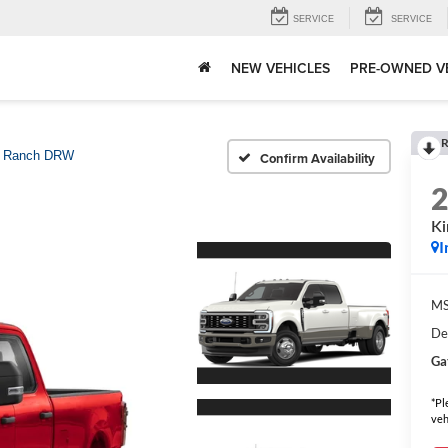
SERVICE
SERVICE
NEW VEHICLES
PRE-OWNED V
R
g Ranch DRW
Confirm Availability
K
I
MS
De
Ga
*Pl
veh