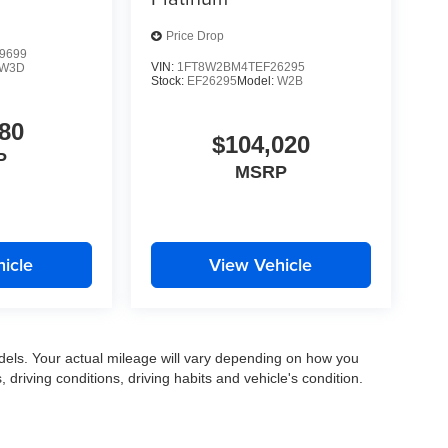
Price Drop
9699
VIN:
1FT8W2BM4TEF26295
W3D
Stock:
EF26295
Model:
W2B
80
$104,020
P
MSRP
icle
View Vehicle
els. Your actual mileage will vary depending on how you
, driving conditions, driving habits and vehicle's condition.