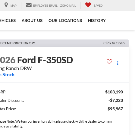
MAP
EMPLOYEE EMAIL - ZOHO MAIL
SAVED
EHICLES
ABOUT US
OUR LOCATIONS
HISTORY
ECENT PRICE DROP!
Click to Open
2026
Ford F-350SD
ing Ranch DRW
n Stock
$103,190
RP:
-$7,223
aler Discount:
$95,967
tes Price:
ease Note: We turn our inventory daily, please check with the dealer to confirm
icle availability.