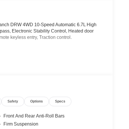
g Ranch DRW 4WD 10-Speed Automatic 6.7L High
s, Electronic Stability Control, Heated door
mote keyless entry, Traction control.
Safety
Options
Specs
Front And Rear Anti-Roll Bars
Firm Suspension