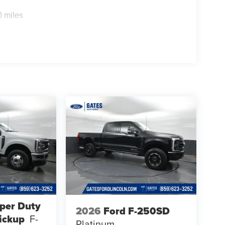
0 miles
per Duty
2026
Ford F-250SD
ickup
F-
Platinum