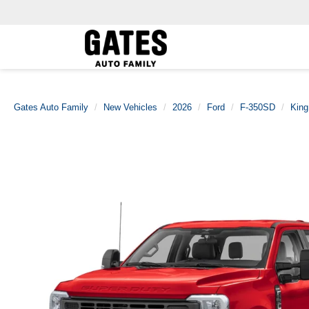
Gates Auto Family
New Vehicles
2026
Ford
F-350SD
Kin