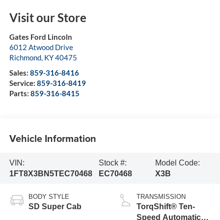
Visit our Store
Gates Ford Lincoln
6012 Atwood Drive
Richmond
,
KY
40475
Sales:
859-316-8416
Service:
859-316-8419
Parts:
859-316-8415
Vehicle Information
VIN:
Stock #:
Model Code:
1FT8X3BN5TEC70468
EC70468
X3B
BODY STYLE
TRANSMISSION
SD Super Cab
TorqShift® Ten-
Speed Automatic