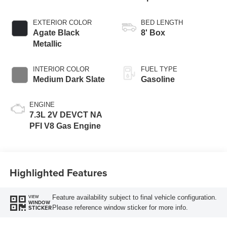
Transmission with
Selectable Drive
EXTERIOR COLOR
BED LENGTH
Modes
Agate Black
8' Box
Metallic
INTERIOR COLOR
FUEL TYPE
Medium Dark Slate
Gasoline
ENGINE
7.3L 2V DEVCT NA
PFI V8 Gas Engine
Highlighted Features
Feature availability subject to final vehicle configuration.
VIEW
WINDOW
Please reference window sticker for more info.
STICKER