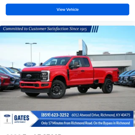
View Vehicle