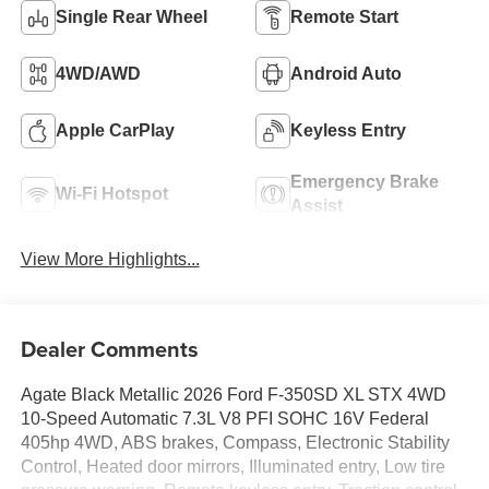
Single Rear Wheel
Remote Start
4WD/AWD
Android Auto
Apple CarPlay
Keyless Entry
Emergency Brake
Wi-Fi Hotspot
Assist
View More Highlights...
Dealer Comments
Agate Black Metallic 2026 Ford F-350SD XL STX 4WD
10-Speed Automatic 7.3L V8 PFI SOHC 16V Federal
405hp 4WD, ABS brakes, Compass, Electronic Stability
Control, Heated door mirrors, Illuminated entry, Low tire