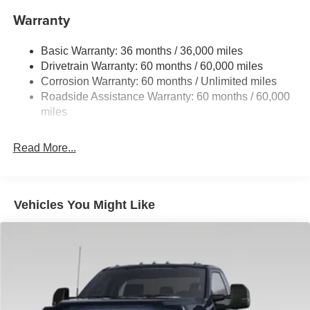
Sway Control
Warranty
Trailer Wiring Harness
4201# Maximum Payload
Basic Warranty: 36 months / 36,000 miles
Drivetrain Warranty: 60 months / 60,000 miles
HD Gas-Pressurized Shock Absorbers
Corrosion Warranty: 60 months / Unlimited miles
Front Anti-Roll Bar
Roadside Assistance Warranty: 60 months / 60,000
Firm Suspension
miles
Hydraulic Power-Assist Steering
34 Gal. Fuel Tank
Read More...
Single Stainless Steel Exhaust
Auto Locking Hubs
Front Suspension w/Coil Springs
Vehicles You Might Like
Solid Axle Rear Suspension w/Leaf Springs
4-Wheel Disc Brakes w/4-Wheel ABS, Front And Rear
Vented Discs, Brake Assist, Hill Hold Control and
Electric Parking Brake