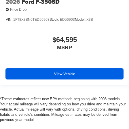
2026
Ford F-350SD
Price Drop
VIN:
1FT8X3BN0TED56903
Stock:
ED56903
Model:
X3B
$64,595
MSRP
View Vehicle
*These estimates reflect new EPA methods beginning with 2008 models.
Your actual mileage will vary depending on how you drive and maintain your
vehicle. Actual mileage will vary with options, driving conditions, driving
habits and vehicle's condition. Mileage estimates may be derived from
previous year model.