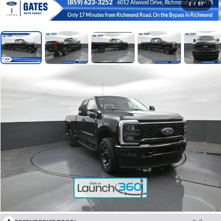
1
/
57