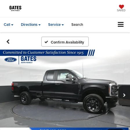
SAVED
Call
Directions
Service
Search
Confirm Availability