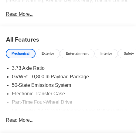
pressure warning, Remote keyless entry, Traction control.
Read More...
All Features
Mechanical
Exterior
Entertainment
Interior
Safety
3.73 Axle Ratio
GVWR: 10,800 lb Payload Package
50-State Emissions System
Electronic Transfer Case
Part-Time Four-Wheel Drive
68-Amp/Hr 750CCA Maintenance-Free Battery w/Run
Down Protection
Read More...
160 Amp Alternator
Class V Towing Equipment -inc: Hitch and Trailer