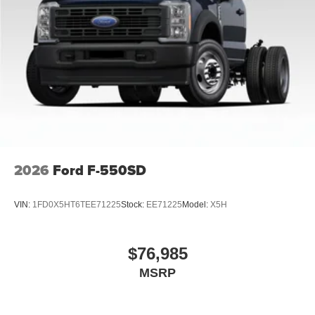
2026
Ford F-550SD
VIN:
1FD0X5HT6TEE71225
Stock:
EE71225
Model:
X5H
$76,985
MSRP