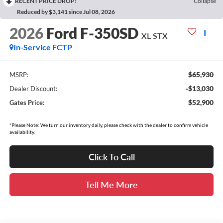
RECENT PRICE DROP!
Collapse
Reduced by $3,141 since Jul 08, 2026
2026
Ford F-350SD
XL STX
In-Service FCTP
$65,930
MSRP:
-$13,030
Dealer Discount:
$52,900
Gates Price:
*Please Note: We turn our inventory daily, please check with the dealer to confirm vehicle
availability.
Click To Call
Tell Me More