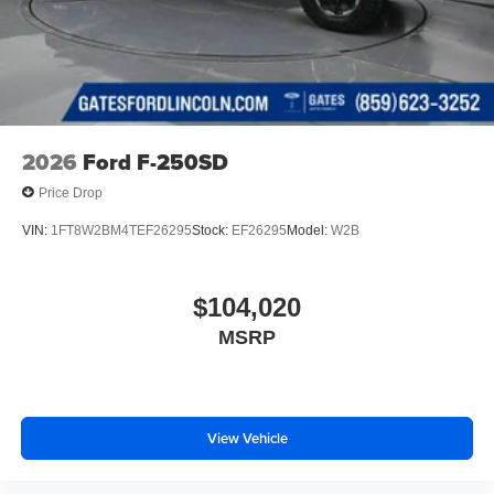
2026
Ford F-250SD
Price Drop
VIN:
1FT8W2BM4TEF26295
Stock:
EF26295
Model:
W2B
$104,020
MSRP
View Vehicle