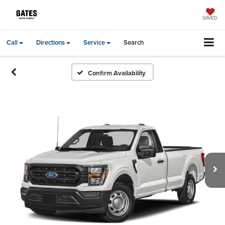
SAVED
Call
Directions
Service
Search
Confirm Availability