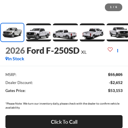
1
/
6
2026
Ford F-250SD
XL
In Stock
$55,805
MSRP:
-$2,652
Dealer Discount:
$53,153
Gates Price:
*Please Note: We turn our inventory daily, please check with the dealer to confirm vehicle
availability.
Click To Call