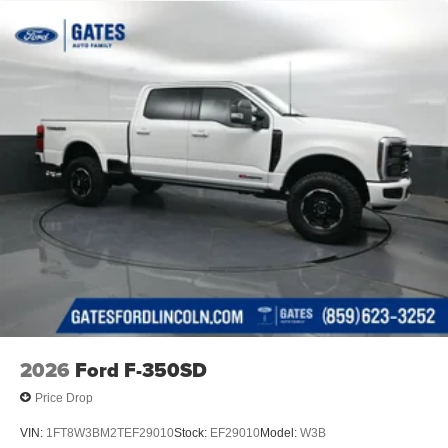
Solid Axle Rear Suspension w/Leaf Springs
4-Wheel Disc Brakes w/4-Wheel ABS, Front And Rear
Vented Discs, Brake Assist, Hill Hold Control and
Electric Parking Brake
2026
Ford F-350SD
Price Drop
VIN:
1FT8W3BM2TEF29010
Stock:
EF29010
Model:
W3B