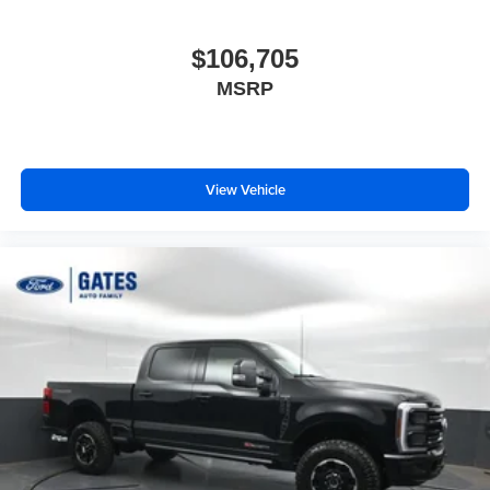
$106,705
MSRP
View Vehicle