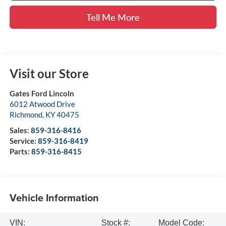
Tell Me More
Visit our Store
Gates Ford Lincoln
6012 Atwood Drive
Richmond
,
KY
40475
Sales:
859-316-8416
Service:
859-316-8419
Parts:
859-316-8415
Vehicle Information
VIN:
Stock #:
Model Code: