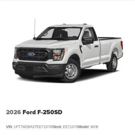
2026
Ford F-250SD
VIN:
1FT7W2BA3TEE71078
Stock:
EE71078
Model:
W2B