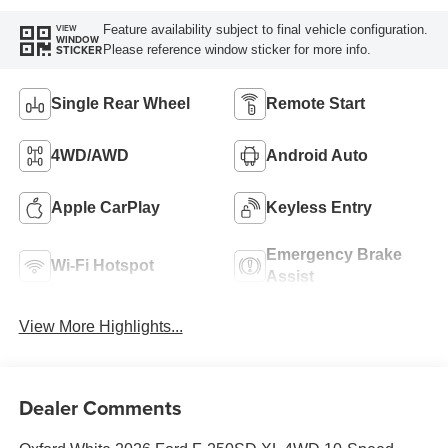
Feature availability subject to final vehicle configuration.
VIEW
WINDOW
Please reference window sticker for more info.
STICKER
Single Rear Wheel
Remote Start
4WD/AWD
Android Auto
Apple CarPlay
Keyless Entry
Emergency Brake
Wi-Fi Hotspot
Assist
View More Highlights...
Dealer Comments