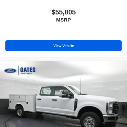
$55,805
MSRP
View Vehicle