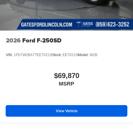
2026
Ford F-250SD
VIN:
1FD7W2BA7TEE70219
Stock:
EE70219
Model:
W2B
$69,870
MSRP
View Vehicle