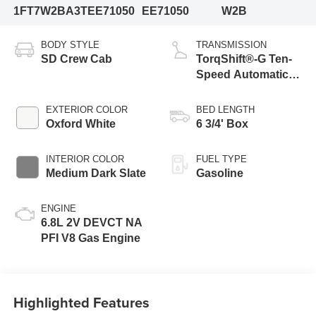
1FT7W2BA3TEE71050
EE71050
W2B
BODY STYLE
TRANSMISSION
SD Crew Cab
TorqShift®-G Ten-
Speed Automatic
Transmission with
Selectable Drive
EXTERIOR COLOR
BED LENGTH
Modes
Oxford White
6 3/4' Box
INTERIOR COLOR
FUEL TYPE
Medium Dark Slate
Gasoline
ENGINE
6.8L 2V DEVCT NA
PFI V8 Gas Engine
Highlighted Features