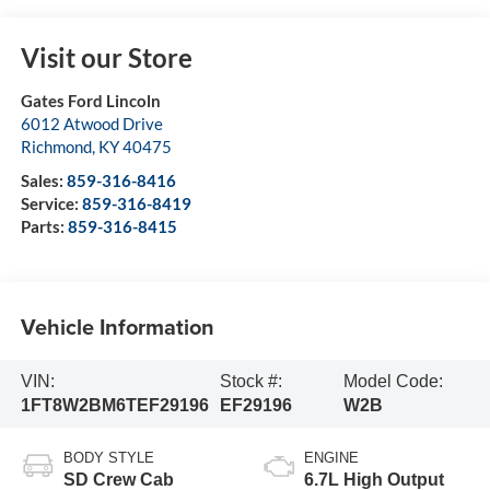
Visit our Store
Gates Ford Lincoln
6012 Atwood Drive
Richmond
,
KY
40475
Sales:
859-316-8416
Service:
859-316-8419
Parts:
859-316-8415
Vehicle Information
VIN:
Stock #:
Model Code:
1FT8W2BM6TEF29196
EF29196
W2B
BODY STYLE
ENGINE
SD Crew Cab
6.7L High Output