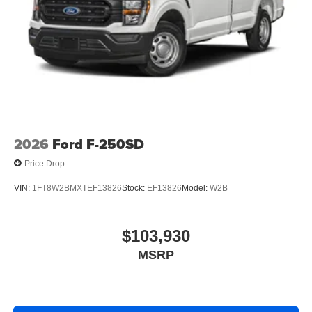
2026
Ford F-250SD
Price Drop
VIN:
1FT8W2BMXTEF13826
Stock:
EF13826
Model:
W2B
$103,930
MSRP