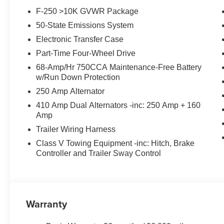
Heater, Rear reading lights, Rear seat center armrest,
F-250 >10K GVWR Package
keyless entry, Security system, SiriusXM with 360L, Spee
50-State Emissions System
memory, Steering wheel mounted audio controls, SYNC 
steering wheel, Tilt steering wheel, Tough Bed Spray-in B
Electronic Transfer Case
signal indicator mirrors, Twin Panel Power Moonroof, 
Part-Time Four-Wheel Drive
Upfitter Switches (6), Variably intermittent wipers, Vent
68-Amp/Hr 750CCA Maintenance-Free Battery
Aluminum, 4WD.
w/Run Down Protection
250 Amp Alternator
410 Amp Dual Alternators -inc: 250 Amp + 160
Amp
Trailer Wiring Harness
Class V Towing Equipment -inc: Hitch, Brake
Controller and Trailer Sway Control
Warranty