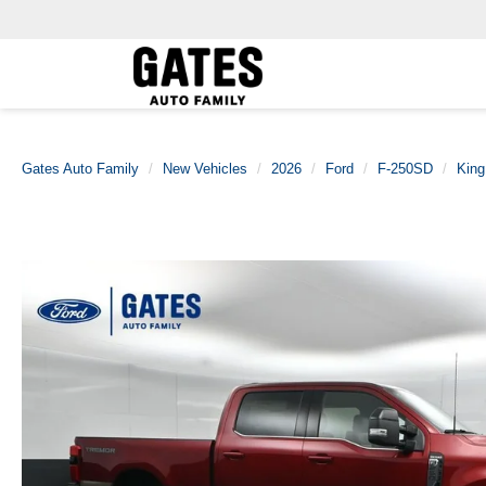
Gates Auto Family
New Vehicles
2026
Ford
F-250SD
King