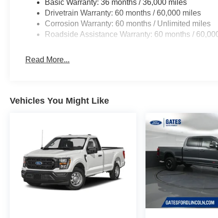
Basic Warranty: 36 months / 36,000 miles
Drivetrain Warranty: 60 months / 60,000 miles
Corrosion Warranty: 60 months / Unlimited miles
Roadside Assistance Warranty: 60 months / 60,00
Read More...
Vehicles You Might Like