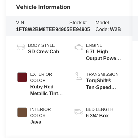
Vehicle Information
VIN:
Stock #:
Model
1FT8W2BM8TEE94905
EE94905
Code:
W2B
BODY STYLE
ENGINE
SD Crew Cab
6.7L High
Output Power
Stroke® V8
Turbo Diesel
EXTERIOR
TRANSMISSION
B20 Engine
COLOR
TorqShift®
Ruby Red
Ten-Speed
Metallic Tinted
Automatic
Clearcoat
Transmission
with Selectable
INTERIOR
BED LENGTH
Drive Modes
COLOR
6 3/4' Box
Java