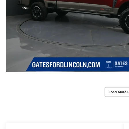
Load More 