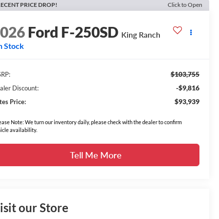
ECENT PRICE DROP!
Click to Open
2026
Ford F-250SD
King Ranch
n Stock
$103,755
RP:
-$9,816
aler Discount:
$93,939
tes Price:
ease Note: We turn our inventory daily, please check with the dealer to confirm
icle availability.
Tell Me More
isit our Store