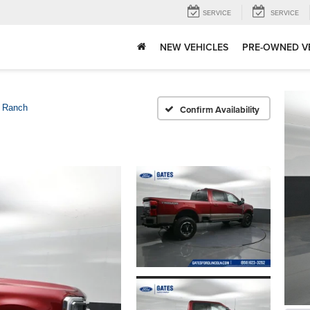
SERVICE
SERVICE
NEW VEHICLES
PRE-OWNED V
 Ranch
Confirm Availability