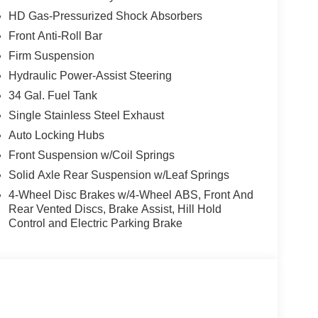
 Rear step bumper, Rear window defroster, Remote
HD Gas-Pressurized Shock Absorbers
d control, Split folding rear seat, Steering wheel
Front Anti-Roll Bar
4 w/12 Center Display, Tachometer, Telescoping
edliner, Traction control, Trip computer, Turn
Firm Suspension
Unique King Ranch Leather 40/Console/40 Seats,
Hydraulic Power-Assist Steering
ilated front seats, Wheels: 20 Bright Machined
34 Gal. Fuel Tank
Single Stainless Steel Exhaust
Auto Locking Hubs
Front Suspension w/Coil Springs
Solid Axle Rear Suspension w/Leaf Springs
4-Wheel Disc Brakes w/4-Wheel ABS, Front And
Rear Vented Discs, Brake Assist, Hill Hold
Control and Electric Parking Brake