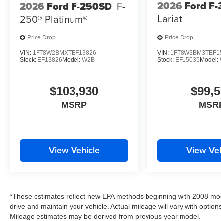
2026
Ford F
2026
Ford F-250SD
F-
Lariat
250® Platinum®
Price Drop
Price Drop
VIN:
1FT8W2BMXTEF13826
VIN:
1FT8W3BM3TEF1
Stock:
EF13826
Model:
W2B
Stock:
EF15035
Model:
$103,930
$99,5
MSRP
MSR
View Vehicle
View Veh
*These estimates reflect new EPA methods beginning with 2008 mod
drive and maintain your vehicle. Actual mileage will vary with options
Mileage estimates may be derived from previous year model.