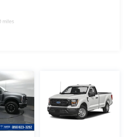
0 miles