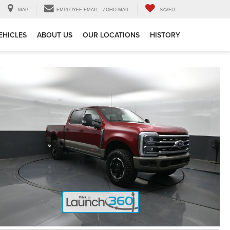
MAP
EMPLOYEE EMAIL - ZOHO MAIL
SAVED
EHICLES
ABOUT US
OUR LOCATIONS
HISTORY