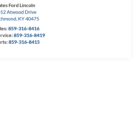
tes Ford Lincoln
12 Atwood Drive
ichmond
,
KY
40475
les:
859-316-8416
rvice:
859-316-8419
rts:
859-316-8415