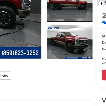
R
I
MS
De
Ga
*Pl
veh
Photos
V