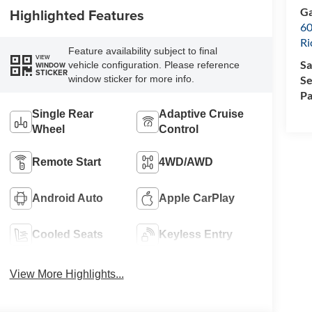
Ga
Highlighted Features
60
R
Feature availability subject to final
VIEW
Sa
vehicle configuration. Please reference
WINDOW
STICKER
Se
window sticker for more info.
Pa
Single Rear
Adaptive Cruise
Wheel
Control
Remote Start
4WD/AWD
Android Auto
Apple CarPlay
Cooled Seats
Keyless Entry
View More Highlights...