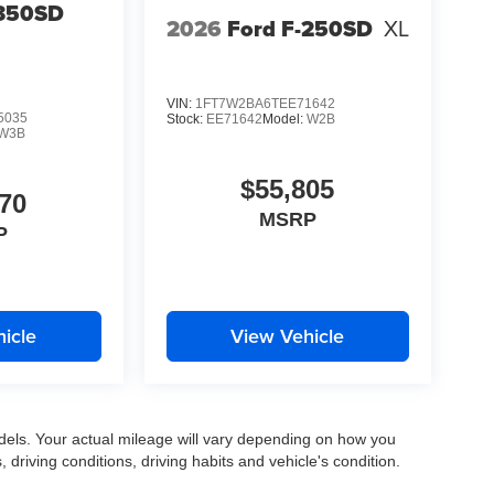
-350SD
2026
Ford F-250SD
XL
VIN:
1FT7W2BA6TEE71642
5035
Stock:
EE71642
Model:
W2B
W3B
$55,805
70
MSRP
P
icle
View Vehicle
els. Your actual mileage will vary depending on how you
, driving conditions, driving habits and vehicle's condition.