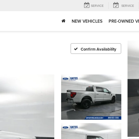
SERVICE
SERVICE
NEW VEHICLES
PRE-OWNED V
Confirm Availability