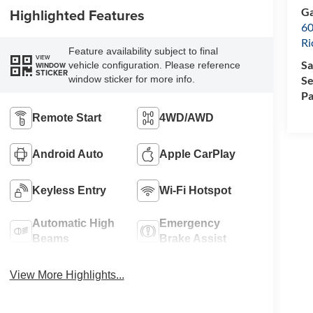
Ga
Highlighted Features
60
R
Feature availability subject to final
VIEW
Sa
vehicle configuration. Please reference
WINDOW
STICKER
Se
window sticker for more info.
Pa
Remote Start
4WD/AWD
Android Auto
Apple CarPlay
Keyless Entry
Wi-Fi Hotspot
Automatic High
Emergency
Beams
Brake Assist
View More Highlights...