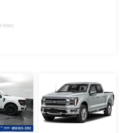
0 miles