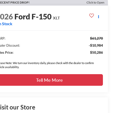
ECENT PRICE DROP!
Click to Open
2026
Ford F-150
XLT
n Stock
$61,270
RP:
-$10,984
aler Discount:
$50,286
tes Price:
ease Note: We turn our inventory daily, please check with the dealer to confirm
icle availability.
Tell Me More
isit our Store