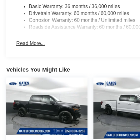
Basic Warranty: 36 months / 36,000 miles
Drivetrain Warranty: 60 months / 60,000 miles
Corrosion Warranty: 60 months / Unlimited miles
Roadside Assistance Warranty: 60 months / 60,00
Read More...
Vehicles You Might Like