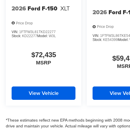
2026
Ford F-150
XLT
2026
Ford F-
Price Drop
Price Drop
VIN:
1FTFW3L81TKD22277
VIN:
1FTFW3L86TKE5
Stock:
KD22277
Model:
W3L
Stock:
KE54399
Model:
$72,435
$59,4
MSRP
MSR
View Vehicle
View Veh
*These estimates reflect new EPA methods beginning with 2008 mod
drive and maintain your vehicle. Actual mileage will vary with options