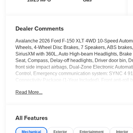
Dealer Comments
Avalanche 2026 Ford F-150 XLT 4WD 10-Speed Automa
Wheels, 4-Wheel Disc Brakes, 7 Speakers, ABS brakes, 
SiriusXM with 360L, Auto High-beam Headlights, Brake a
Seat, Compass, Delay-off headlights, Driver door bin, Dri
front side impact airbags, Dual-Zone Electronic Automati
Control, Emergency communication system: SYNC 4 911
Connectivity Package (1-Year Included), Front anti-roll ba
reading lights, Front wheel independent suspension, Fu
Read More...
Heated door mirrors, Illuminated entry, Internet acces
Low tire pressure warning, Occupant sensing airbag, Ou
Overhead console, Panic alarm, Passenger door bin, Pa
steering, Power windows, Radio data system, Radio: A
All Features
lights, Rear step bumper, Rear window defroster, Remote
Split folding rear seat, Steering wheel mounted audio c
Mechanical
Exterior
Entertainment
Interior
wheel, Tilt steering wheel, Tow/Haul Package, Traction co