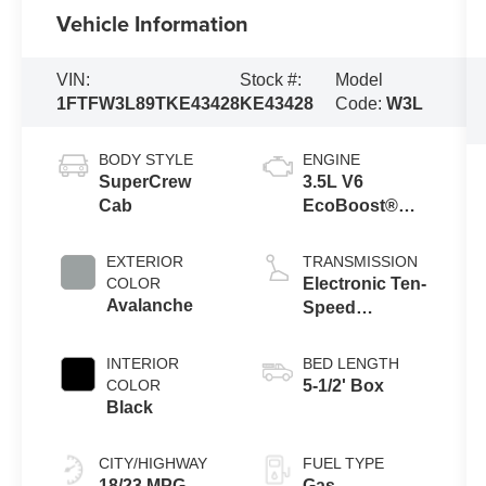
Vehicle Information
VIN:
Stock #:
Model
1FTFW3L89TKE43428
KE43428
Code:
W3L
BODY STYLE
ENGINE
SuperCrew
3.5L V6
Cab
EcoBoost®
Engine with
Auto Start-Stop
EXTERIOR
TRANSMISSION
Technology
COLOR
Electronic Ten-
Avalanche
Speed
Automatic
Transmission
INTERIOR
BED LENGTH
COLOR
5-1/2' Box
Black
CITY/HIGHWAY
FUEL TYPE
18/23 MPG
Gas