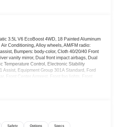
tic 3.5L V6 EcoBoost 4WD, 18 Painted Aluminum
Air Conditioning, Alloy wheels, AM/FM radio:
ssist, Bumpers: body-color, Cloth 40/20/40 Front
ver vanity mirror, Dual front impact airbags, Dual
c Temperature Control, Electronic Stability
 Assist, Equipment Group 301A Standard, Ford
r, Front Center Armrest, Front fog lights, Front
lly automatic headlights, FX4 Off-Road Package,
s capable: 5G Modem - Ford Connectivity Package,
tside temperature display, Overhead airbag,
ssenger vanity mirror, Power door mirrors, Power
M/FM Stereo with SiriusXM 360L, Rear reading
 keyless entry, Security system, Speed control,
ontrols, SYNC 4, Tachometer, Telescoping steering
Safety
Options
Specs
ntrol, Trip computer, Variably intermittent wipers,