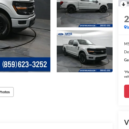
R
I
MS
De
Ga
*Pl
veh
Photos
V