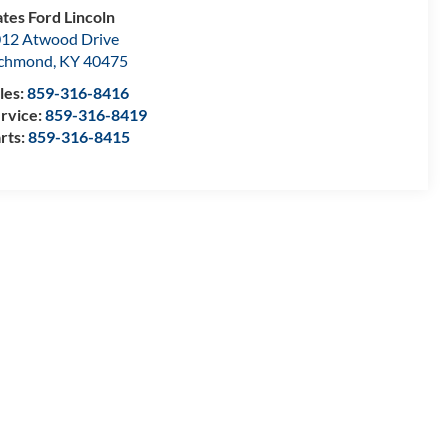
tes Ford Lincoln
12 Atwood Drive
ichmond
,
KY
40475
les:
859-316-8416
rvice:
859-316-8419
rts:
859-316-8415