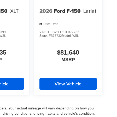
150
XLT
2026
Ford F-150
Lariat
Price Drop
4399
VIN:
1FTFW5LD5TFB77732
W3L
Stock:
FB77732
Model:
W5L
35
$81,640
P
MSRP
icle
View Vehicle
els. Your actual mileage will vary depending on how you
, driving conditions, driving habits and vehicle's condition.