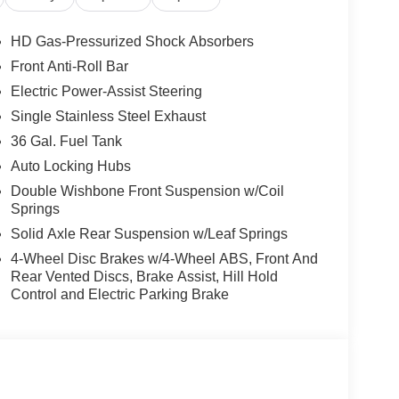
age, 4WD.
HD Gas-Pressurized Shock Absorbers
Front Anti-Roll Bar
Electric Power-Assist Steering
Single Stainless Steel Exhaust
36 Gal. Fuel Tank
Auto Locking Hubs
Double Wishbone Front Suspension w/Coil
Springs
Solid Axle Rear Suspension w/Leaf Springs
4-Wheel Disc Brakes w/4-Wheel ABS, Front And
Rear Vented Discs, Brake Assist, Hill Hold
Control and Electric Parking Brake