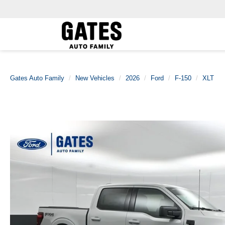
Gates Auto Family
New Vehicles
2026
Ford
F-150
XLT