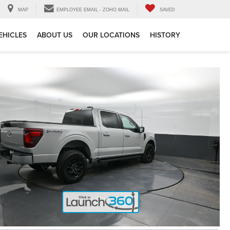
MAP
EMPLOYEE EMAIL - ZOHO MAIL
SAVED
EHICLES
ABOUT US
OUR LOCATIONS
HISTORY