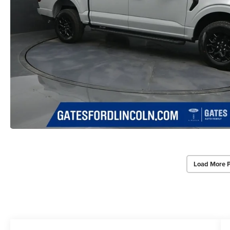
Load More 