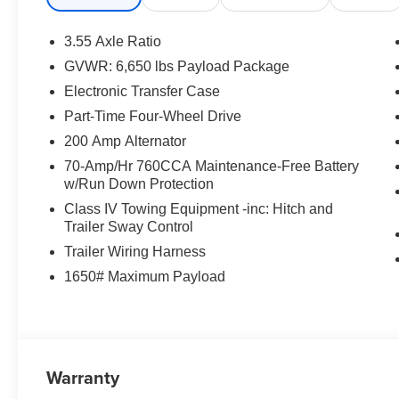
Wrapped Steering Wheel, XLT Black Appearance Pack
3.55 Axle Ratio
GVWR: 6,650 lbs Payload Package
Electronic Transfer Case
Part-Time Four-Wheel Drive
200 Amp Alternator
70-Amp/Hr 760CCA Maintenance-Free Battery
w/Run Down Protection
Class IV Towing Equipment -inc: Hitch and
Trailer Sway Control
Trailer Wiring Harness
1650# Maximum Payload
Warranty