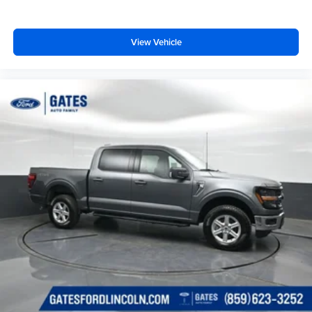
View Vehicle