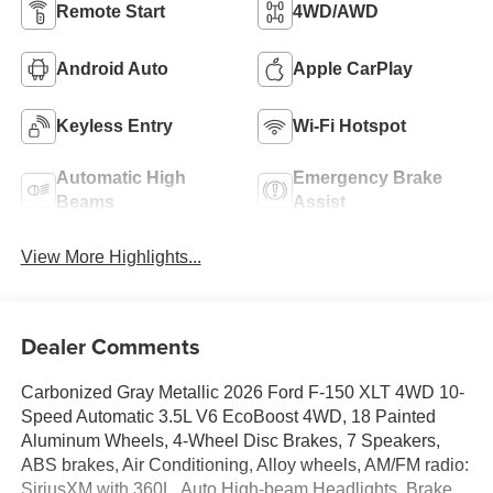
Remote Start
4WD/AWD
Android Auto
Apple CarPlay
Keyless Entry
Wi-Fi Hotspot
Automatic High
Emergency Brake
Beams
Assist
View More Highlights...
Dealer Comments
Carbonized Gray Metallic 2026 Ford F-150 XLT 4WD 10-
Speed Automatic 3.5L V6 EcoBoost 4WD, 18 Painted
Aluminum Wheels, 4-Wheel Disc Brakes, 7 Speakers,
ABS brakes, Air Conditioning, Alloy wheels, AM/FM radio:
SiriusXM with 360L, Auto High-beam Headlights, Brake