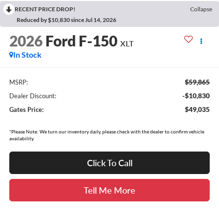
RECENT PRICE DROP!
Collapse
Reduced by $10,830 since Jul 14, 2026
2026
Ford F-150
XLT
In Stock
$59,865
MSRP:
-$10,830
Dealer Discount:
$49,035
Gates Price:
*Please Note: We turn our inventory daily, please check with the dealer to confirm vehicle
availability.
Click To Call
Tell Me More