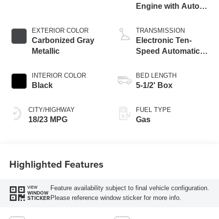
Engine with Auto
Start-Stop
Technology
EXTERIOR COLOR
TRANSMISSION
Carbonized Gray
Electronic Ten-
Metallic
Speed Automatic
Transmission
INTERIOR COLOR
BED LENGTH
Black
5-1/2' Box
CITY/HIGHWAY
FUEL TYPE
18/23 MPG
Gas
Highlighted Features
Feature availability subject to final vehicle configuration.
VIEW
WINDOW
Please reference window sticker for more info.
STICKER