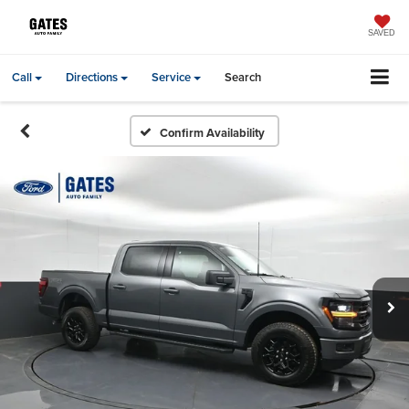
SAVED
Call
Directions
Service
Search
Confirm Availability