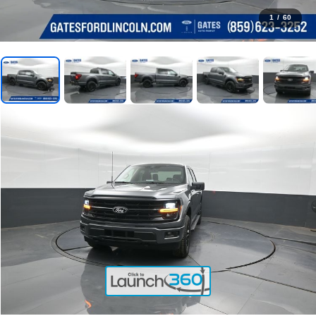
1
/
60