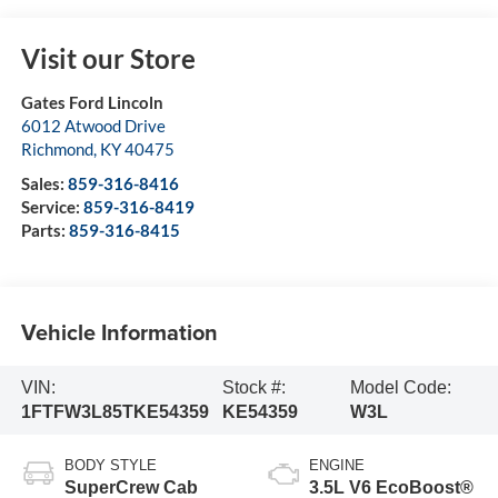
Visit our Store
Gates Ford Lincoln
6012 Atwood Drive
Richmond
,
KY
40475
Sales:
859-316-8416
Service:
859-316-8419
Parts:
859-316-8415
Vehicle Information
VIN:
Stock #:
Model Code:
1FTFW3L85TKE54359
KE54359
W3L
BODY STYLE
ENGINE
SuperCrew Cab
3.5L V6 EcoBoost®