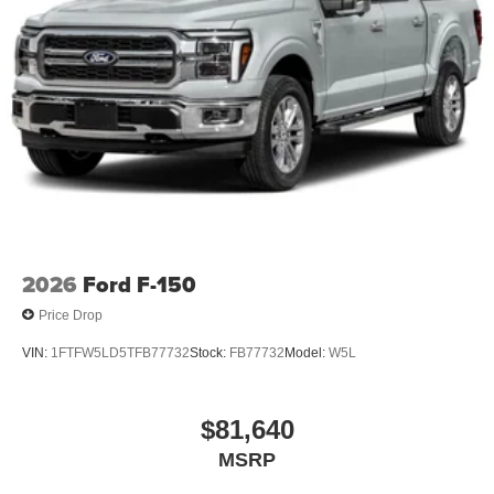
2026
Ford F-150
Price Drop
VIN:
1FTFW5LD5TFB77732
Stock:
FB77732
Model:
W5L
$81,640
MSRP