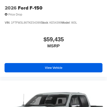
2026
Ford F-150
Price Drop
VIN:
1FTFW3L86TKE54399
Stock:
KE54399
Model:
W3L
$59,435
MSRP
View Vehicle