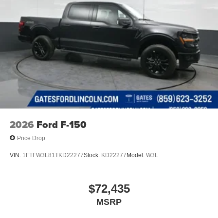
2026
Ford F-150
Price Drop
VIN:
1FTFW3L81TKD22277
Stock:
KD22277
Model:
W3L
$72,435
MSRP