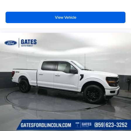
View Vehicle