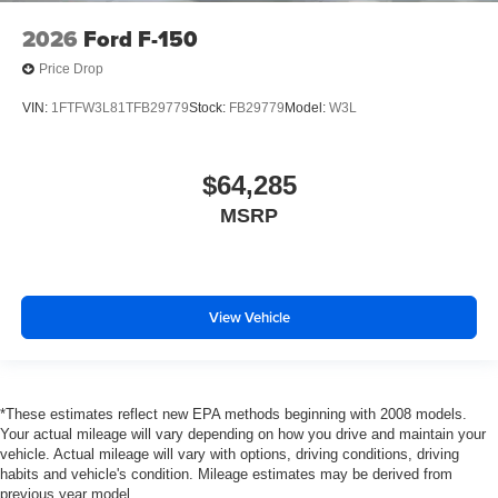
2026
Ford F-150
Price Drop
VIN:
1FTFW3L81TFB29779
Stock:
FB29779
Model:
W3L
$64,285
MSRP
View Vehicle
*These estimates reflect new EPA methods beginning with 2008 models.
Your actual mileage will vary depending on how you drive and maintain your
vehicle. Actual mileage will vary with options, driving conditions, driving
habits and vehicle's condition. Mileage estimates may be derived from
previous year model.