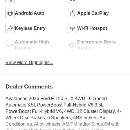
Android Auto
Apple CarPlay
Keyless Entry
Wi-Fi Hotspot
Automatic High
Emergency Brake
Beams
Assist
View More Highlights...
Dealer Comments
Avalanche 2026 Ford F-150 STX 4WD 10-Speed
Automatic 3.5L PowerBoost Full-Hybrid V6 3.5L
PowerBoost Full-Hybrid V6, 4WD, 12 Cluster Display, 4-
Wheel Disc Brakes, 6 Speakers, ABS brakes, Air
Conditioning, Alloy wheels, AM/FM radio: SiriusXM with