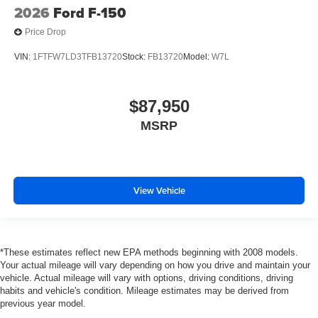
2026
Ford F-150
Price Drop
VIN:
1FTFW7LD3TFB13720
Stock:
FB13720
Model:
W7L
$87,950
MSRP
View Vehicle
*These estimates reflect new EPA methods beginning with 2008 models.
Your actual mileage will vary depending on how you drive and maintain your
vehicle. Actual mileage will vary with options, driving conditions, driving
habits and vehicle's condition. Mileage estimates may be derived from
previous year model.