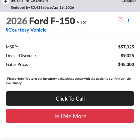
RECENT PRICE DROP!
Collapse
Reduced by $3,416 since Apr 16, 2026
2026
Ford F-150
STX
Courtesy Vehicle
$57,325
MSRP:
-$9,025
Dealer Discount:
$48,300
Gates Price:
*Please Note: We turn our inventory daily, please check with the dealer to confirm vehicle
availability.
Click To Call
Tell Me More