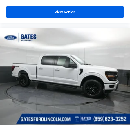
View Vehicle