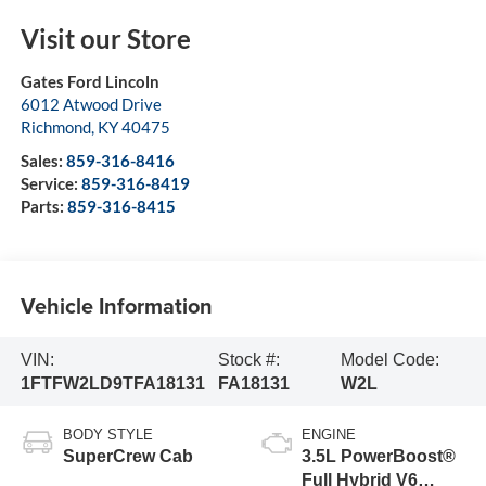
Visit our Store
Gates Ford Lincoln
6012 Atwood Drive
Richmond
,
KY
40475
Sales:
859-316-8416
Service:
859-316-8419
Parts:
859-316-8415
Vehicle Information
VIN:
Stock #:
Model Code:
1FTFW2LD9TFA18131
FA18131
W2L
BODY STYLE
ENGINE
SuperCrew Cab
3.5L PowerBoost®
Full Hybrid V6