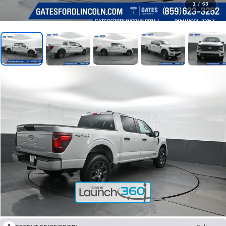
1
/
63