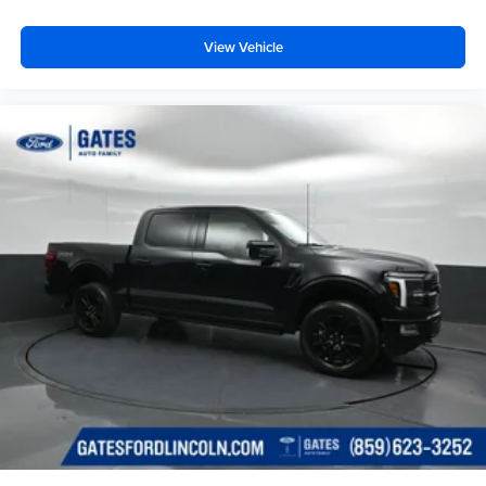
View Vehicle