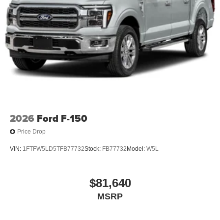
2026
Ford F-150
Price Drop
VIN:
1FTFW5LD5TFB77732
Stock:
FB77732
Model:
W5L
$81,640
MSRP