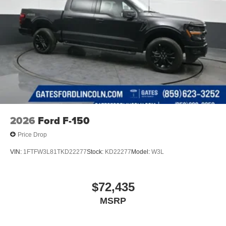
2026
Ford F-150
Price Drop
VIN:
1FTFW3L81TKD22277
Stock:
KD22277
Model:
W3L
$72,435
MSRP