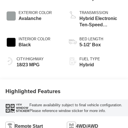
Engine
EXTERIOR COLOR
TRANSMISSION
Avalanche
Hybrid Electronic
Ten-Speed
Automatic
Transmission
INTERIOR COLOR
BED LENGTH
Black
5-1/2' Box
CITY/HIGHWAY
FUEL TYPE
18/23 MPG
Hybrid
Highlighted Features
Feature availability subject to final vehicle configuration.
VIEW
WINDOW
Please reference window sticker for more info.
STICKER
Remote Start
4WD/AWD