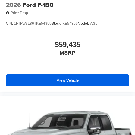
2026
Ford F-150
Price Drop
VIN:
1FTFW3L86TKE54399
Stock:
KE54399
Model:
W3L
$59,435
MSRP
View Vehicle