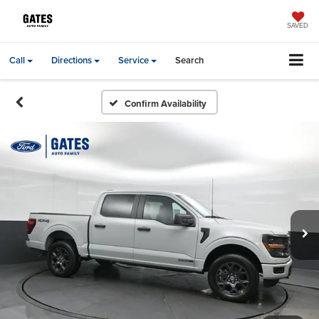
SAVED
Call
Directions
Service
Search
Confirm Availability