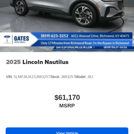
2025
Lincoln Nautilus
VIN:
5LMPJ8JA1SJ883257
Stock:
J883257
Model:
J8J
$61,170
MSRP
View Vehicle