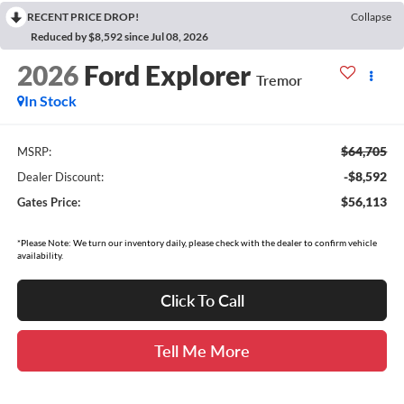
RECENT PRICE DROP!
Collapse
Reduced by $8,592 since Jul 08, 2026
2026
Ford Explorer
Tremor
In Stock
$64,705
MSRP:
-$8,592
Dealer Discount:
$56,113
Gates Price:
*Please Note: We turn our inventory daily, please check with the dealer to confirm vehicle
availability.
Click To Call
Tell Me More