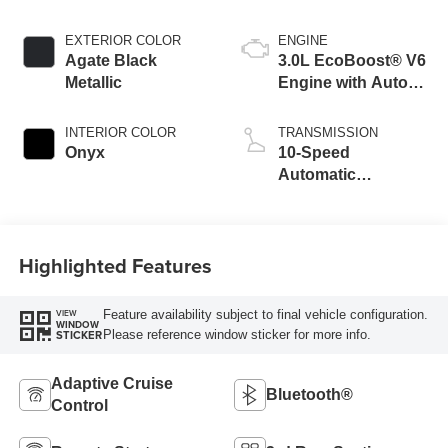
EXTERIOR COLOR
ENGINE
Agate Black
3.0L EcoBoost® V6
Metallic
Engine with Auto
Start-Stop
Technology
INTERIOR COLOR
TRANSMISSION
Onyx
10-Speed
Automatic
Transmission
Highlighted Features
Feature availability subject to final vehicle configuration.
VIEW
WINDOW
Please reference window sticker for more info.
STICKER
Adaptive Cruise
Bluetooth®
Control