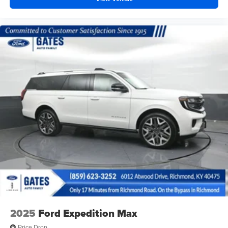
2025
Ford Expedition Max
Price Drop