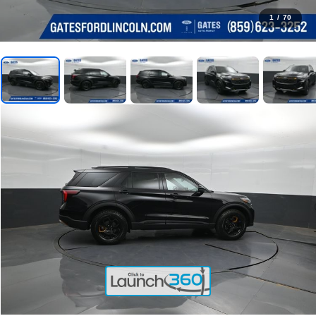
1
/
70