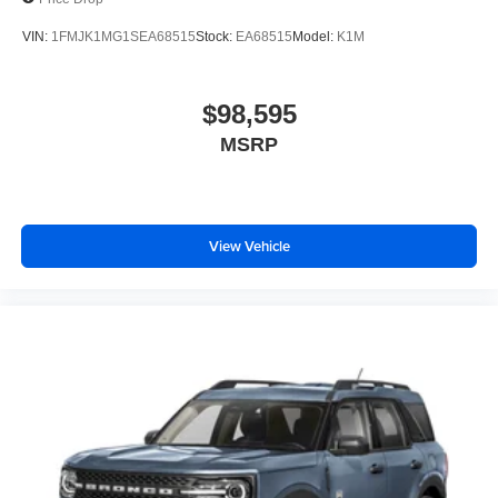
VIN:
1FMJK1MG1SEA68515
Stock:
EA68515
Model:
K1M
$98,595
MSRP
View Vehicle