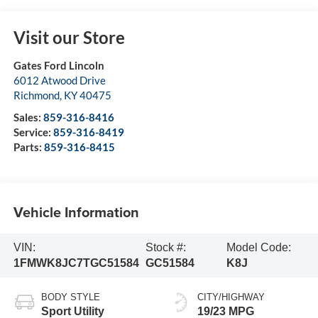
Visit our Store
Gates Ford Lincoln
6012 Atwood Drive
Richmond
,
KY
40475
Sales:
859-316-8416
Service:
859-316-8419
Parts:
859-316-8415
Vehicle Information
VIN:
Stock #:
Model Code:
1FMWK8JC7TGC51584
GC51584
K8J
BODY STYLE
CITY/HIGHWAY
Sport Utility
19/23 MPG