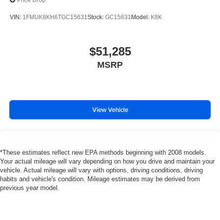
Price Drop
VIN:
1FMUK8KH6TGC15631
Stock:
GC15631
Model:
K8K
$51,285
MSRP
View Vehicle
*These estimates reflect new EPA methods beginning with 2008 models.
Your actual mileage will vary depending on how you drive and maintain your
vehicle. Actual mileage will vary with options, driving conditions, driving
habits and vehicle's condition. Mileage estimates may be derived from
previous year model.