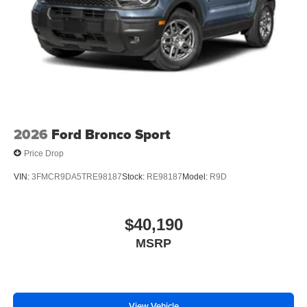
2026
Ford Bronco Sport
Price Drop
VIN:
3FMCR9DA5TRE98187
Stock:
RE98187
Model:
R9D
$40,190
MSRP
View Vehicle