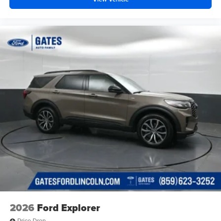
2026
Ford Explorer