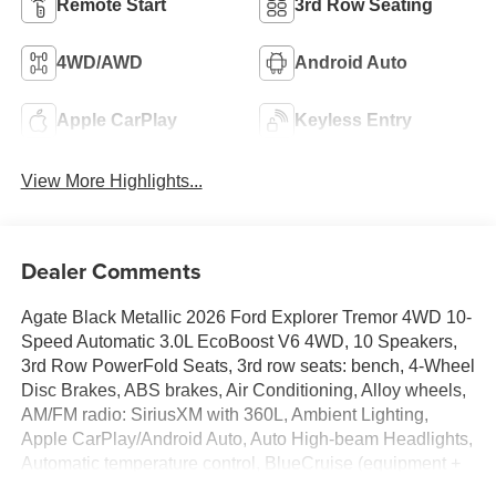
Remote Start
3rd Row Seating
4WD/AWD
Android Auto
Apple CarPlay
Keyless Entry
View More Highlights...
Dealer Comments
Agate Black Metallic 2026 Ford Explorer Tremor 4WD 10-
Speed Automatic 3.0L EcoBoost V6 4WD, 10 Speakers,
3rd Row PowerFold Seats, 3rd row seats: bench, 4-Wheel
Disc Brakes, ABS brakes, Air Conditioning, Alloy wheels,
AM/FM radio: SiriusXM with 360L, Ambient Lighting,
Apple CarPlay/Android Auto, Auto High-beam Headlights,
Automatic temperature control, BlueCruise (equipment +
1-Year + 90-Day Plan), BlueCruise Hardware, Brake