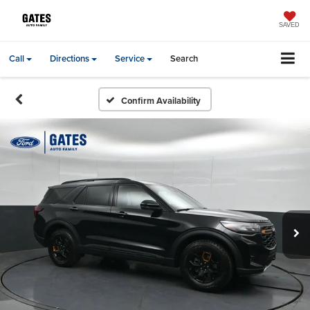
SAVED
Call
Directions
Service
Search
Confirm Availability