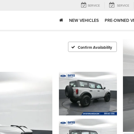
SERVICE
SERVICE
NEW VEHICLES
PRE-OWNED V
Confirm Availability