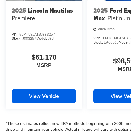
2025
Lincoln Nautilus
2025
Ford Ex
Premiere
Max
Platinum
Price Drop
VIN:
5LMPJ8JA1SJ883257
VIN:
1FMJK1MG1SEA6
Stock:
J883257
Model:
J8J
Stock:
EA68515
Model:
$61,170
$98,5
MSRP
MSR
View Vehicle
View Veh
*These estimates reflect new EPA methods beginning with 2008 mod
drive and maintain your vehicle. Actual mileage will vary with options