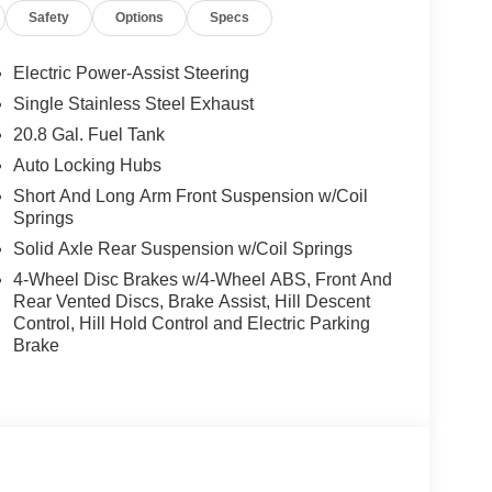
Safety
Options
Specs
Electric Power-Assist Steering
Single Stainless Steel Exhaust
20.8 Gal. Fuel Tank
Auto Locking Hubs
Short And Long Arm Front Suspension w/Coil
Springs
Solid Axle Rear Suspension w/Coil Springs
4-Wheel Disc Brakes w/4-Wheel ABS, Front And
Rear Vented Discs, Brake Assist, Hill Descent
Control, Hill Hold Control and Electric Parking
Brake