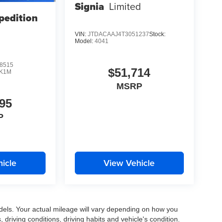
Signia
Limited
pedition
VIN:
JTDACAAJ4T3051237
Stock:
Model:
4041
8515
$51,714
K1M
MSRP
95
P
icle
View Vehicle
els. Your actual mileage will vary depending on how you
, driving conditions, driving habits and vehicle's condition.