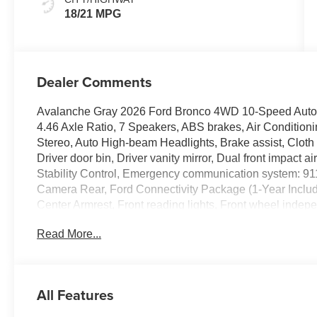
18/21 MPG
Dealer Comments
Avalanche Gray 2026 Ford Bronco 4WD 10-Speed Automa
4.46 Axle Ratio, 7 Speakers, ABS brakes, Air Conditio
Stereo, Auto High-beam Headlights, Brake assist, Cloth
Driver door bin, Driver vanity mirror, Dual front impact a
Stability Control, Emergency communication system: 91
Camera Rear, Ford Connectivity Package (1-Year Included
Center Armrest, Front reading lights, Front wheel indep
Heated door mirrors, Illuminated entry, Integrated roll-o
Read More...
sensing airbag, Outside temperature display, Overhead
door bin, Passenger vanity mirror, Power door mirrors,
system, Remote keyless entry, Security system, SiriusXM 
Steering wheel mounted audio controls, SYNC 4, Tachome
All Features
wheel, Traction control, Trip computer, Variably intermit
Painted Steel.