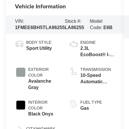
Vehicle Information
VIN:
Stock #:
Model
1FMEE6BH5TLA86255
LA86255
Code:
E6B
BODY STYLE
ENGINE
Sport Utility
2.3L
EcoBoost® I-4
Engine
EXTERIOR
TRANSMISSION
COLOR
10-Speed
Avalanche
Automatic
Gray
Transmission
INTERIOR
FUEL TYPE
COLOR
Gas
Black Onyx
CITY/HIGHWAY