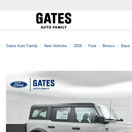
Gates Auto Family
New Vehicles
2026
Ford
Bronco
Base