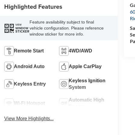
Ga
Highlighted Features
60
R
Feature availability subject to final
VIEW
Sa
vehicle configuration. Please reference
WINDOW
STICKER
Se
window sticker for more info.
Pa
Remote Start
4WD/AWD
Android Auto
Apple CarPlay
Keyless Ignition
Keyless Entry
System
Automatic High
Wi-Fi Hotspot
Beams
View More Highlights...