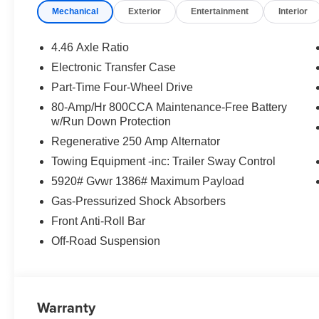
Mechanical
Exterior
Entertainment
Interior
4.46 Axle Ratio
Electronic Transfer Case
Part-Time Four-Wheel Drive
80-Amp/Hr 800CCA Maintenance-Free Battery
w/Run Down Protection
Regenerative 250 Amp Alternator
Towing Equipment -inc: Trailer Sway Control
5920# Gvwr 1386# Maximum Payload
Gas-Pressurized Shock Absorbers
Front Anti-Roll Bar
Off-Road Suspension
Warranty