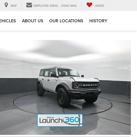
MAP
EMPLOYEE EMAIL - ZOHO MAIL
SAVED
EHICLES
ABOUT US
OUR LOCATIONS
HISTORY