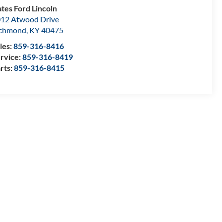
tes Ford Lincoln
12 Atwood Drive
ichmond
,
KY
40475
les:
859-316-8416
rvice:
859-316-8419
rts:
859-316-8415