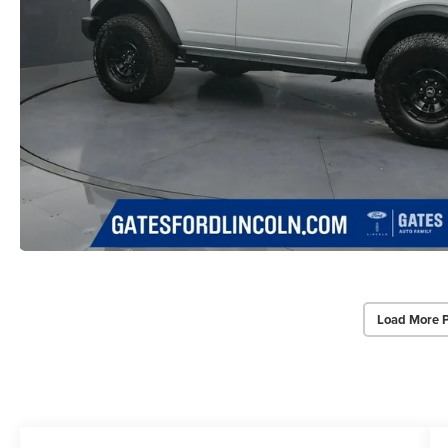
Load More 