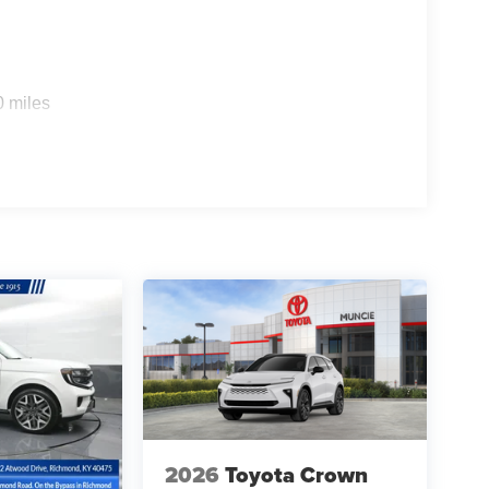
0 miles
2026
Toyota Crown