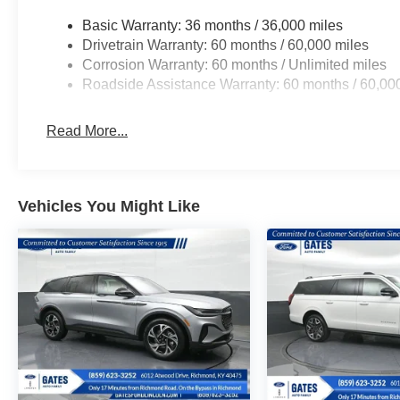
Basic Warranty: 36 months / 36,000 miles
Drivetrain Warranty: 60 months / 60,000 miles
Corrosion Warranty: 60 months / Unlimited miles
Roadside Assistance Warranty: 60 months / 60,00
Read More...
Vehicles You Might Like