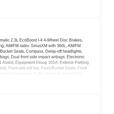
tic 2.3L EcoBoost I-4 4-Wheel Disc Brakes,
ning, AM/FM radio: SiriusXM with 360L, AM/FM
 Bucket Seats, Compass, Delay-off headlights,
irbags, Dual front side impact airbags, Electronic
1 Assist, Equipment Group 101A, Exterior Parking
), Front anti-roll bar, Front Bucket Seats, Front
endent suspension, Fully automatic headlights,
ver protection, Low tire pressure warning, Occupant
 airbag, Overhead console, Panic alarm, Passenger
 Power steering, Power windows, Radio data
with 360L, Speed control, Split folding rear seat,
ter, Telescoping steering wheel, Tilt steering
tent wipers, Wheels: 16 Bright Polished Silver-