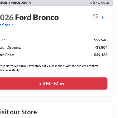
ECENT PRICE DROP!
Click to Open
2026
Ford Bronco
n Stock
$52,940
RP:
-$3,804
aler Discount:
$49,136
tes Price:
ease Note: We turn our inventory daily, please check with the dealer to confirm
icle availability.
Tell Me More
isit our Store