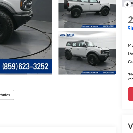
R
I
MS
De
Ga
*Pl
veh
Photos
V