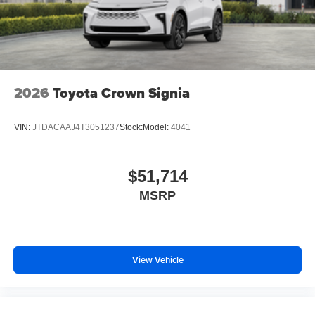
2026
Toyota Crown Signia
VIN:
JTDACAAJ4T3051237
Stock:
Model:
4041
$51,714
MSRP
View Vehicle