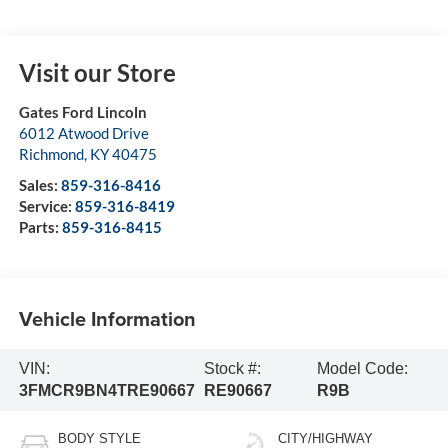
Visit our Store
Gates Ford Lincoln
6012 Atwood Drive
Richmond
,
KY
40475
Sales:
859-316-8416
Service:
859-316-8419
Parts:
859-316-8415
Vehicle Information
VIN:
Stock #:
Model Code:
3FMCR9BN4TRE90667
RE90667
R9B
BODY STYLE
CITY/HIGHWAY