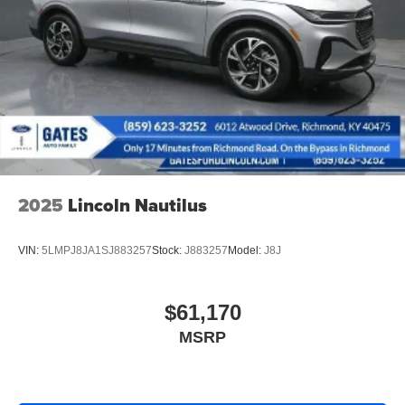
Short And Long Arm Rear Suspension w/Coil Springs
4-Wheel Disc Brakes w/4-Wheel ABS, Front Vented
Discs, Brake Assist, Hill Hold Control and Electric
Parking Brake
2025
Lincoln Nautilus
VIN:
5LMPJ8JA1SJ883257
Stock:
J883257
Model:
J8J
$61,170
MSRP