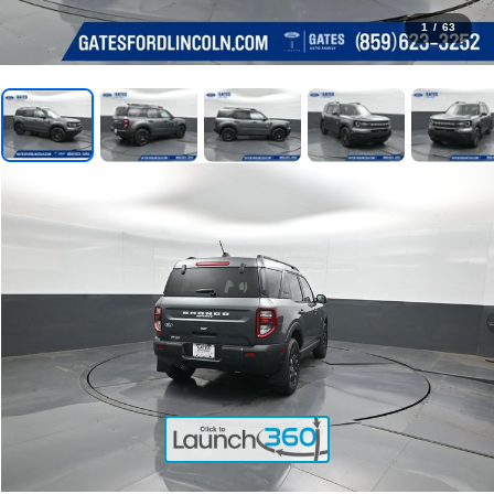
1
/
63