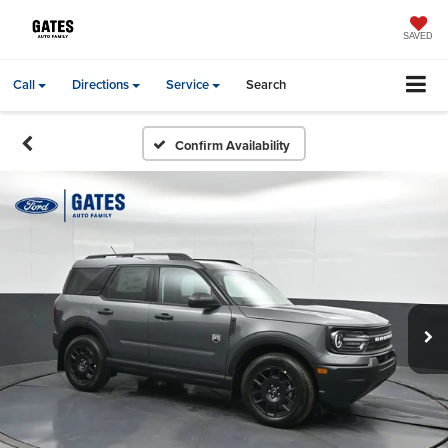
SAVED
Call
Directions
Service
Search
Confirm Availability