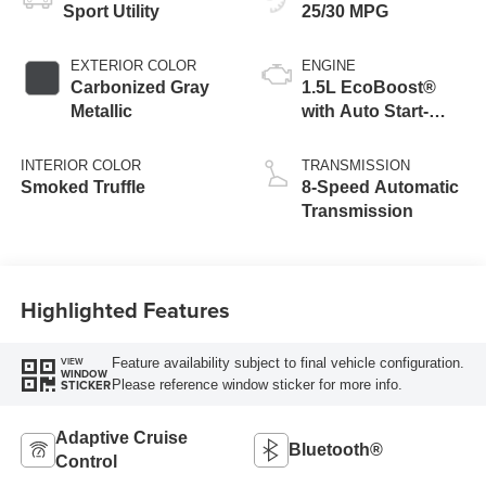
Sport Utility
25/30 MPG
EXTERIOR COLOR
ENGINE
Carbonized Gray
1.5L EcoBoost®
Metallic
with Auto Start-
Stop Technology
INTERIOR COLOR
TRANSMISSION
Smoked Truffle
8-Speed Automatic
Transmission
Highlighted Features
Feature availability subject to final vehicle configuration.
VIEW
WINDOW
Please reference window sticker for more info.
STICKER
Adaptive Cruise
Bluetooth®
Control