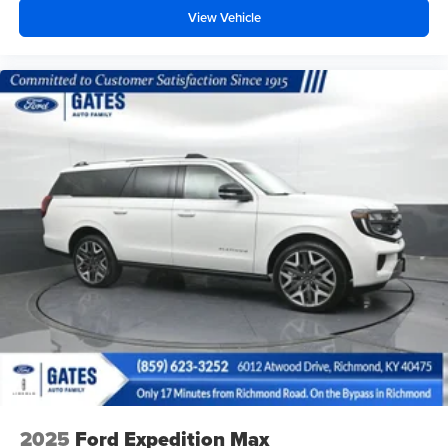
View Vehicle
2025
Ford Expedition Max