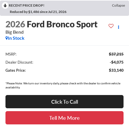
RECENT PRICE DROP!
Collapse
Reduced by $1,486 since Jul 21, 2026
2026
Ford Bronco Sport
Big Bend
In Stock
$37,215
MSRP:
-$4,075
Dealer Discount:
$33,140
Gates Price:
*Please Note: We turn our inventory daily, please check with the dealer to confirm vehicle
availability.
Click To Call
Tell Me More