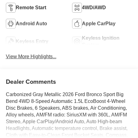
Remote Start
4WD/AWD
Android Auto
Apple CarPlay
Keyless Ignition
Keyless Entry
System
View More Highlights...
Dealer Comments
Carbonized Gray Metallic 2026 Ford Bronco Sport Big
Bend 4WD 8-Speed Automatic 1.5L EcoBoost 4-Wheel
Disc Brakes, 6 Speakers, ABS brakes, Air Conditioning,
Alloy wheels, AM/FM radio: SiriusXM with 360L, AM/FM
Stereo, Apple CarPlay/Android Auto, Auto High-beam
Headlights, Automatic temperature control, Brake assist,
Cloth with Easy-to-Clean Front Bucket Seats, Compass,