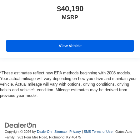
$40,190
MSRP
View Vehicle
*These estimates reflect new EPA methods beginning with 2008 models.
Your actual mileage will vary depending on how you drive and maintain your
vehicle. Actual mileage will vary with options, driving conditions, driving
habits and vehicle's condition. Mileage estimates may be derived from
previous year model.
Copyright © 2026
by
DealerOn
|
Sitemap
|
Privacy
|
SMS Terms of Use
| Gates Auto
Family
|
961 Four Mile Road,
Richmond,
KY
40475