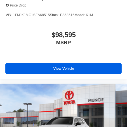
Price Drop
VIN:
1FMJK1MG1SEA68515
Stock:
EA68515
Model:
K1M
$98,595
MSRP
View Vehicle