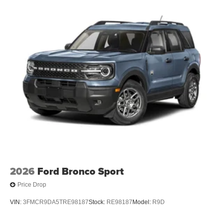
2026
Ford Bronco Sport
Price Drop
VIN:
3FMCR9DA5TRE98187
Stock:
RE98187
Model:
R9D