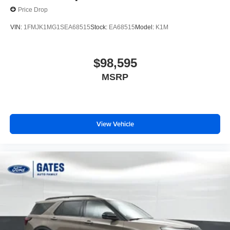
Price Drop
VIN:
1FMJK1MG1SEA68515
Stock:
EA68515
Model:
K1M
$98,595
MSRP
View Vehicle