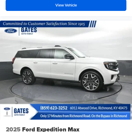
View Vehicle
2025
Ford Expedition Max