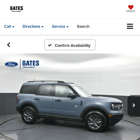
SAVED
Call
Directions
Service
Search
Confirm Availability