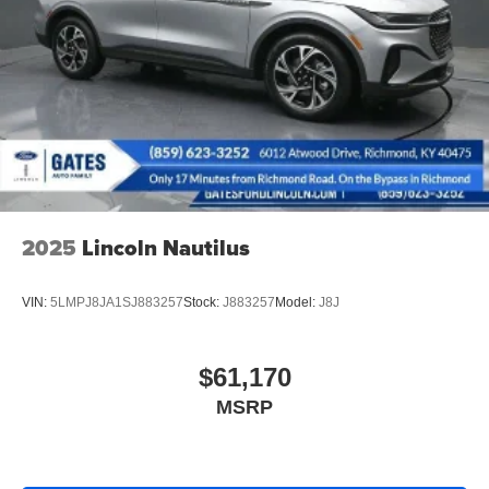
Short And Long Arm Rear Suspension w/Coil Springs
4-Wheel Disc Brakes w/4-Wheel ABS, Front Vented
Discs, Brake Assist, Hill Hold Control and Electric
Parking Brake
2025
Lincoln Nautilus
VIN:
5LMPJ8JA1SJ883257
Stock:
J883257
Model:
J8J
$61,170
MSRP