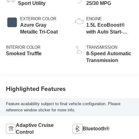
Sport Utility
25/30 MPG
EXTERIOR COLOR
ENGINE
Azure Gray
1.5L EcoBoost®
Metallic Tri-Coat
with Auto Start-
Stop Technology
INTERIOR COLOR
TRANSMISSION
Smoked Truffle
8-Speed Automatic
Transmission
Highlighted Features
Feature availability subject to final vehicle configuration. Please
reference window sticker for more info.
Adaptive Cruise
Bluetooth®
Control