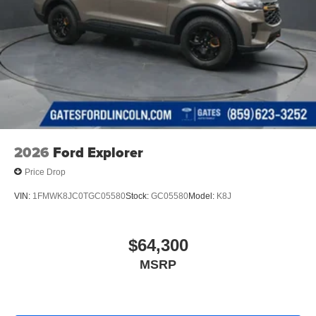
2026
Ford Explorer
Price Drop
VIN:
1FMWK8JC0TGC05580
Stock:
GC05580
Model:
K8J
$64,300
MSRP