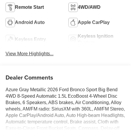
Remote Start
4WD/AWD
Android Auto
Apple CarPlay
Keyless Ignition
Keyless Entry
System
View More Highlights...
Dealer Comments
Azure Gray Metallic 2026 Ford Bronco Sport Big Bend
4WD 8-Speed Automatic 1.5L EcoBoost 4-Wheel Disc
Brakes, 6 Speakers, ABS brakes, Air Conditioning, Alloy
wheels, AM/FM radio: SiriusXM with 360L, AM/FM Stereo,
Apple CarPlay/Android Auto, Auto High-beam Headlights,
Automatic temperature control, Brake assist, Cloth with
Easy-to-Clean Front Bucket Seats, Compass, Delay-off