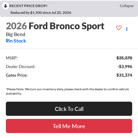
RECENT PRICE DROP!
Collapse
Reduced by $1,500 since Jul 20, 2026
2026
Ford Bronco Sport
Big Bend
In Stock
$35,370
MSRP:
-$3,996
Dealer Discount:
$31,374
Gates Price:
*Please Note: We turn our inventory daily, please check with the dealer to confirm vehicle
availability.
Click To Call
Tell Me More