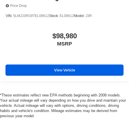
Price Drop
VIN:
5LMJJ3RG9TEL08612
Stock:
EL08612
Model:
J3R
$98,980
MSRP
View Vehicle
*These estimates reflect new EPA methods beginning with 2008 models.
Your actual mileage will vary depending on how you drive and maintain your
vehicle. Actual mileage will vary with options, driving conditions, driving
habits and vehicle's condition. Mileage estimates may be derived from
previous year model.