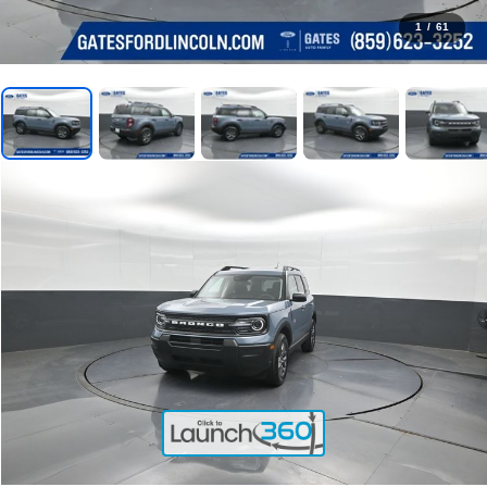
1
/
61