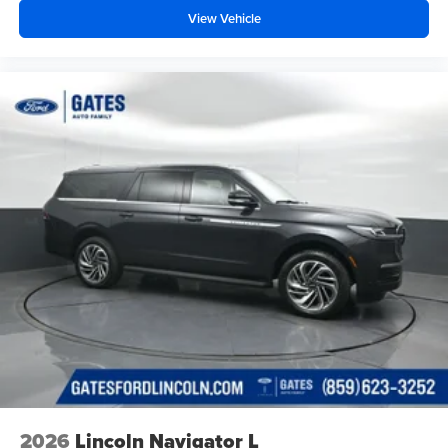
View Vehicle
2026
Lincoln Navigator L