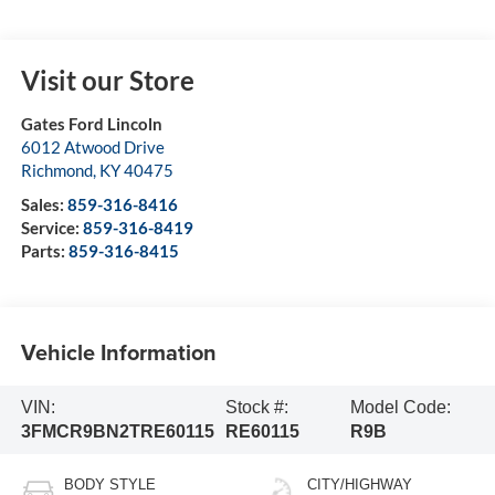
Visit our Store
Gates Ford Lincoln
6012 Atwood Drive
Richmond
,
KY
40475
Sales:
859-316-8416
Service:
859-316-8419
Parts:
859-316-8415
Vehicle Information
VIN:
Stock #:
Model Code:
3FMCR9BN2TRE60115
RE60115
R9B
BODY STYLE
CITY/HIGHWAY