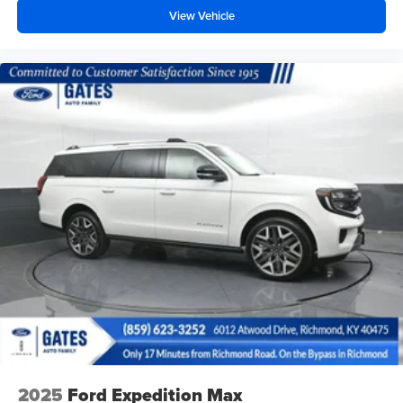
View Vehicle
2025
Ford Expedition Max