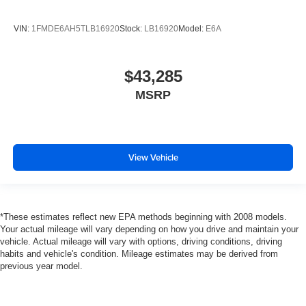
VIN:
1FMDE6AH5TLB16920
Stock:
LB16920
Model:
E6A
$43,285
MSRP
View Vehicle
*These estimates reflect new EPA methods beginning with 2008 models.
Your actual mileage will vary depending on how you drive and maintain your
vehicle. Actual mileage will vary with options, driving conditions, driving
habits and vehicle's condition. Mileage estimates may be derived from
previous year model.