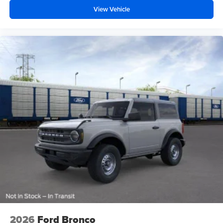
View Vehicle
2026
Ford Bronco