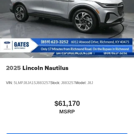
16 Gal. Fuel Tank
21/28 City/Highway MPG
Quasi-Dual Stainless Steel Exhaust
Permanent Locking Hubs
Strut Front Suspension w/Coil Springs
Short And Long Arm Rear Suspension w/Coil Springs
4-Wheel Disc Brakes w/4-Wheel ABS, Front Vented
Discs, Brake Assist, Hill Descent Control, Hill Hold
Control and Electric Parking Brake
Electro-Mechanical Limited Slip Differential
2025
Lincoln Nautilus
VIN:
5LMPJ8JA1SJ883257
Stock:
J883257
Model:
J8J
$61,170
MSRP