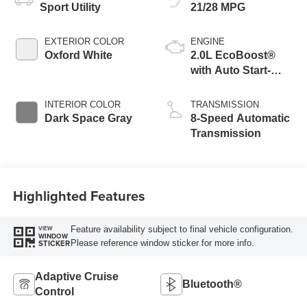
Sport Utility
21/28 MPG
EXTERIOR COLOR
ENGINE
Oxford White
2.0L EcoBoost®
with Auto Start-
Stop Technology
INTERIOR COLOR
TRANSMISSION
Dark Space Gray
8-Speed Automatic
Transmission
Highlighted Features
Feature availability subject to final vehicle configuration.
VIEW
WINDOW
Please reference window sticker for more info.
STICKER
Adaptive Cruise
Bluetooth®
Control