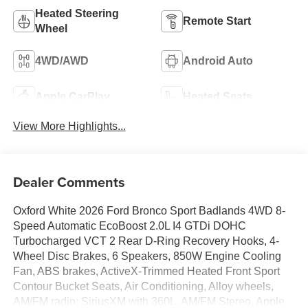
Heated Steering
Remote Start
Wheel
4WD/AWD
Android Auto
Apple CarPlay
Heated Seats
View More Highlights...
Dealer Comments
Oxford White 2026 Ford Bronco Sport Badlands 4WD 8-
Speed Automatic EcoBoost 2.0L I4 GTDi DOHC
Turbocharged VCT 2 Rear D-Ring Recovery Hooks, 4-
Wheel Disc Brakes, 6 Speakers, 850W Engine Cooling
Fan, ABS brakes, ActiveX-Trimmed Heated Front Sport
Contour Bucket Seats, Air Conditioning, Alloy wheels,
AM/FM radio: SiriusXM with 360L, AM/FM Stereo, Apple