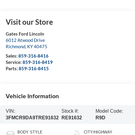
Visit our Store
Gates Ford Lincoln
6012 Atwood Drive
Richmond
,
KY
40475
Sales:
859-316-8416
Service:
859-316-8419
Parts:
859-316-8415
Vehicle Information
VIN:
Stock #:
Model Code:
3FMCR9DA9TRE91632
RE91632
R9D
BODY STYLE
CITY/HIGHWAY