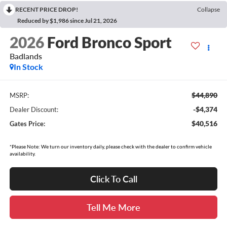
RECENT PRICE DROP!
Collapse
Reduced by $1,986 since Jul 21, 2026
2026
Ford Bronco Sport
Badlands
In Stock
$44,890
MSRP:
-$4,374
Dealer Discount:
$40,516
Gates Price:
*Please Note: We turn our inventory daily, please check with the dealer to confirm vehicle
availability.
Click To Call
Tell Me More