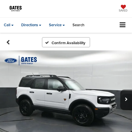
SAVED
Call
Directions
Service
Search
Confirm Availability