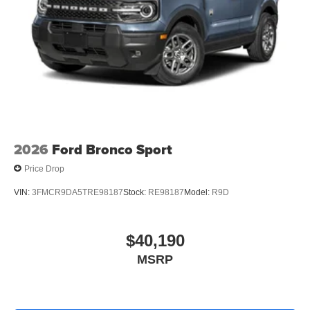
2026
Ford Bronco Sport
Price Drop
VIN:
3FMCR9DA5TRE98187
Stock:
RE98187
Model:
R9D
$40,190
MSRP