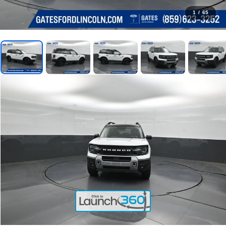
1
/
65