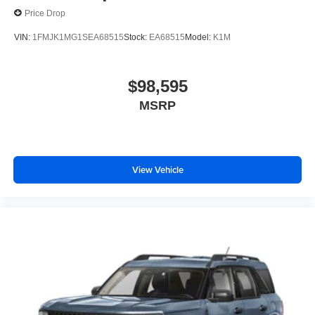
Price Drop
VIN:
1FMJK1MG1SEA68515
Stock:
EA68515
Model:
K1M
$98,595
MSRP
View Vehicle