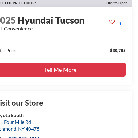
ECENT PRICE DROP!
Click to Open
2025
Hyundai Tucson
L Convenience
$30,785
tes Price:
Tell Me More
isit our Store
yota South
1 Four Mile Rd
ichmond
,
KY
40475