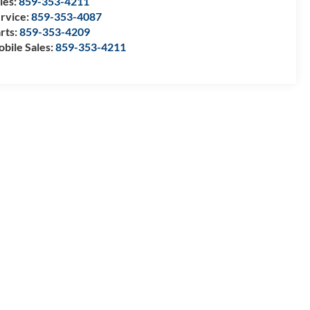
les:
859-353-4211
rvice:
859-353-4087
rts:
859-353-4209
bile Sales:
859-353-4211