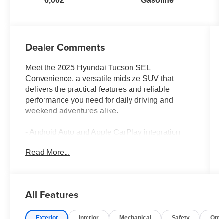
6,002
Gasoline
Dealer Comments
Meet the 2025 Hyundai Tucson SEL
Convenience, a versatile midsize SUV that
delivers the practical features and reliable
performance you need for daily driving and
weekend adventures alike.
- Android Auto and Apple CarPlay integration
- Blind spot monitor for enhanced awareness
Read More...
- Heated front seats for comfort in cold weather
- Lane assist technology to help keep you
centered
- Moonroof for an open-air driving experience
All Features
- Navigation system for confident route guidance
- Power liftgate for convenient cargo access
Exterior
Interior
Mechanical
Safety
Op
- Backup camera for safe reversals