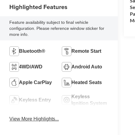
Sa
Highlighted Features
Se
Pa
Mo
Feature availability subject to final vehicle
configuration. Please reference window sticker for
more info.
Bluetooth®
Remote Start
4WD/AWD
Android Auto
Apple CarPlay
Heated Seats
Keyless
Keyless Entry
Ignition System
View More Highlights...