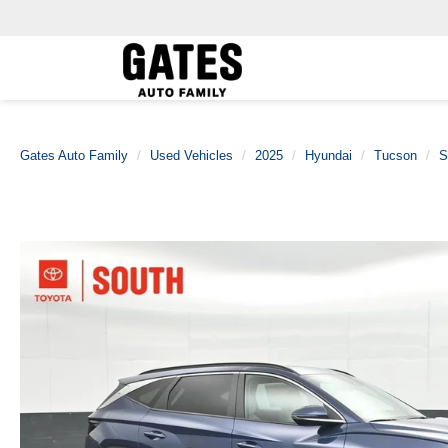
Gates Auto Family
Used Vehicles
2025
Hyundai
Tucson
S