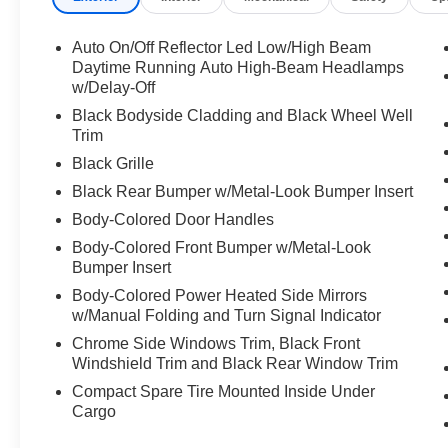
- Bluetooth® connectivity for hands-free calling
- Power driver seat with multiple adjustments
Auto On/Off Reflector Led Low/High Beam
- All-wheel drive for reliable traction
Daytime Running Auto High-Beam Headlamps
- SiriusXM satellite radio
w/Delay-Off
- Auto high-beam headlights
Black Bodyside Cladding and Black Wheel Well
- Emergency communication system with
Trim
Bluelink+
Black Grille
Black Rear Bumper w/Metal-Look Bumper Insert
This Tucson delivers capable performance with
its 2.5-liter four-cylinder engine producing 187
Body-Colored Door Handles
horsepower, paired with an eight-speed
Body-Colored Front Bumper w/Metal-Look
automatic transmission that balances efficiency
Bumper Insert
with responsive driving dynamics. The all-wheel-
Body-Colored Power Heated Side Mirrors
drive system provides confident handling in
w/Manual Folding and Turn Signal Indicator
various road conditions, while the 24-city and
Chrome Side Windows Trim, Black Front
30-highway EPA ratings help you manage fuel
Windshield Trim and Black Rear Window Trim
costs effectively.
Compact Spare Tire Mounted Inside Under
Cargo
The exterior showcases a striking blue finish
complemented by body-color bumpers, heated