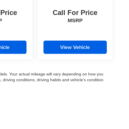
 Price
Call For Price
P
MSRP
icle
View Vehicle
els. Your actual mileage will vary depending on how you
, driving conditions, driving habits and vehicle's condition.