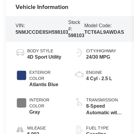
Vehicle Information
Stock
VIN:
Model Code:
#:
5NMJCCDE8SH598103
TCT6AL9AWDAS
598103
BODY STYLE
CITY/HIGHWAY
4D Sport Utility
24/30 MPG
EXTERIOR
ENGINE
COLOR
4 Cyl - 2.5 L
Atlantis Blue
INTERIOR
TRANSMISSION
COLOR
8-Speed
Gray
Automatic with
SHIFTRONIC
MILEAGE
FUEL TYPE