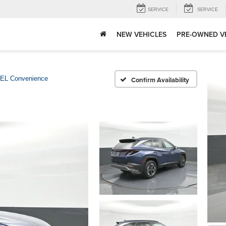
SERVICE
SERVICE
NEW VEHICLES
PRE-OWNED V
EL Convenience
Confirm Availability