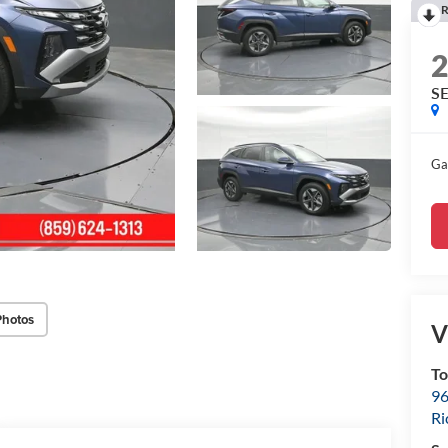
R
SE
Ga
Photos
V
To
96
R