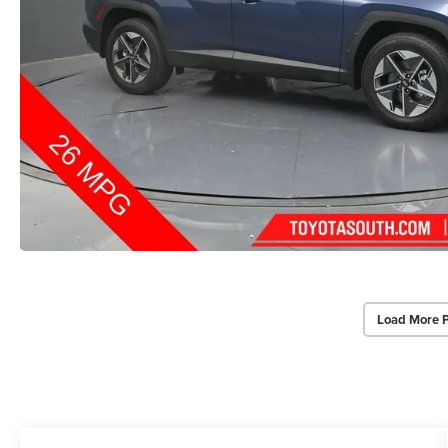
Load More 