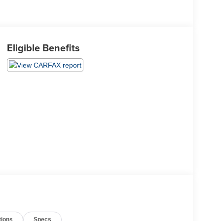
Eligible Benefits
tions
Specs