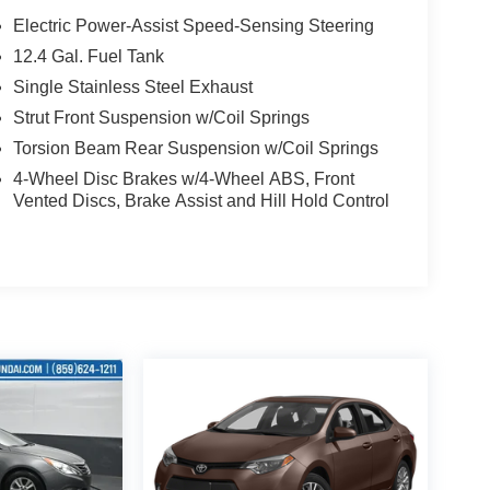
Electric Power-Assist Speed-Sensing Steering
12.4 Gal. Fuel Tank
Single Stainless Steel Exhaust
Strut Front Suspension w/Coil Springs
Torsion Beam Rear Suspension w/Coil Springs
4-Wheel Disc Brakes w/4-Wheel ABS, Front
Vented Discs, Brake Assist and Hill Hold Control