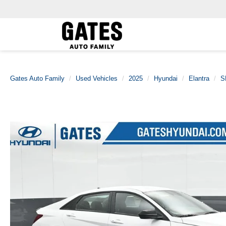
Gates Auto Family
Used Vehicles
2025
Hyundai
Elantra
S