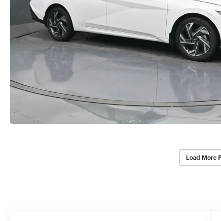
Load More 