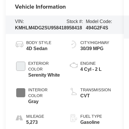
Vehicle Information
VIN:
Stock #:
Model Code:
KMHLM4DG2SU958418
958418
494G2F4S
BODY STYLE
CITY/HIGHWAY
4D Sedan
30/39 MPG
EXTERIOR
ENGINE
COLOR
4 Cyl - 2 L
Serenity White
INTERIOR
TRANSMISSION
COLOR
CVT
Gray
MILEAGE
FUEL TYPE
5,273
Gasoline