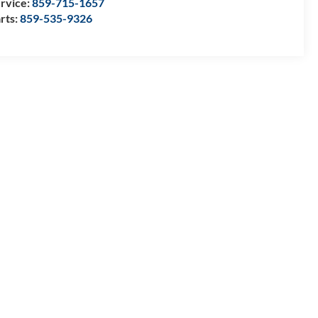
rvice:
859-715-1657
rts:
859-535-9326