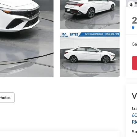
R
Ga
V
Photos
Ga
60
R
Sa