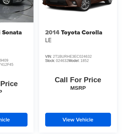
 Sonata
2014
Toyota Corolla
LE
VIN:
2T1BURHE3EC024632
9409
Stock:
024632
Model:
1852
7412F45
Call For Price
 Price
MSRP
P
icle
View Vehicle