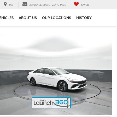
MAP
EMPLOYEE EMAIL - ZOHO MAIL
SAVED
EHICLES
ABOUT US
OUR LOCATIONS
HISTORY