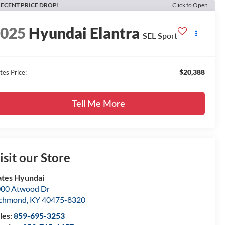
ECENT PRICE DROP!
Click to Open
2025
Hyundai Elantra
SEL Sport
$20,388
tes Price:
Tell Me More
isit our Store
tes Hyundai
00 Atwood Dr
ichmond
,
KY
40475-8320
les:
859-695-3253