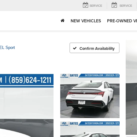
SERVICE
SERVICE
NEW VEHICLES
PRE-OWNED V
EL Sport
Confirm Availability