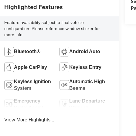
Se
Highlighted Features
Pa
Feature availability subject to final vehicle
configuration. Please reference window sticker for
more info.
Bluetooth®
Android Auto
Apple CarPlay
Keyless Entry
Keyless Ignition
Automatic High
System
Beams
Emergency
Lane Departure
Brake Assist
Warning
View More Highlights...