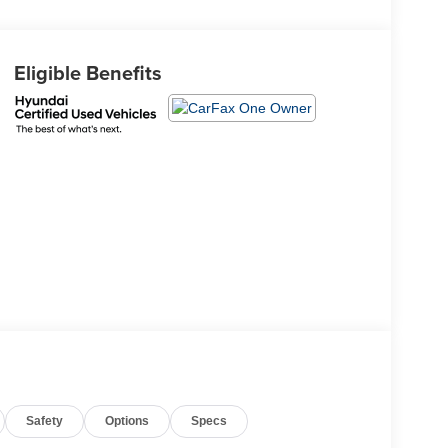
Eligible Benefits
Safety
Options
Specs