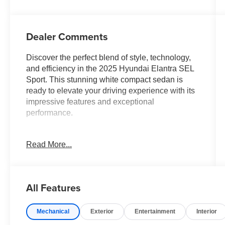
Dealer Comments
Discover the perfect blend of style, technology,
and efficiency in the 2025 Hyundai Elantra SEL
Sport. This stunning white compact sedan is
ready to elevate your driving experience with its
impressive features and exceptional
performance.
Tailored to meet your needs, the Elantra SEL
Read More...
Sport offers an array of premium amenities,
including:
- Front dual zone A/C
All Features
- Remote keyless entry
- Electronic Stability Control
Mechanical
Exterior
Entertainment
Interior
- Traction control
- Illuminated entry