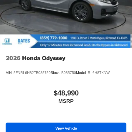
2026
Honda Odyssey
VIN:
5FNRL6H82TB085750
Stock:
B085750
Model:
RL6H8TKNW
$48,990
MSRP
View Vehicle