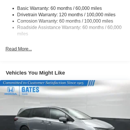
19 Gal. Fuel Tank
Exp. 08/31/2026
Basic Warranty: 60 months / 60,000 miles
Single Stainless Steel Exhaust w/Black Tailpipe
Drivetrain Warranty: 120 months / 100,000 miles
Finisher
Corrosion Warranty: 60 months / 100,000 miles
Strut Front Suspension w/Coil Springs
Roadside Assistance Warranty: 60 months / 60,000
Multi-Link Rear Suspension w/Coil Springs
miles
4-Wheel Disc Brakes w/4-Wheel ABS, Front Vented
Discs, Brake Assist, Hill Hold Control and Electric
Read More...
Parking Brake
Vehicles You Might Like