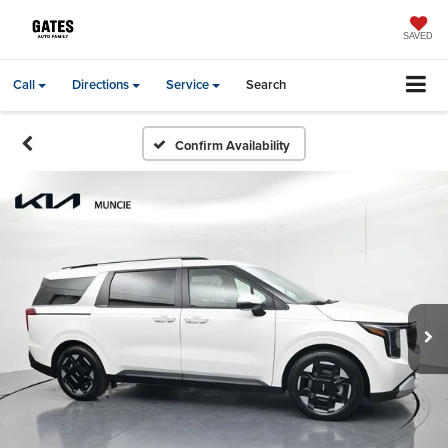
SAVED
Call
Directions
Service
Search
Confirm Availability