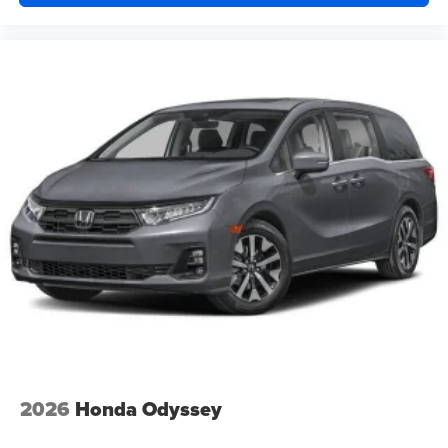
2026
Honda Odyssey