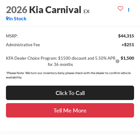
2026
Kia Carnival
EX
In Stock
$44,315
MSRP:
+$251
Administrative Fee
$1,500
KFA Dealer Choice Program: $1500 discount and 5.50% APR
for 36 months
*Please Note: We turn our inventory daily, please check with the dealer to confirm vehicle
availability.
Click To Call
Tell Me More