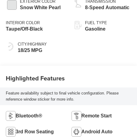
EXTERIOR COLOR
TRANSMISSION
Snow White Pearl
8-Speed Automatic
INTERIOR COLOR
FUEL TYPE
Taupe/Off-Black
Gasoline
CITY/HIGHWAY
18/25 MPG
Highlighted Features
Feature availability subject to final vehicle configuration. Please
reference window sticker for more info.
Bluetooth®
Remote Start
3rd Row Seating
Android Auto