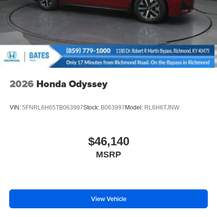
2026
Honda Odyssey
VIN:
5FNRL6H65TB063997
Stock:
B063997
Model:
RL6H6TJNW
$46,140
MSRP
View Vehicle