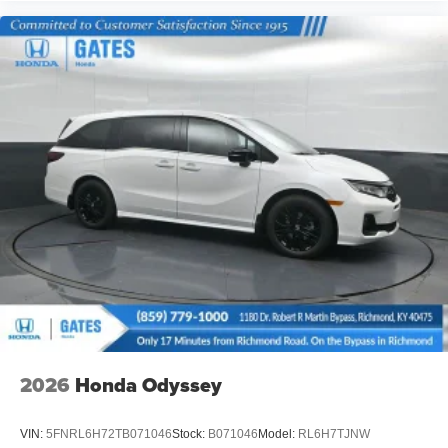
2026
Honda Odyssey
VIN:
5FNRL6H72TB071046
Stock:
B071046
Model:
RL6H7TJNW