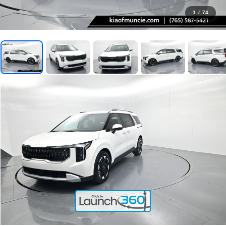
1
/
74