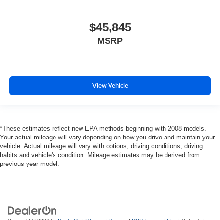
$45,845
MSRP
View Vehicle
*These estimates reflect new EPA methods beginning with 2008 models.
Your actual mileage will vary depending on how you drive and maintain your
vehicle. Actual mileage will vary with options, driving conditions, driving
habits and vehicle's condition. Mileage estimates may be derived from
previous year model.