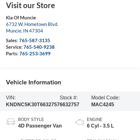
Visit our Store
Kia Of Muncie
6732 W. Hometown Blvd.
Muncie
,
IN
47304
Sales:
765-587-3135
Service:
765-540-9238
Parts:
765-253-3699
Vehicle Information
VIN:
Stock #:
Model Code:
KNDNC5K30T6632757
6632757
MAC4245
BODY STYLE
ENGINE
4D Passenger Van
6 Cyl - 3.5 L