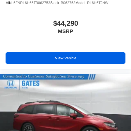
VIN:
5FNRL6H65TB062753
Stock:
B062753
Model:
RL6H6TJNW
$44,290
MSRP
View Vehicle