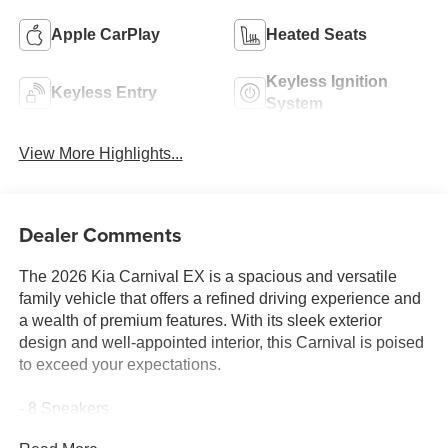
Apple CarPlay
Heated Seats
Keyless Ignition
Keyless Entry
System
View More Highlights...
Dealer Comments
The 2026 Kia Carnival EX is a spacious and versatile
family vehicle that offers a refined driving experience and
a wealth of premium features. With its sleek exterior
design and well-appointed interior, this Carnival is poised
to exceed your expectations.
- 8 Speakers
- AM/FM radio: SiriusXM